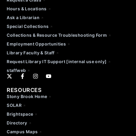
Hours & Locations
Ask a Librarian
Special Collections
Collections & Resource Troubleshooting Form
Employment Opportunities
Library Faculty & Staff
Request Library IT Support [internal use only]
staffweb
RESOURCES
Stony Brook Home
SOLAR
Brightspace
Directory
Campus Maps