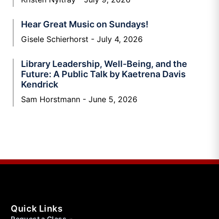
Hear Great Music on Sundays!
Gisele Schierhorst
July 4, 2026
Library Leadership, Well-Being, and the
Future: A Public Talk by Kaetrena Davis
Kendrick
Sam Horstmann
June 5, 2026
Quick Links
Request a Class