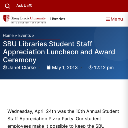
Ask Us
Menu
Home
»
Events
»
SBU Libraries Student Staff
Appreciation Luncheon and Award
Ceremony
Janet Clarke
May 1, 2013
12:12 pm
Wednesday, April 24th was the 10th Annual Student
Staff Appreciation Pizza Party. Our student
employees make it possible to keep the SBU