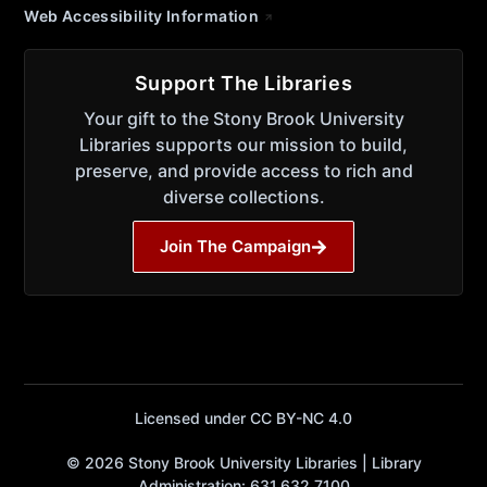
Web Accessibility Information
Support The Libraries
Your gift to the Stony Brook University
Libraries supports our mission to build,
preserve, and provide access to rich and
diverse collections.
Join The Campaign
Licensed under CC BY-NC 4.0
© 2026 Stony Brook University Libraries | Library
Administration: 631.632.7100