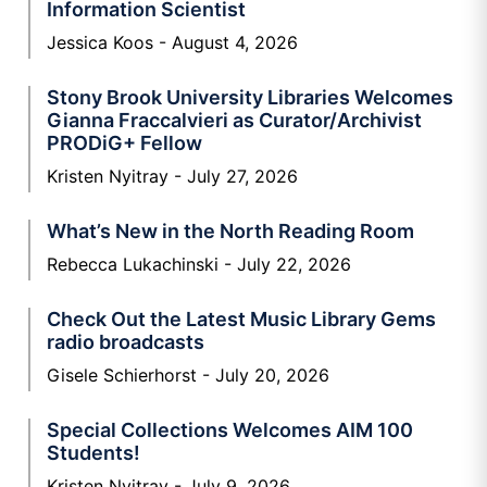
Information Scientist
Jessica Koos
August 4, 2026
Stony Brook University Libraries Welcomes
Gianna Fraccalvieri as Curator/Archivist
PRODiG+ Fellow
Kristen Nyitray
July 27, 2026
What’s New in the North Reading Room
Rebecca Lukachinski
July 22, 2026
Check Out the Latest Music Library Gems
radio broadcasts
Gisele Schierhorst
July 20, 2026
Special Collections Welcomes AIM 100
Students!
Kristen Nyitray
July 9, 2026