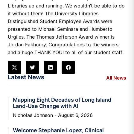
Libraries up and running. We wouldn’t be able to do
it without them! The University Libraries
Distinguished Student Employee Awards were
presented to Michael Seminara and Humberto
Urgiles. The Thomas Jefferson Award winner is
Jordan Fakhoury. Congratulations to the winners,
and a huge THANK YOU! to all of our student staff!
Latest News
All News
Mapping Eight Decades of Long Island
Land-Use Change with AI
Nicholas Johnson
August 6, 2026
Welcome Stephanie Lopez, Clinical