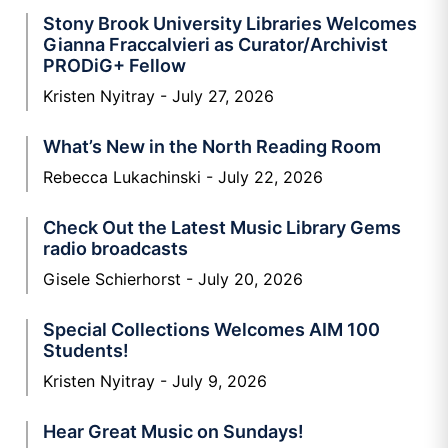
Stony Brook University Libraries Welcomes
Gianna Fraccalvieri as Curator/Archivist
PRODiG+ Fellow
Kristen Nyitray
July 27, 2026
What’s New in the North Reading Room
Rebecca Lukachinski
July 22, 2026
Check Out the Latest Music Library Gems
radio broadcasts
Gisele Schierhorst
July 20, 2026
Special Collections Welcomes AIM 100
Students!
Kristen Nyitray
July 9, 2026
Hear Great Music on Sundays!