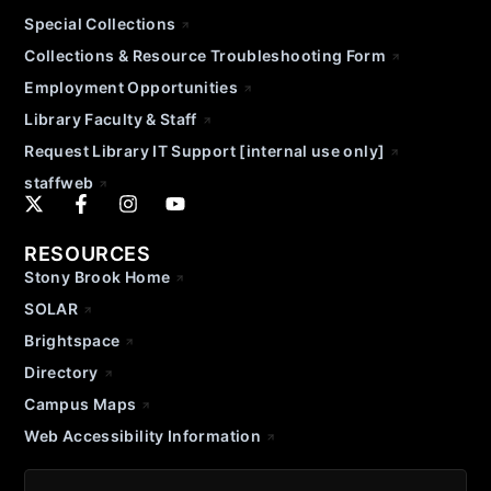
Special Collections
Collections & Resource Troubleshooting Form
Employment Opportunities
Library Faculty & Staff
Request Library IT Support [internal use only]
staffweb
RESOURCES
Stony Brook Home
SOLAR
Brightspace
Directory
Campus Maps
Web Accessibility Information