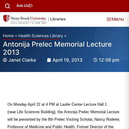
Ask Us
Menu
Home
»
Health Sciences Library
»
Antonija Prelec Memorial Lecture
2013
Janet Clarke
April 19, 2013
12:06 pm
On Monday April 22 at 4 PM at Laufer Center Lecture Hall 1
(near Life Sciences Building), the Antonija Prelec Memorial Lecture
will be presented by the 8th Prelec Visiting Scholar,
Nancy Roderer,
Professor of Medicine and Public Health, Former Director of the