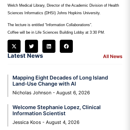
Welch
Medical Library, Director of the Academic Division of Health
Sciences Informatics (DHSI)
Johns Hopkins University.
The lecture is entitled “Information Collaborations”.
Coffee will be in Life Sciences Building Lobby at 3:30 PM.
Latest News
All News
Mapping Eight Decades of Long Island
Land-Use Change with AI
Nicholas Johnson
August 6, 2026
Welcome Stephanie Lopez, Clinical
Information Scientist
Jessica Koos
August 4, 2026