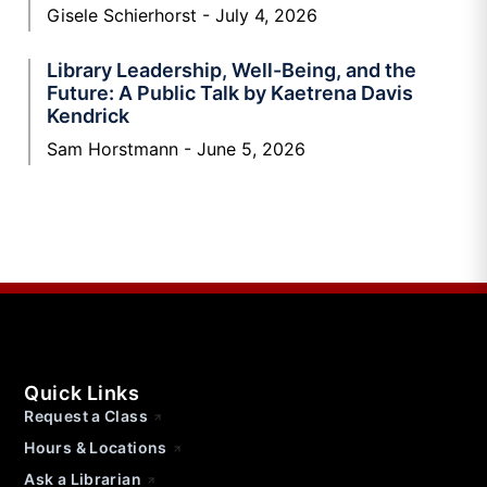
Gisele Schierhorst
July 4, 2026
Library Leadership, Well-Being, and the
Future: A Public Talk by Kaetrena Davis
Kendrick
Sam Horstmann
June 5, 2026
Quick Links
Request a Class
Hours & Locations
Ask a Librarian