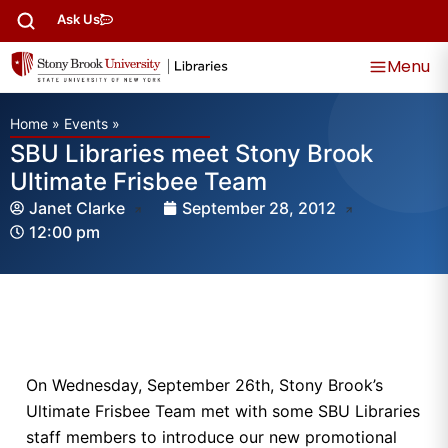
Ask Us
Menu
Home
»
Events
»
SBU Libraries meet Stony Brook
Ultimate Frisbee Team
Janet Clarke
September 28, 2012
12:00 pm
On Wednesday, September 26th, Stony Brook’s
Ultimate Frisbee Team met with some SBU Libraries
staff members to introduce our new promotional