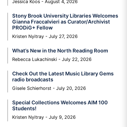
Jessica Koos
August 4, 2026
Stony Brook University Libraries Welcomes
Gianna Fraccalvieri as Curator/Archivist
PRODiG+ Fellow
Kristen Nyitray
July 27, 2026
What’s New in the North Reading Room
Rebecca Lukachinski
July 22, 2026
Check Out the Latest Music Library Gems
radio broadcasts
Gisele Schierhorst
July 20, 2026
Special Collections Welcomes AIM 100
Students!
Kristen Nyitray
July 9, 2026