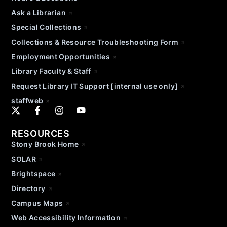
Ask a Librarian
Special Collections
Collections & Resource Troubleshooting Form
Employment Opportunities
Library Faculty & Staff
Request Library IT Support [internal use only]
staffweb
RESOURCES
Stony Brook Home
SOLAR
Brightspace
Directory
Campus Maps
Web Accessibility Information