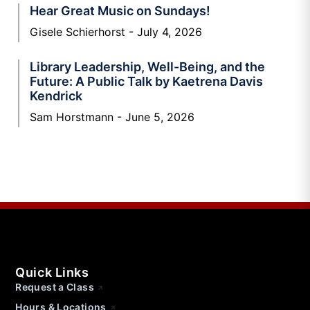
Hear Great Music on Sundays!
Gisele Schierhorst
July 4, 2026
Library Leadership, Well-Being, and the
Future: A Public Talk by Kaetrena Davis
Kendrick
Sam Horstmann
June 5, 2026
Quick Links
Request a Class
Hours & Locations