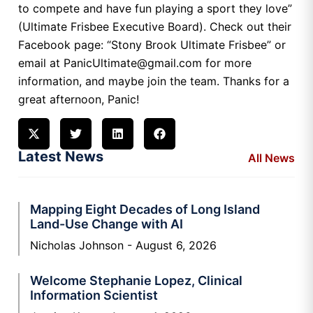
to compete and have fun playing a sport they love”
(Ultimate Frisbee Executive Board). Check out their
Facebook page: “Stony Brook Ultimate Frisbee” or
email at PanicUltimate@gmail.com for more
information, and maybe join the team. Thanks for a
great afternoon, Panic!
Latest News
All News
Mapping Eight Decades of Long Island
Land-Use Change with AI
Nicholas Johnson
August 6, 2026
Welcome Stephanie Lopez, Clinical
Information Scientist