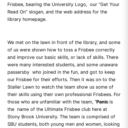
Frisbee, bearing the University Logo, our “Get Your
Read On” slogan, and the web address for the
library homepage.
We met on the lawn in front of the library, and some
of us were shown how to toss a Frisbee correctly
and improve our basic skills, or lack of skills. There
were many interested students, and some unaware
passersby who joined in the fun, and got to keep
our Frisbee for their efforts. Then it was on to the
Staller Lawn to watch the team show us some of
their skills using their own professional Frisbees. For
those who are unfamiliar with the team, “
Panic
is
the name of the Ultimate Frisbee club here at
Stony Brook University. The team is comprised of
SBU students, both young men and women, looking