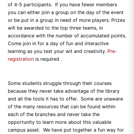
of 4-5 participants. If you have fewer members
you can either join a group on the day of the event
or be put in a group in need of more players. Prizes
will be awarded to the top three teams, in
accordance with the number of accumulated points.
Come join in for a day of fun and interactive
learning as you test your wit and creativity.
Pre-
registration
is required .
Some students struggle through their courses
because they never take advantage of the library
and all the tools it has to offer. Some are unaware
of the many resources that can be found within
each of the branches and never take the
opportunity to learn more about this valuable
campus asset. We have put together a fun way for