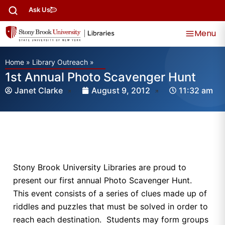
Ask Us
Menu
Home
»
Library Outreach
»
1st Annual Photo Scavenger Hunt
Janet Clarke
August 9, 2012
11:32 am
Stony Brook University Libraries are proud to
present our first annual Photo Scavenger Hunt.
This event consists of a series of clues made up of
riddles and puzzles that must be solved in order to
reach each destination. Students may form groups