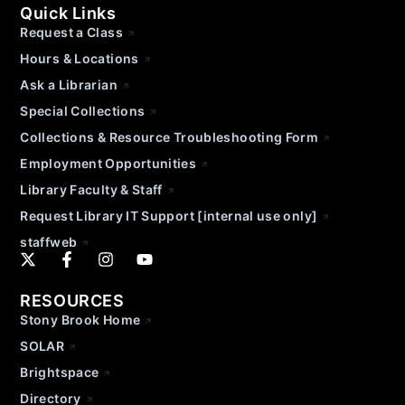
Quick Links
Request a Class
Hours & Locations
Ask a Librarian
Special Collections
Collections & Resource Troubleshooting Form
Employment Opportunities
Library Faculty & Staff
Request Library IT Support [internal use only]
staffweb
RESOURCES
Stony Brook Home
SOLAR
Brightspace
Directory