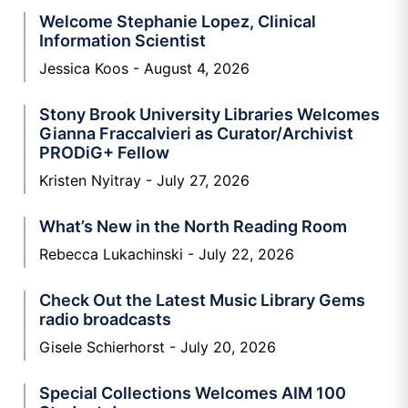
Welcome Stephanie Lopez, Clinical
Information Scientist
Jessica Koos
August 4, 2026
Stony Brook University Libraries Welcomes
Gianna Fraccalvieri as Curator/Archivist
PRODiG+ Fellow
Kristen Nyitray
July 27, 2026
What’s New in the North Reading Room
Rebecca Lukachinski
July 22, 2026
Check Out the Latest Music Library Gems
radio broadcasts
Gisele Schierhorst
July 20, 2026
Special Collections Welcomes AIM 100