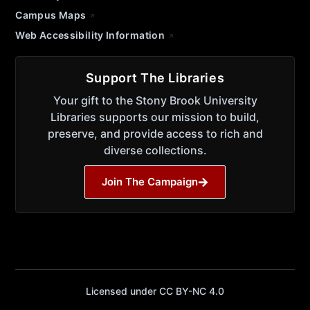
Campus Maps
Web Accessibility Information
Support The Libraries
Your gift to the Stony Brook University
Libraries supports our mission to build,
preserve, and provide access to rich and
diverse collections.
Join The Campaign
Licensed under CC BY-NC 4.0