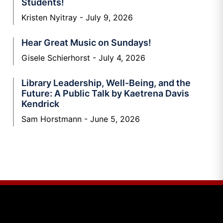
Students!
Kristen Nyitray
July 9, 2026
Hear Great Music on Sundays!
Gisele Schierhorst
July 4, 2026
Library Leadership, Well-Being, and the
Future: A Public Talk by Kaetrena Davis
Kendrick
Sam Horstmann
June 5, 2026