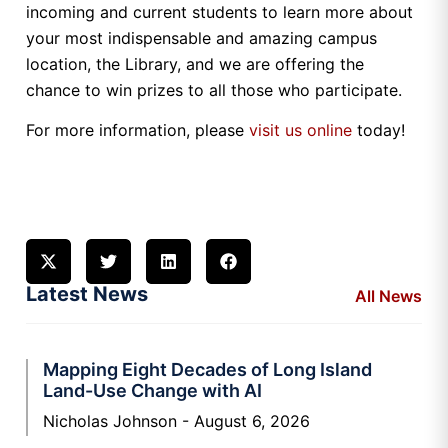
incoming and current students to learn more about
your most indispensable and amazing campus
location, the Library, and we are offering the
chance to win prizes to all those who participate.
For more information, please
visit us online
today!
Latest News
All News
Mapping Eight Decades of Long Island
Land-Use Change with AI
Nicholas Johnson
August 6, 2026