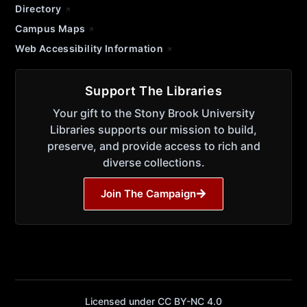
Directory
Campus Maps
Web Accessibility Information
Support The Libraries
Your gift to the Stony Brook University
Libraries supports our mission to build,
preserve, and provide access to rich and
diverse collections.
Join The Campaign
Licensed under CC BY-NC 4.0