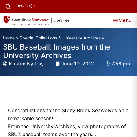
Ask Us
Menu
Home
»
Special Collections & University Archives
»
SBU Baseball: Images from the
University Archives
Kristen Nyitray
June 19, 2012
7:58 pm
Congratulations to the Stony Brook Seawolves on a
remarkable season!
From the University Archives, view photographs of
SBU’s baseball teams over the years…