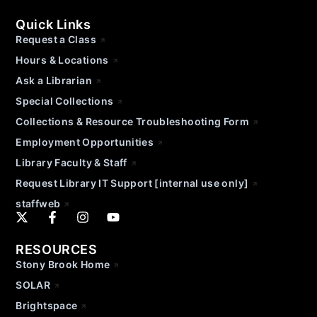
Quick Links
Request a Class
Hours & Locations
Ask a Librarian
Special Collections
Collections & Resource Troubleshooting Form
Employment Opportunities
Library Faculty & Staff
Request Library IT Support [internal use only]
staffweb
RESOURCES
Stony Brook Home
SOLAR
Brightspace