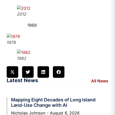
2012
1969
1979
1982
Latest News
All News
Mapping Eight Decades of Long Island
Land-Use Change with AI
Nicholas Johnson
August 6, 2026