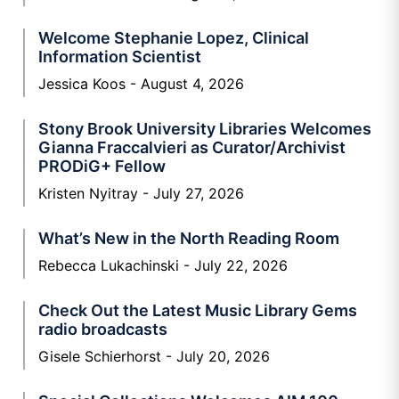
Welcome Stephanie Lopez, Clinical
Information Scientist
Jessica Koos
August 4, 2026
Stony Brook University Libraries Welcomes
Gianna Fraccalvieri as Curator/Archivist
PRODiG+ Fellow
Kristen Nyitray
July 27, 2026
What’s New in the North Reading Room
Rebecca Lukachinski
July 22, 2026
Check Out the Latest Music Library Gems
radio broadcasts
Gisele Schierhorst
July 20, 2026