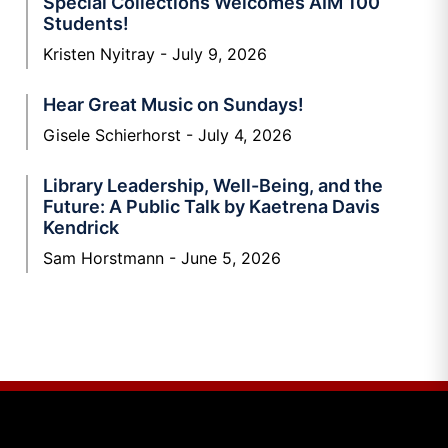
Special Collections Welcomes AIM 100
Students!
Kristen Nyitray
July 9, 2026
Hear Great Music on Sundays!
Gisele Schierhorst
July 4, 2026
Library Leadership, Well-Being, and the
Future: A Public Talk by Kaetrena Davis
Kendrick
Sam Horstmann
June 5, 2026