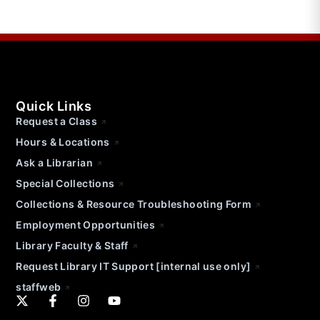
Quick Links
Request a Class
Hours & Locations
Ask a Librarian
Special Collections
Collections & Resource Troubleshooting Form
Employment Opportunities
Library Faculty & Staff
Request Library IT Support [internal use only]
staffweb