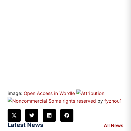
image:
Open Access in Wordle
Some rights reserved
by
fyzhou1
Latest News
All News