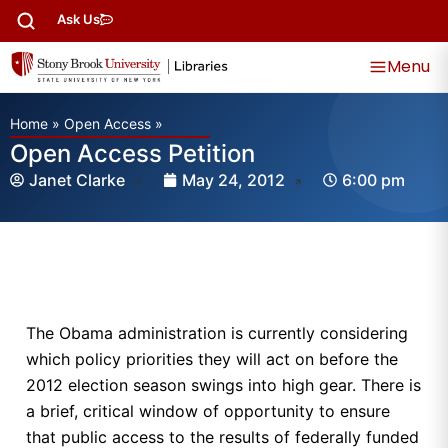
Ask Us
Menu
Home
»
Open Access
»
Open Access Petition
Janet Clarke
May 24, 2012
6:00 pm
The Obama administration is currently considering
which policy priorities they will act on before the
2012 election season swings into high gear. There is
a brief, critical window of opportunity to ensure
that public access to the results of federally funded