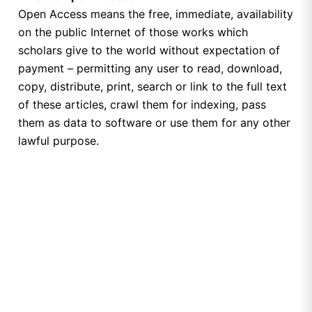
Open Access means the free, immediate, availability
on the public Internet of those works which
scholars give to the world without expectation of
payment – permitting any user to read, download,
copy, distribute, print, search or link to the full text
of these articles, crawl them for indexing, pass
them as data to software or use them for any other
lawful purpose.