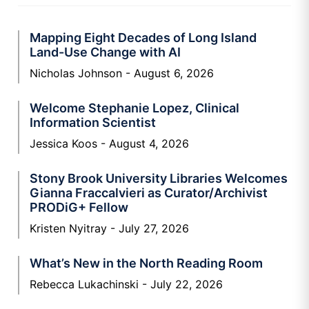
Mapping Eight Decades of Long Island
Land-Use Change with AI
Nicholas Johnson
August 6, 2026
Welcome Stephanie Lopez, Clinical
Information Scientist
Jessica Koos
August 4, 2026
Stony Brook University Libraries Welcomes
Gianna Fraccalvieri as Curator/Archivist
PRODiG+ Fellow
Kristen Nyitray
July 27, 2026
What’s New in the North Reading Room
Rebecca Lukachinski
July 22, 2026