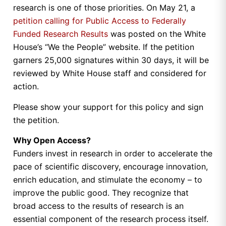
research is one of those priorities. On May 21, a
petition calling for Public Access to Federally
Funded Research Results
was posted on the White
House’s “We the People” website. If the petition
garners 25,000 signatures within 30 days, it will be
reviewed by White House staff and considered for
action.
Please show your support for this policy and sign
the petition.
Why Open Access?
Funders invest in research in order to accelerate the
pace of scientific discovery, encourage innovation,
enrich education, and stimulate the economy – to
improve the public good. They recognize that
broad access to the results of research is an
essential component of the research process itself.