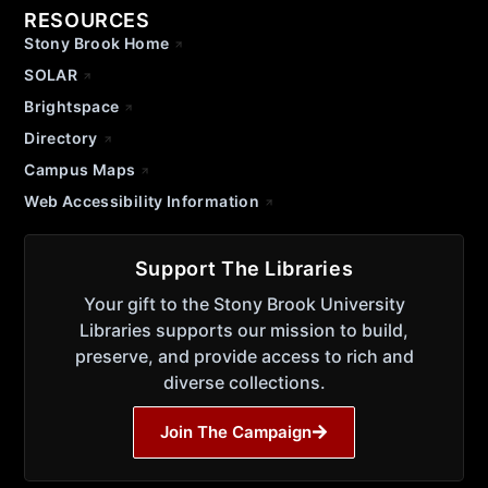
RESOURCES
Stony Brook Home
SOLAR
Brightspace
Directory
Campus Maps
Web Accessibility Information
Support The Libraries
Your gift to the Stony Brook University
Libraries supports our mission to build,
preserve, and provide access to rich and
diverse collections.
Join The Campaign