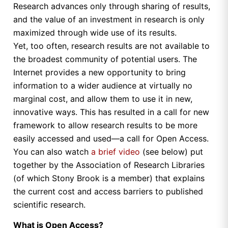
Research advances only through sharing of results,
and the value of an investment in research is only
maximized through wide use of its results.
Yet, too often, research results are not available to
the broadest community of potential users. The
Internet provides a new opportunity to bring
information to a wider audience at virtually no
marginal cost, and allow them to use it in new,
innovative ways. This has resulted in a call for new
framework to allow research results to be more
easily accessed and used—a call for Open Access.
You can also watch
a brief video
(see below) put
together by the Association of Research Libraries
(of which Stony Brook is a member) that explains
the current cost and access barriers to published
scientific research.
What is Open Access?