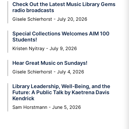
Check Out the Latest Music Library Gems
radio broadcasts
Gisele Schierhorst
July 20, 2026
Special Collections Welcomes AIM 100
Students!
Kristen Nyitray
July 9, 2026
Hear Great Music on Sundays!
Gisele Schierhorst
July 4, 2026
Library Leadership, Well-Being, and the
Future: A Public Talk by Kaetrena Davis
Kendrick
Sam Horstmann
June 5, 2026