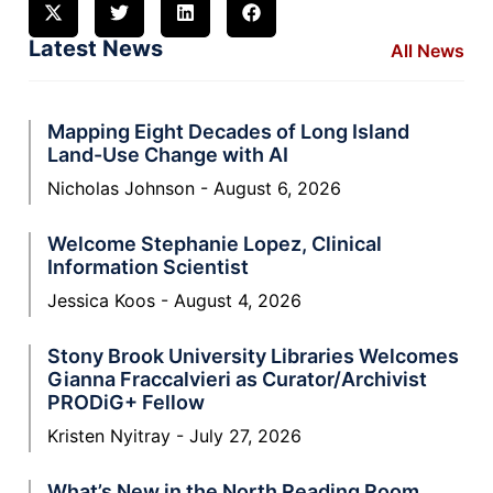
Latest News
All News
Mapping Eight Decades of Long Island
Land-Use Change with AI
Nicholas Johnson
August 6, 2026
Welcome Stephanie Lopez, Clinical
Information Scientist
Jessica Koos
August 4, 2026
Stony Brook University Libraries Welcomes
Gianna Fraccalvieri as Curator/Archivist
PRODiG+ Fellow
Kristen Nyitray
July 27, 2026
What’s New in the North Reading Room