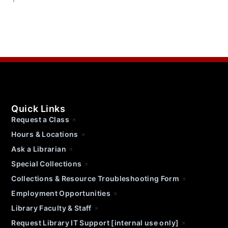
Quick Links
Request a Class
Hours & Locations
Ask a Librarian
Special Collections
Collections & Resource Troubleshooting Form
Employment Opportunities
Library Faculty & Staff
Request Library IT Support [internal use only]