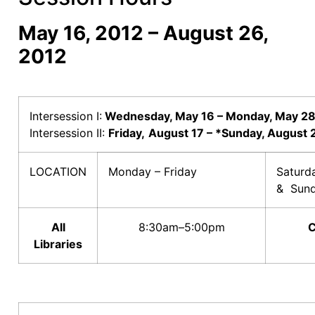
May 16, 2012 – August 26,
2012
Intersession I:
Wednesday, May 16 – Monday, May 2
Intersession II:
Friday,
August 17 – *Sunday, August 
LOCATION
Monday – Friday
Satur
& Sun
All
8:30am–5:00pm
C
Libraries