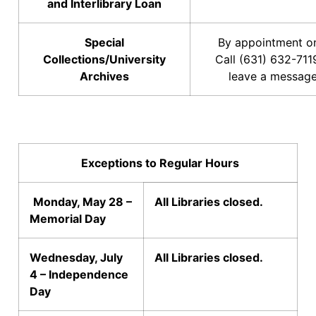
and Interlibrary Loan
Special
By appointment on
Collections/University
Call (631) 632-711
Archives
leave a message
Exceptions to Regular Hours
Monday, May 28 –
All Libraries closed.
Memorial Day
Wednesday, July
All Libraries closed.
4 – Independence
Day