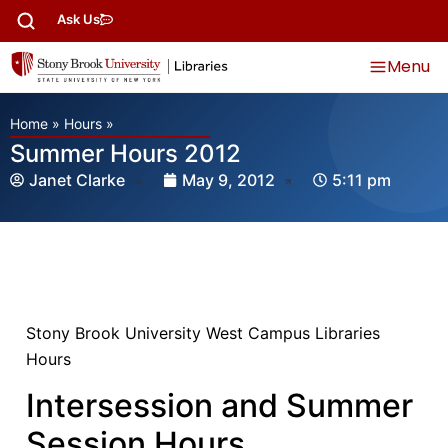
Ask Us
Menu
Home
»
Hours
»
Summer Hours 2012
Janet Clarke
May 9, 2012
5:11 pm
Stony Brook University West Campus Libraries
Hours
Intersession and Summer
Session Hours