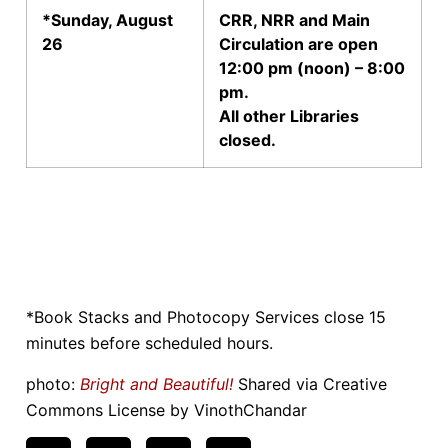
*Sunday, August
CRR, NRR and Main
26
Circulation are open
12:00 pm (noon) – 8:00
pm.
All other Libraries
closed.
*Book Stacks and Photocopy Services close 15
minutes before scheduled hours.
photo:
Bright and Beautiful!
Shared via Creative
Commons License by VinothChandar