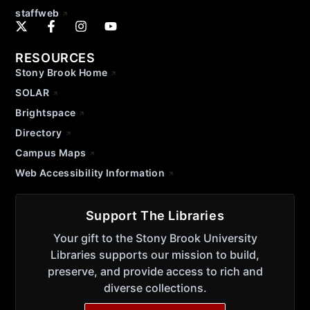
staffweb
RESOURCES
Stony Brook Home
SOLAR
Brightspace
Directory
Campus Maps
Web Accessibility Information
Support The Libraries
Your gift to the Stony Brook University
Libraries supports our mission to build,
preserve, and provide access to rich and
diverse collections.