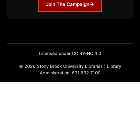
Join The Campaign
Licensed under CC BY-NC 4.0
© 2026 Stony Brook University Libraries | Library
Administration: 631.632.7100