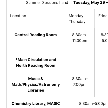
Summer Sessions I and II:
Tuesday, May 29 –
Location
Monday –
Frida
Thursday
Central Reading Room
8:30am–
8:3
11:00pm
5:
*Main Circulation and
North Reading Room
Music &
8:30am–
Math/Physics/Astronomy
7:00pm
Libraries
Chemistry Library, MASIC
8:30am–5:00p