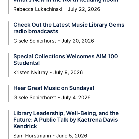
Rebecca Lukachinski
July 22, 2026
Check Out the Latest Music Library Gems
radio broadcasts
Gisele Schierhorst
July 20, 2026
Special Collections Welcomes AIM 100
Students!
Kristen Nyitray
July 9, 2026
Hear Great Music on Sundays!
Gisele Schierhorst
July 4, 2026
Library Leadership, Well-Being, and the
Future: A Public Talk by Kaetrena Davis
Kendrick
Sam Horstmann
June 5, 2026