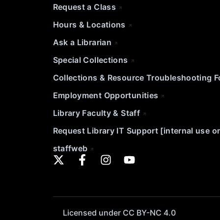
Request a Class
Hours & Locations
Ask a Librarian
Special Collections
Collections & Resource Troubleshooting 
Employment Opportunities
Library Faculty & Staff
Request Library IT Support [internal use o
staffweb
Licensed under CC BY-NC 4.0