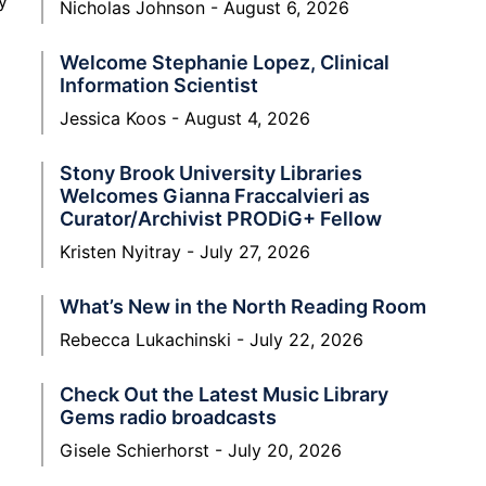
y
Nicholas Johnson
August 6, 2026
Welcome Stephanie Lopez, Clinical
Information Scientist
Jessica Koos
August 4, 2026
Stony Brook University Libraries
Welcomes Gianna Fraccalvieri as
Curator/Archivist PRODiG+ Fellow
Kristen Nyitray
July 27, 2026
What’s New in the North Reading Room
Rebecca Lukachinski
July 22, 2026
Check Out the Latest Music Library
Gems radio broadcasts
Gisele Schierhorst
July 20, 2026