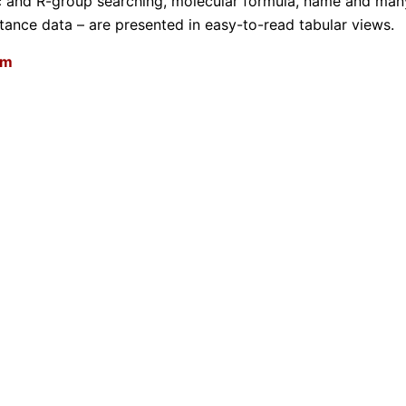
ic and R-group searching, molecular formula, name and man
ance data – are presented in easy-to-read tabular views.
om