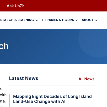
Ask Us
ESEARCH & LEARNING
LIBRARIES & HOURS
ABOUT
rch
Latest News
All News
e.
with
Mapping Eight Decades of Long Island
ata.
Land-Use Change with AI