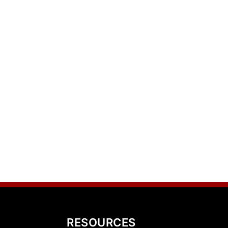
RESOURCES