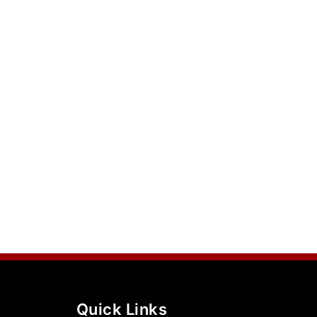
Quick Links