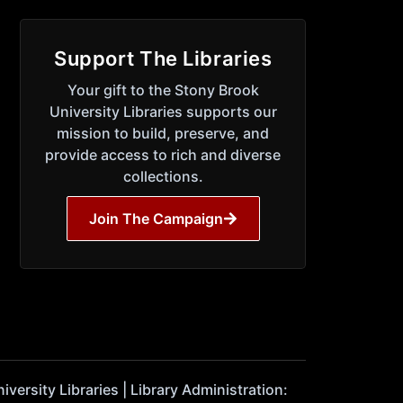
Support The Libraries
Your gift to the Stony Brook
University Libraries supports our
mission to build, preserve, and
provide access to rich and diverse
collections.
Join The Campaign
ersity Libraries | Library Administration: