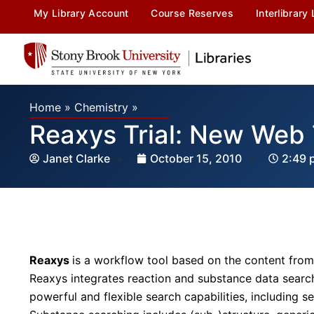
My Library Account
Course Reserves
Interlibrary
Home
»
Chemistry
»
Reaxys Trial: New Web 
Janet Clarke
October 15, 2010
2:49 
Reaxys
is a workflow tool based on the content from
Reaxys integrates reaction and substance data search 
powerful and flexible search capabilities, including 