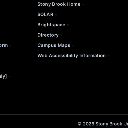
Stony Brook Home
SOLAR
Brightspace
Directory
Form
Campus Maps
Web Accessibility Information
nly]
© 2026 Stony Brook Univ