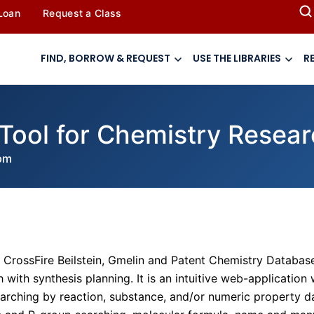
 Loan
Request a Class
FIND, BORROW & REQUEST
USE THE LIBRARIES
R
Tool for Chemistry Resea
pm
 CrossFire Beilstein, Gmelin and Patent Chemistry Databas
with synthesis planning. It is an intuitive web-application 
searching by reaction, substance, and/or numeric property d