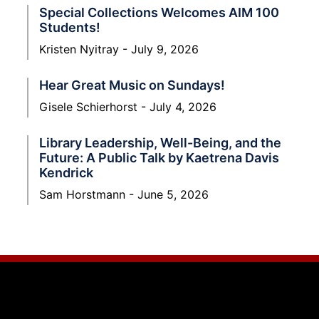
Special Collections Welcomes AIM 100
Students!
Kristen Nyitray
July 9, 2026
Hear Great Music on Sundays!
Gisele Schierhorst
July 4, 2026
Library Leadership, Well-Being, and the
Future: A Public Talk by Kaetrena Davis
Kendrick
Sam Horstmann
June 5, 2026