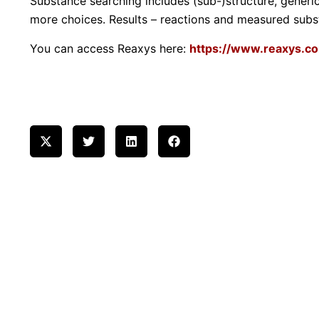
Substance searching includes (sub-)structure, gener
more choices. Results – reactions and measured subst
You can access Reaxys here:
https://www.reaxys.c