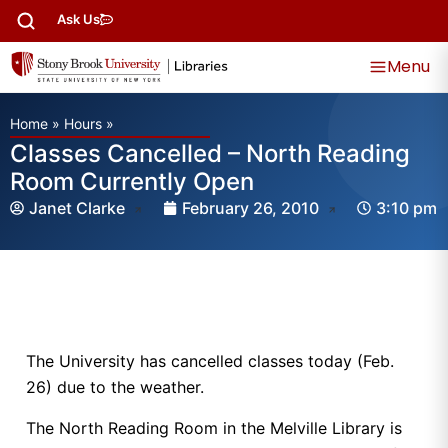
Ask Us
Menu
Home
»
Hours
»
Classes Cancelled – North Reading
Room Currently Open
Janet Clarke
February 26, 2010
3:10 pm
The University has cancelled classes today (Feb.
26) due to the weather.
The North Reading Room in the Melville Library is