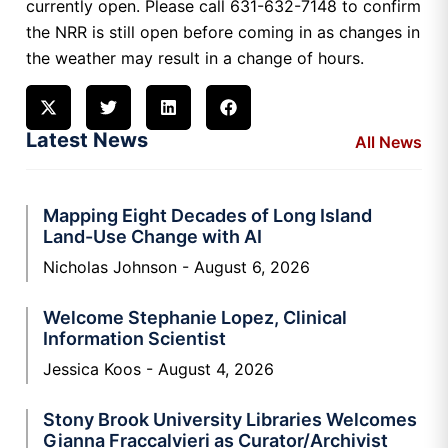
currently open. Please call 631-632-7148 to confirm
the NRR is still open before coming in as changes in
the weather may result in a change of hours.
Latest News
All News
Mapping Eight Decades of Long Island
Land-Use Change with AI
Nicholas Johnson
August 6, 2026
Welcome Stephanie Lopez, Clinical
Information Scientist
Jessica Koos
August 4, 2026
Stony Brook University Libraries Welcomes
Gianna Fraccalvieri as Curator/Archivist