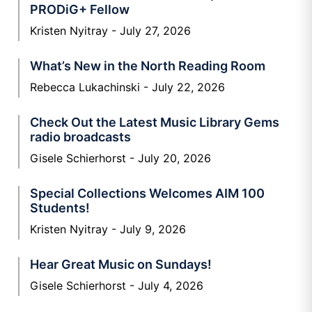
PRODiG+ Fellow
Kristen Nyitray
July 27, 2026
What’s New in the North Reading Room
Rebecca Lukachinski
July 22, 2026
Check Out the Latest Music Library Gems
radio broadcasts
Gisele Schierhorst
July 20, 2026
Special Collections Welcomes AIM 100
Students!
Kristen Nyitray
July 9, 2026
Hear Great Music on Sundays!
Gisele Schierhorst
July 4, 2026