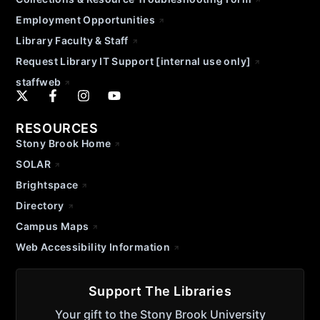
Employment Opportunities
Library Faculty & Staff
Request Library IT Support [internal use only]
staffweb
RESOURCES
Stony Brook Home
SOLAR
Brightspace
Directory
Campus Maps
Web Accessibility Information
Support The Libraries
Your gift to the Stony Brook University