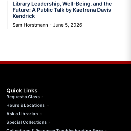
Library Leadership, Well-Being, and the
Future: A Public Talk by Kaetrena Davis
Kendrick
Sam Horstmann
June 5, 2026
Quick Links
Request a Class
Hours & Locations
Ask a Librarian
Special Collections
Collections & Resource Troubleshooting Form