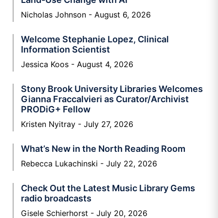
Nicholas Johnson
August 6, 2026
Welcome Stephanie Lopez, Clinical
Information Scientist
Jessica Koos
August 4, 2026
Stony Brook University Libraries Welcomes
Gianna Fraccalvieri as Curator/Archivist
PRODiG+ Fellow
Kristen Nyitray
July 27, 2026
What’s New in the North Reading Room
Rebecca Lukachinski
July 22, 2026
Check Out the Latest Music Library Gems
radio broadcasts
Gisele Schierhorst
July 20, 2026