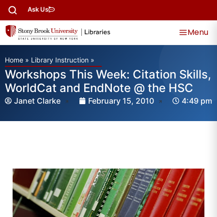
Ask Us
Menu
Home
»
Library Instruction
»
Workshops This Week: Citation Skills,
WorldCat and EndNote @ the HSC
Janet Clarke
February 15, 2010
4:49 pm