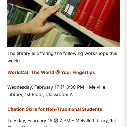
The library is offering the following workshops this
week:
WorldCat: The World @ Your Fingertips
Wednesday, February 17 @ 3:30 PM – Melville
Library, 1st Floor, Classroom A
Citation Skills for Non-Traditional Students
Tuesday, February 16 @ 7 PM – Melville Library, 1st