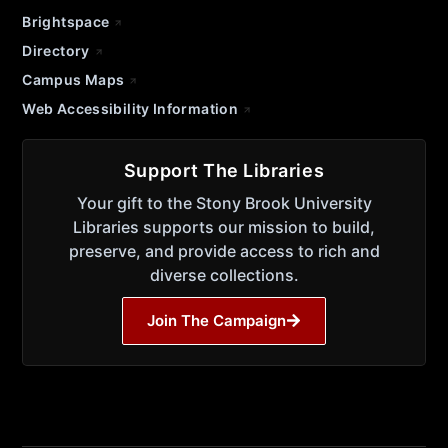
Brightspace
Directory
Campus Maps
Web Accessibility Information
Support The Libraries
Your gift to the Stony Brook University
Libraries supports our mission to build,
preserve, and provide access to rich and
diverse collections.
Join The Campaign