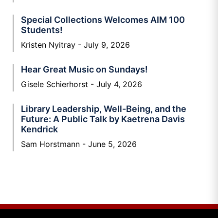
Special Collections Welcomes AIM 100
Students!
Kristen Nyitray
July 9, 2026
Hear Great Music on Sundays!
Gisele Schierhorst
July 4, 2026
Library Leadership, Well-Being, and the
Future: A Public Talk by Kaetrena Davis
Kendrick
Sam Horstmann
June 5, 2026