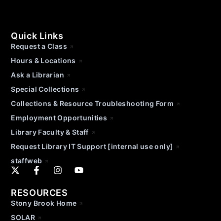
Quick Links
Request a Class
Hours & Locations
Ask a Librarian
Special Collections
Collections & Resource Troubleshooting Form
Employment Opportunities
Library Faculty & Staff
Request Library IT Support [internal use only]
staffweb
RESOURCES
Stony Brook Home
SOLAR