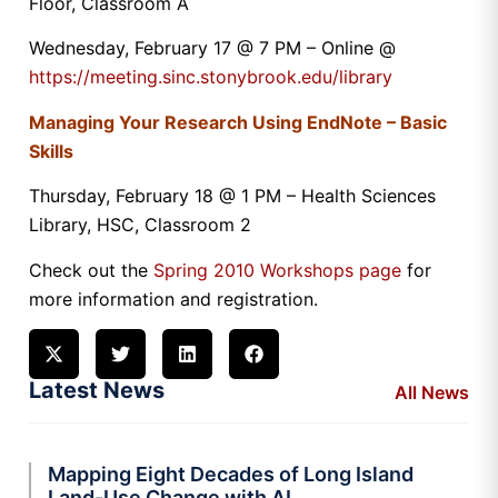
Floor, Classroom A
Wednesday, February 17 @ 7 PM – Online @
https://meeting.sinc.stonybrook.edu/library
Managing Your Research Using EndNote – Basic
Skills
Thursday, February 18 @ 1 PM – Health Sciences
Library, HSC, Classroom 2
Check out the
Spring 2010 Workshops page
for
more information and registration.
Latest News
All News
Mapping Eight Decades of Long Island
Land-Use Change with AI