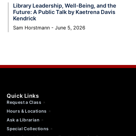
Library Leadership, Well-Being, and the
Future: A Public Talk by Kaetrena Davis
Kendrick
Sam Horstmann
June 5, 2026
Quick Links
Request a Class
Hours & Locations
Ask a Librarian
Special Collections