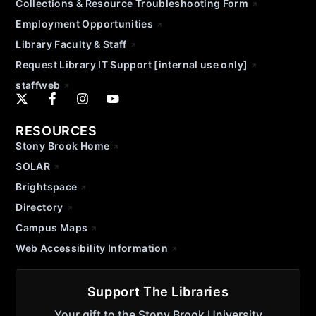
Collections & Resource Troubleshooting Form
Employment Opportunities
Library Faculty & Staff
Request Library IT Support [internal use only]
staffweb
RESOURCES
Stony Brook Home
SOLAR
Brightspace
Directory
Campus Maps
Web Accessibility Information
Support The Libraries
Your gift to the Stony Brook University