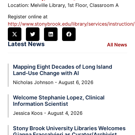
Location: Melville Library, 1st Floor, Classroom A
Register online at
http://www.stonybrook.edu/library/services/instruction
Latest News
All News
Mapping Eight Decades of Long Island
Land-Use Change with AI
Nicholas Johnson
August 6, 2026
Welcome Stephanie Lopez, Clinical
Information Scientist
Jessica Koos
August 4, 2026
Stony Brook University Libraries Welcomes
Gianna Fraccalvieri as Curator/Archivist