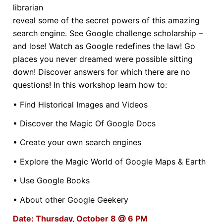
librarian
reveal some of the secret powers of this amazing
search engine. See Google challenge scholarship –
and lose! Watch as Google redefines the law! Go
places you never dreamed were possible sitting
down! Discover answers for which there are no
questions! In this workshop learn how to:
• Find Historical Images and Videos
• Discover the Magic Of Google Docs
• Create your own search engines
• Explore the Magic World of Google Maps & Earth
• Use Google Books
• About other Google Geekery
Date: Thursday, October 8 @ 6 PM