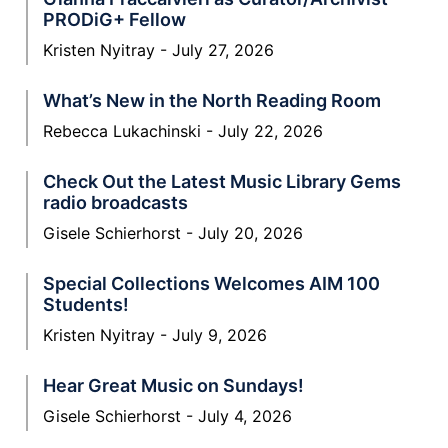
PRODiG+ Fellow
Kristen Nyitray
July 27, 2026
What’s New in the North Reading Room
Rebecca Lukachinski
July 22, 2026
Check Out the Latest Music Library Gems
radio broadcasts
Gisele Schierhorst
July 20, 2026
Special Collections Welcomes AIM 100
Students!
Kristen Nyitray
July 9, 2026
Hear Great Music on Sundays!
Gisele Schierhorst
July 4, 2026