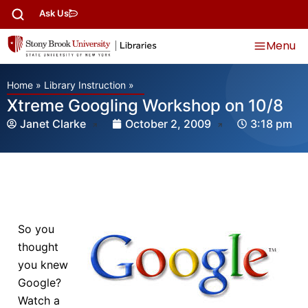
Ask Us
Menu
Home
»
Library Instruction
»
Xtreme Googling Workshop on 10/8
Janet Clarke
October 2, 2009
3:18 pm
So you
thought
you knew
Google?
Watch a