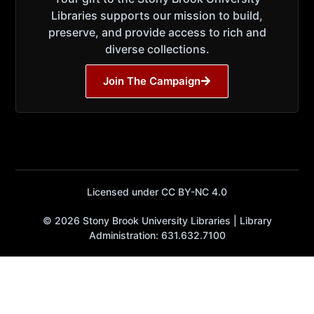
Libraries supports our mission to build,
preserve, and provide access to rich and
diverse collections.
Join The Campaign
Licensed under CC BY-NC 4.0
© 2026 Stony Brook University Libraries | Library
Administration: 631.632.7100