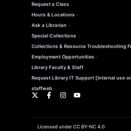
Request a Class
Hours & Locations
Ask a Librarian
Special Collections
Collections & Resource Troubleshooting 
Employment Opportunities
Library Faculty & Staff
Request Library IT Support [internal use o
staffweb
Licensed under CC BY-NC 4.0