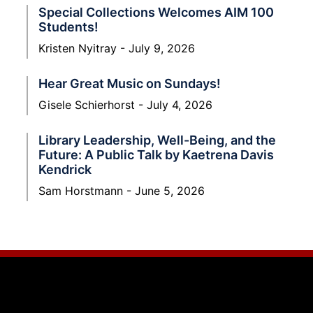
Special Collections Welcomes AIM 100
Students!
Kristen Nyitray
July 9, 2026
Hear Great Music on Sundays!
Gisele Schierhorst
July 4, 2026
Library Leadership, Well-Being, and the
Future: A Public Talk by Kaetrena Davis
Kendrick
Sam Horstmann
June 5, 2026