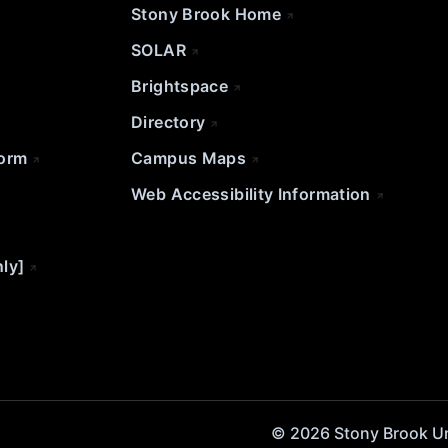
Stony Brook Home
SOLAR
Brightspace
Directory
Form
Campus Maps
Web Accessibility Information
nly]
© 2026 Stony Brook Univ