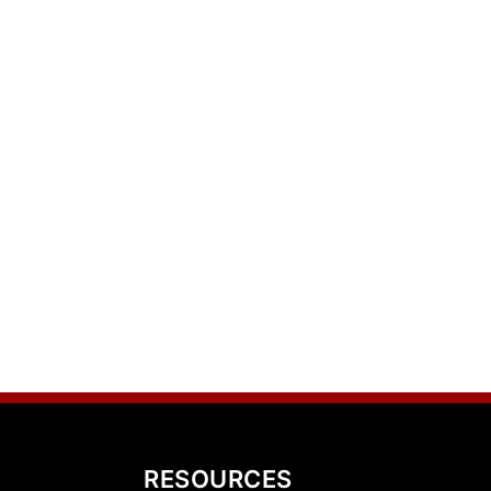
RESOURCES