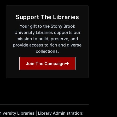
Support The Libraries
Your gift to the Stony Brook
University Libraries supports our
mission to build, preserve, and
provide access to rich and diverse
collections.
Join The Campaign
ersity Libraries | Library Administration: