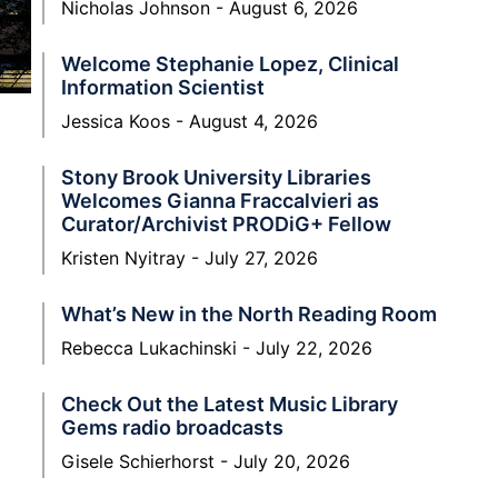
Nicholas Johnson
August 6, 2026
Welcome Stephanie Lopez, Clinical
Information Scientist
Jessica Koos
August 4, 2026
Stony Brook University Libraries
Welcomes Gianna Fraccalvieri as
Curator/Archivist PRODiG+ Fellow
Kristen Nyitray
July 27, 2026
What’s New in the North Reading Room
Rebecca Lukachinski
July 22, 2026
Check Out the Latest Music Library
Gems radio broadcasts
Gisele Schierhorst
July 20, 2026