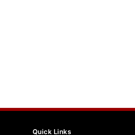
Quick Links