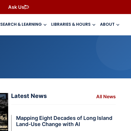
Ask Us
ESEARCH & LEARNING
LIBRARIES & HOURS
ABOUT
Latest News
All News
Mapping Eight Decades of Long Island
Land-Use Change with AI