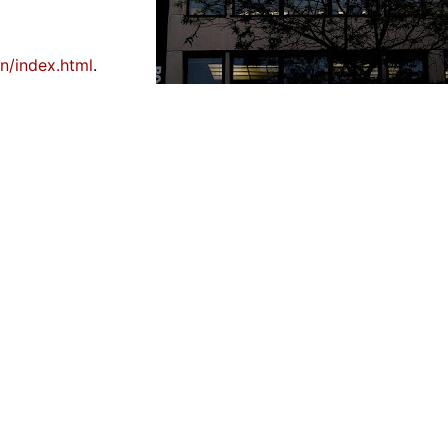
on/index.html
.