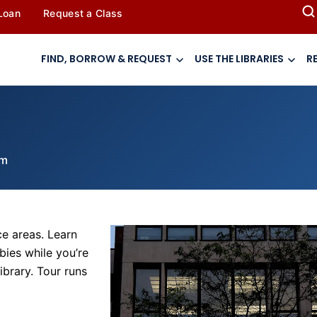
 Loan
Request a Class
FIND, BORROW & REQUEST
USE THE LIBRARIES
R
pm
ce areas. Learn
bies while you’re
ibrary. Tour runs