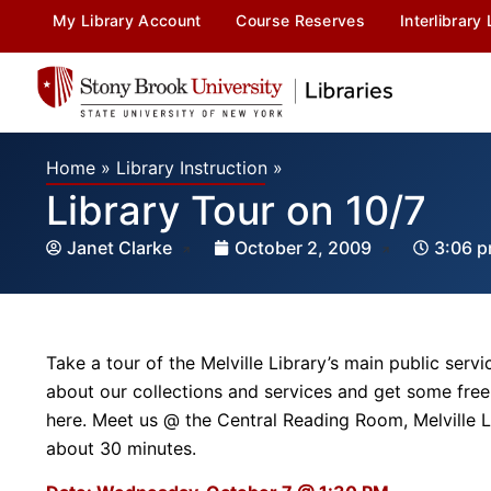
My Library Account
Course Reserves
Interlibrary
Home
»
Library Instruction
»
Library Tour on 10/7
Janet Clarke
October 2, 2009
3:06 
Take a tour of the Melville Library’s main public servi
about our collections and services and get some free
here. Meet us @ the Central Reading Room, Melville L
about 30 minutes.