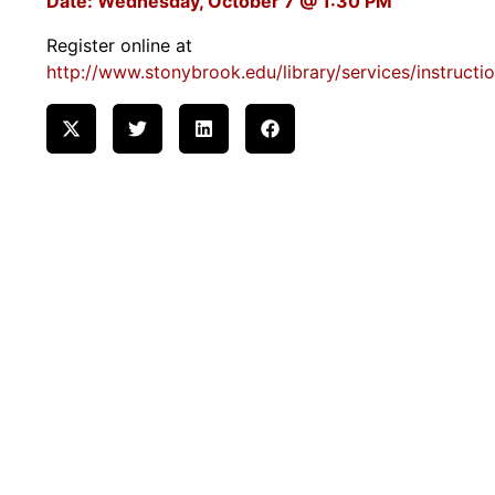
Date: Wednesday, October 7 @ 1:30 PM
Register online at
http://www.stonybrook.edu/library/services/instructi