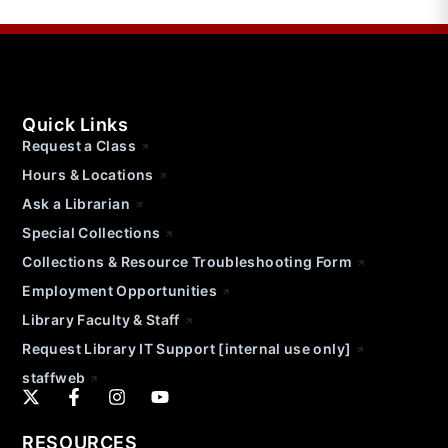
Quick Links
Request a Class
Hours & Locations
Ask a Librarian
Special Collections
Collections & Resource Troubleshooting Form
Employment Opportunities
Library Faculty & Staff
Request Library IT Support [internal use only]
staffweb
RESOURCES