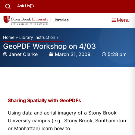
Ask Us
Menu
Home
»
Library Instruction
»
GeoPDF Workshop on 4/03
Janet Clarke
March 31, 2009
5:28 pm
Sharing Spatially with GeoPDFs
Using data and aerial imagery of a Stony Brook
University campus (e.g., Stony Brook, Southampton
or Manhattan) learn how to: