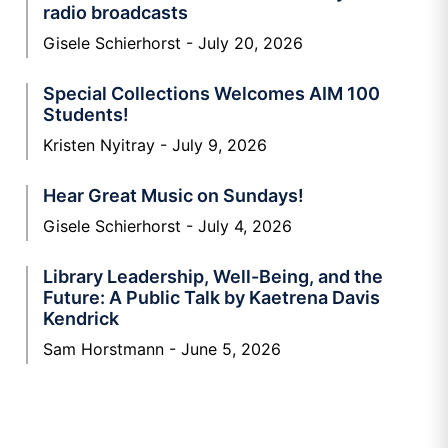
radio broadcasts
Gisele Schierhorst
July 20, 2026
Special Collections Welcomes AIM 100
Students!
Kristen Nyitray
July 9, 2026
Hear Great Music on Sundays!
Gisele Schierhorst
July 4, 2026
Library Leadership, Well-Being, and the
Future: A Public Talk by Kaetrena Davis
Kendrick
Sam Horstmann
June 5, 2026