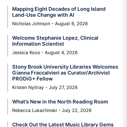
Mapping Eight Decades of Long Island
Land-Use Change with AI
Nicholas Johnson
August 6, 2026
Welcome Stephanie Lopez, Clinical
Information Scientist
Jessica Koos
August 4, 2026
Stony Brook University Libraries Welcomes
Gianna Fraccalvieri as Curator/Archivist
PRODiG+ Fellow
Kristen Nyitray
July 27, 2026
What’s New in the North Reading Room
Rebecca Lukachinski
July 22, 2026
Check Out the Latest Music Library Gems