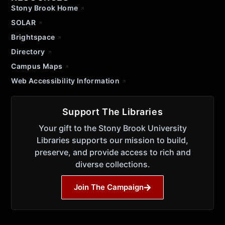
Stony Brook Home
SOLAR
Brightspace
Directory
Campus Maps
Web Accessibility Information
Support The Libraries
Your gift to the Stony Brook University
Libraries supports our mission to build,
preserve, and provide access to rich and
diverse collections.
Join The Campaign