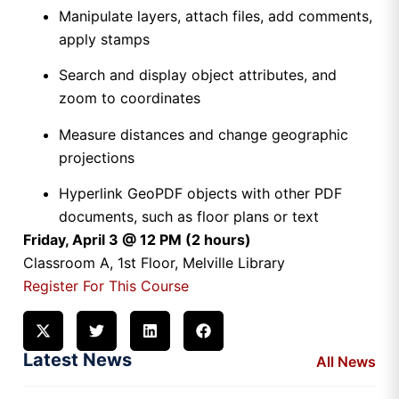
Manipulate layers, attach files, add comments,
apply stamps
Search and display object attributes, and
zoom to coordinates
Measure distances and change geographic
projections
Hyperlink GeoPDF objects with other PDF
documents, such as floor plans or text
Friday, April 3 @ 12 PM (2 hours)
Classroom A, 1st Floor, Melville Library
Register For This Course
Latest News
All News