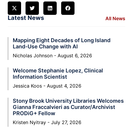
Latest News
All News
Mapping Eight Decades of Long Island
Land-Use Change with AI
Nicholas Johnson
August 6, 2026
Welcome Stephanie Lopez, Clinical
Information Scientist
Jessica Koos
August 4, 2026
Stony Brook University Libraries Welcomes
Gianna Fraccalvieri as Curator/Archivist
PRODiG+ Fellow
Kristen Nyitray
July 27, 2026