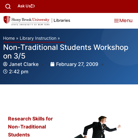
Ask Us
Menu
Home
»
Library Instruction
»
Non-Traditional Students Workshop
on 3/5
Janet Clarke
February 27, 2009
2:42 pm
Research Skills for
Non-Traditional
Students