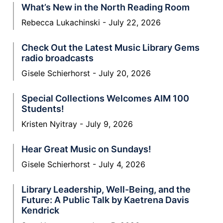
What’s New in the North Reading Room
Rebecca Lukachinski
July 22, 2026
Check Out the Latest Music Library Gems
radio broadcasts
Gisele Schierhorst
July 20, 2026
Special Collections Welcomes AIM 100
Students!
Kristen Nyitray
July 9, 2026
Hear Great Music on Sundays!
Gisele Schierhorst
July 4, 2026
Library Leadership, Well-Being, and the
Future: A Public Talk by Kaetrena Davis
Kendrick