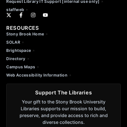
Request Library IT Support [internal use only]
staffweb
RESOURCES
Stony Brook Home
SOLAR
Brightspace
Directory
Campus Maps
Web Accessibility Information
Support The Libraries
Your gift to the Stony Brook University
Libraries supports our mission to build,
preserve, and provide access to rich and
diverse collections.