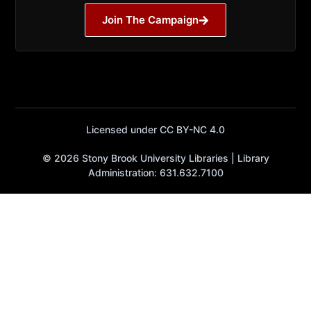
Join The Campaign
Licensed under CC BY-NC 4.0
© 2026 Stony Brook University Libraries | Library
Administration: 631.632.7100