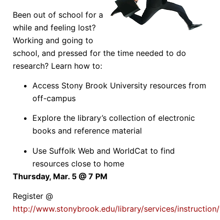
Been out of school for a
while and feeling lost?
Working and going to
school, and pressed for the time needed to do
research? Learn how to:
Access Stony Brook University resources from
off-campus
Explore the library’s collection of electronic
books and reference material
Use Suffolk Web and WorldCat to find
resources close to home
Thursday, Mar. 5 @ 7 PM
Register @
http://www.stonybrook.edu/library/services/instructio