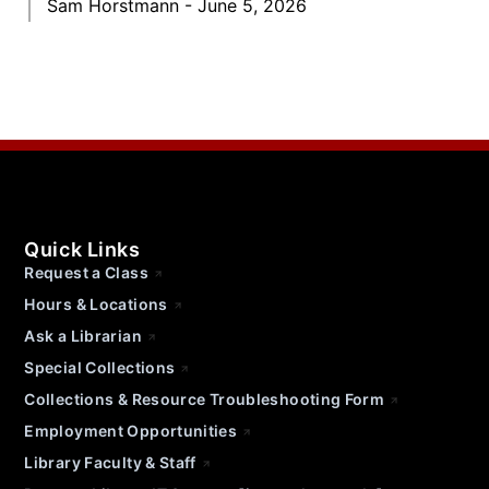
Sam Horstmann
June 5, 2026
Quick Links
Request a Class
Hours & Locations
Ask a Librarian
Special Collections
Collections & Resource Troubleshooting Form
Employment Opportunities
Library Faculty & Staff