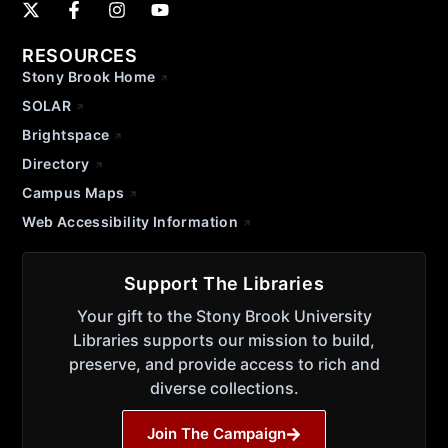
RESOURCES
Stony Brook Home
SOLAR
Brightspace
Directory
Campus Maps
Web Accessibility Information
Support The Libraries
Your gift to the Stony Brook University
Libraries supports our mission to build,
preserve, and provide access to rich and
diverse collections.
Join The Campaign