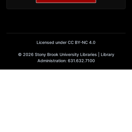
Licensed under CC BY-NC 4.0
© 2026 Stony Brook University Libraries | Library
Administration: 631.632.7100