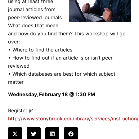
using at least three
journal articles from
peer-reviewed journals.
What does that mean
and how do you find them? This workshop will go
over:
• Where to find the articles
• How to find out if an article is or isn’t peer-
reviewed
• Which databases are best for which subject
matter
Wednesday, February 18 @ 1:30 PM
Register @
http://www.stonybrook.edu/library/services/instruction