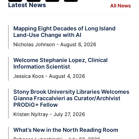
Latest News
All News
Mapping Eight Decades of Long Island
Land-Use Change with AI
Nicholas Johnson
August 6, 2026
Welcome Stephanie Lopez, Clinical
Information Scientist
Jessica Koos
August 4, 2026
Stony Brook University Libraries Welcomes
Gianna Fraccalvieri as Curator/Archivist
PRODiG+ Fellow
Kristen Nyitray
July 27, 2026
What’s New in the North Reading Room