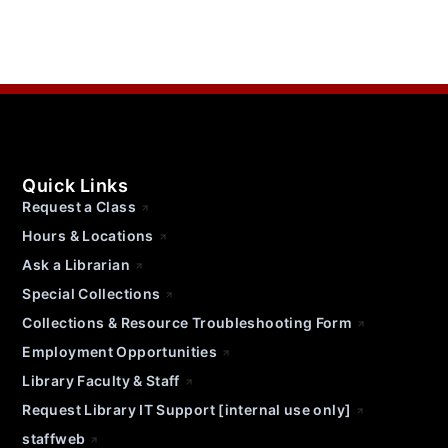
Quick Links
Request a Class
Hours & Locations
Ask a Librarian
Special Collections
Collections & Resource Troubleshooting Form
Employment Opportunities
Library Faculty & Staff
Request Library IT Support [internal use only]
staffweb