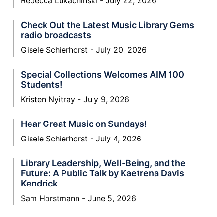
Rebecca Lukachinski
July 22, 2026
Check Out the Latest Music Library Gems
radio broadcasts
Gisele Schierhorst
July 20, 2026
Special Collections Welcomes AIM 100
Students!
Kristen Nyitray
July 9, 2026
Hear Great Music on Sundays!
Gisele Schierhorst
July 4, 2026
Library Leadership, Well-Being, and the
Future: A Public Talk by Kaetrena Davis
Kendrick
Sam Horstmann
June 5, 2026