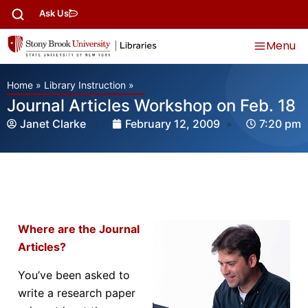
Ask Us
Menu
Home
»
Library Instruction
»
Journal Articles Workshop on Feb. 18
Janet Clarke
February 12, 2009
7:20 pm
Where are the Journal
Articles?
You’ve been asked to
write a research paper