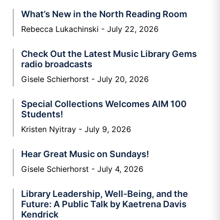
What’s New in the North Reading Room
Rebecca Lukachinski
July 22, 2026
Check Out the Latest Music Library Gems
radio broadcasts
Gisele Schierhorst
July 20, 2026
Special Collections Welcomes AIM 100
Students!
Kristen Nyitray
July 9, 2026
Hear Great Music on Sundays!
Gisele Schierhorst
July 4, 2026
Library Leadership, Well-Being, and the
Future: A Public Talk by Kaetrena Davis
Kendrick