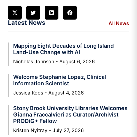
Latest News
All News
Mapping Eight Decades of Long Island
Land-Use Change with AI
Nicholas Johnson
August 6, 2026
Welcome Stephanie Lopez, Clinical
Information Scientist
Jessica Koos
August 4, 2026
Stony Brook University Libraries Welcomes
Gianna Fraccalvieri as Curator/Archivist
PRODiG+ Fellow
Kristen Nyitray
July 27, 2026