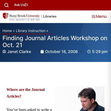
Ask Us
Menu
Home
»
Library Instruction
»
Finding Journal Articles Workshop on
Oct. 21
Janet Clarke
October 16, 2008
5:29 pm
Where are the Journal
Articles?
You’ve been asked to write a