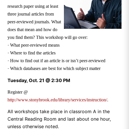
research paper using at least
three journal articles from
peer-reviewed journals. What
does that mean and how do
you find them? This workshop will go over:
· What peer-reviewed means
· Where to find the articles
· How to find out if an article is or isn’t peer-reviewed
· Which databases are best for which subject matter
Tuesday, Oct. 21 @ 2:30 PM
Register @
http://www.stonybrook.edu/library/services/instruction/
.
All workshops take place in classroom A in the
Central Reading Room and last about one hour,
unless otherwise noted.