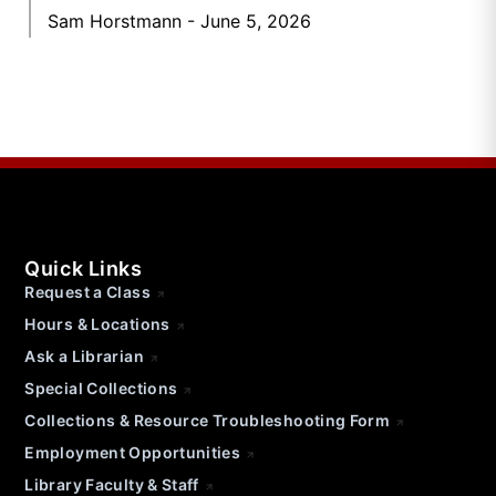
Sam Horstmann
June 5, 2026
Quick Links
Request a Class
Hours & Locations
Ask a Librarian
Special Collections
Collections & Resource Troubleshooting Form
Employment Opportunities
Library Faculty & Staff