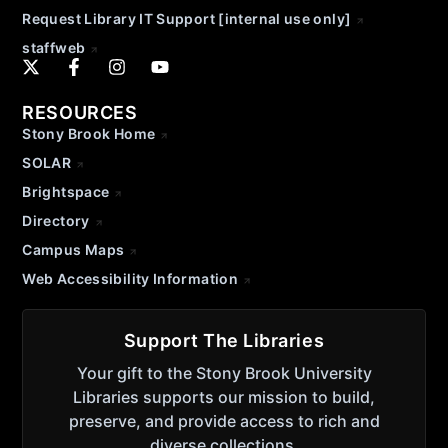
Request Library IT Support [internal use only]
staffweb
RESOURCES
Stony Brook Home
SOLAR
Brightspace
Directory
Campus Maps
Web Accessibility Information
Support The Libraries
Your gift to the Stony Brook University
Libraries supports our mission to build,
preserve, and provide access to rich and
diverse collections.