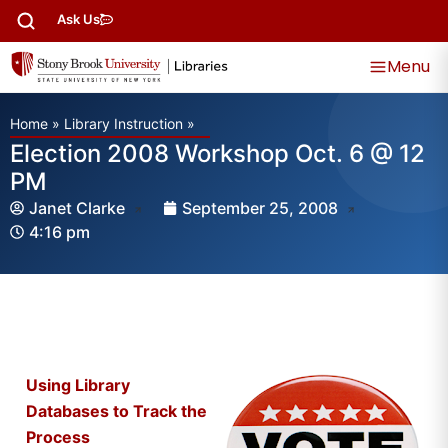
Ask Us
Menu
Home
»
Library Instruction
»
Election 2008 Workshop Oct. 6 @ 12
PM
Janet Clarke
September 25, 2008
4:16 pm
Using Library
Databases to Track the
Process