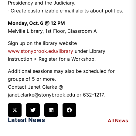
Presidency and the Judiciary.
· Create customizable e-mail alerts about politics.
Monday, Oct. 6 @ 12 PM
Melville Library, 1st Floor, Classroom A
Sign up on the library website
www.stonybrook.edu/library
under Library
Instruction > Register for a Workshop.
Additional sessions may also be scheduled for
groups of 5 or more.
Contact Janet Clarke @
janet.clarke@stonybrook.edu or 632-1217.
Latest News
All News