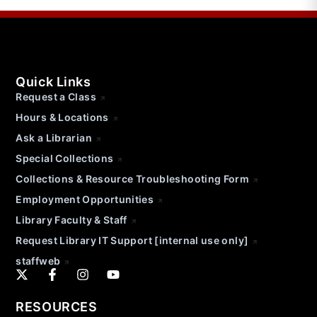
Quick Links
Request a Class
Hours & Locations
Ask a Librarian
Special Collections
Collections & Resource Troubleshooting Form
Employment Opportunities
Library Faculty & Staff
Request Library IT Support [internal use only]
staffweb
RESOURCES