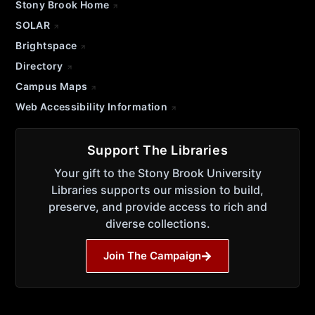
Stony Brook Home
SOLAR
Brightspace
Directory
Campus Maps
Web Accessibility Information
Support The Libraries
Your gift to the Stony Brook University
Libraries supports our mission to build,
preserve, and provide access to rich and
diverse collections.
Join The Campaign