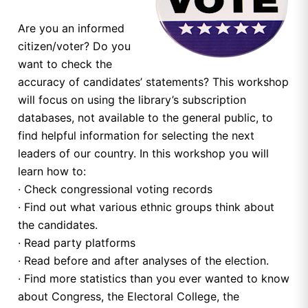
Are you an informed
citizen/voter? Do you
want to check the
accuracy of candidates’ statements? This workshop
will focus on using the library’s subscription
databases, not available to the general public, to
find helpful information for selecting the next
leaders of our country. In this workshop you will
learn how to:
· Check congressional voting records
· Find out what various ethnic groups think about
the candidates.
· Read party platforms
· Read before and after analyses of the election.
· Find more statistics than you ever wanted to know
about Congress, the Electoral College, the