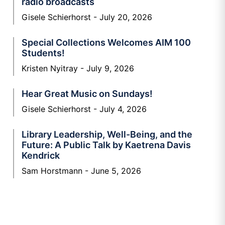
radio broadcasts
Gisele Schierhorst
July 20, 2026
Special Collections Welcomes AIM 100
Students!
Kristen Nyitray
July 9, 2026
Hear Great Music on Sundays!
Gisele Schierhorst
July 4, 2026
Library Leadership, Well-Being, and the
Future: A Public Talk by Kaetrena Davis
Kendrick
Sam Horstmann
June 5, 2026