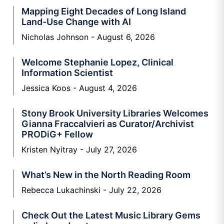
Mapping Eight Decades of Long Island
Land-Use Change with AI
Nicholas Johnson
August 6, 2026
Welcome Stephanie Lopez, Clinical
Information Scientist
Jessica Koos
August 4, 2026
Stony Brook University Libraries Welcomes
Gianna Fraccalvieri as Curator/Archivist
PRODiG+ Fellow
Kristen Nyitray
July 27, 2026
What’s New in the North Reading Room
Rebecca Lukachinski
July 22, 2026
Check Out the Latest Music Library Gems