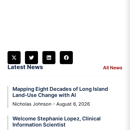
Latest News
All News
Mapping Eight Decades of Long Island
Land-Use Change with AI
Nicholas Johnson
August 6, 2026
Welcome Stephanie Lopez, Clinical
Information Scientist