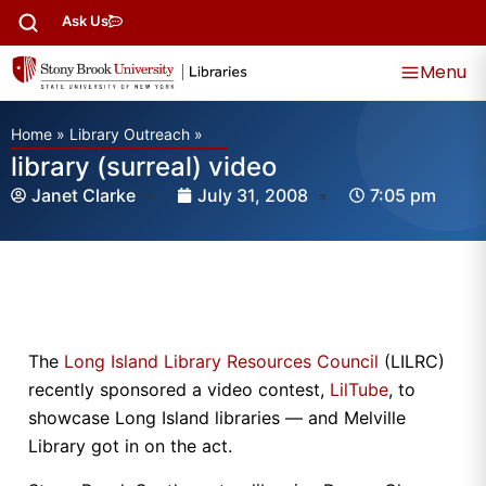
Ask Us
Menu
Home
»
Library Outreach
»
library (surreal) video
Janet Clarke
July 31, 2008
7:05 pm
The
Long Island Library Resources Council
(LILRC)
recently sponsored a video contest,
LilTube
, to
showcase Long Island libraries — and Melville
Library got in on the act.