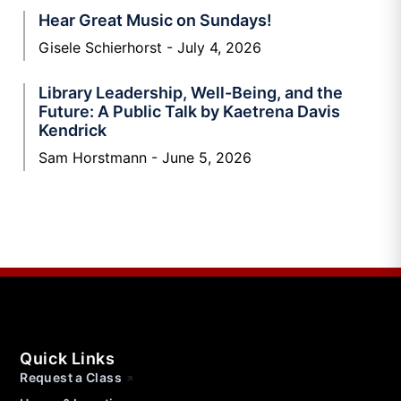
Hear Great Music on Sundays!
Gisele Schierhorst
July 4, 2026
Library Leadership, Well-Being, and the
Future: A Public Talk by Kaetrena Davis
Kendrick
Sam Horstmann
June 5, 2026
Quick Links
Request a Class