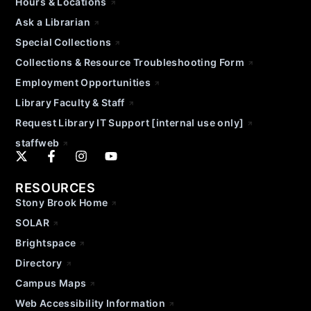
Hours & Locations
Ask a Librarian
Special Collections
Collections & Resource Troubleshooting Form
Employment Opportunities
Library Faculty & Staff
Request Library IT Support [internal use only]
staffweb
RESOURCES
Stony Brook Home
SOLAR
Brightspace
Directory
Campus Maps
Web Accessibility Information