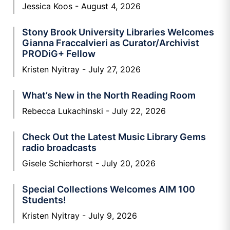
Jessica Koos
August 4, 2026
Stony Brook University Libraries Welcomes
Gianna Fraccalvieri as Curator/Archivist
PRODiG+ Fellow
Kristen Nyitray
July 27, 2026
What’s New in the North Reading Room
Rebecca Lukachinski
July 22, 2026
Check Out the Latest Music Library Gems
radio broadcasts
Gisele Schierhorst
July 20, 2026
Special Collections Welcomes AIM 100
Students!
Kristen Nyitray
July 9, 2026