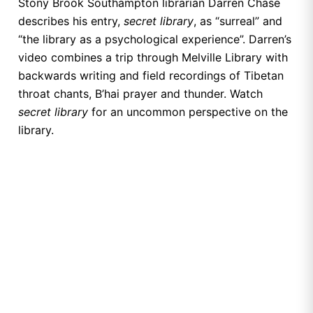
Stony Brook Southampton librarian Darren Chase
describes his entry,
secret library
, as “surreal” and
“the library as a psychological experience”. Darren’s
video combines a trip through Melville Library with
backwards writing and field recordings of Tibetan
throat chants, B’hai prayer and thunder. Watch
secret library
for an uncommon perspective on the
library.