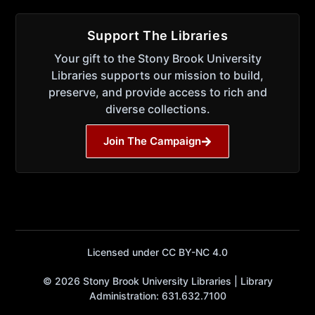
Support The Libraries
Your gift to the Stony Brook University
Libraries supports our mission to build,
preserve, and provide access to rich and
diverse collections.
Join The Campaign
Licensed under CC BY-NC 4.0
© 2026 Stony Brook University Libraries | Library
Administration: 631.632.7100