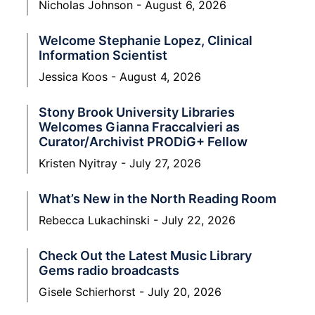
Nicholas Johnson
August 6, 2026
Welcome Stephanie Lopez, Clinical
Information Scientist
Jessica Koos
August 4, 2026
Stony Brook University Libraries
Welcomes Gianna Fraccalvieri as
Curator/Archivist PRODiG+ Fellow
Kristen Nyitray
July 27, 2026
What’s New in the North Reading Room
Rebecca Lukachinski
July 22, 2026
Check Out the Latest Music Library
Gems radio broadcasts
Gisele Schierhorst
July 20, 2026