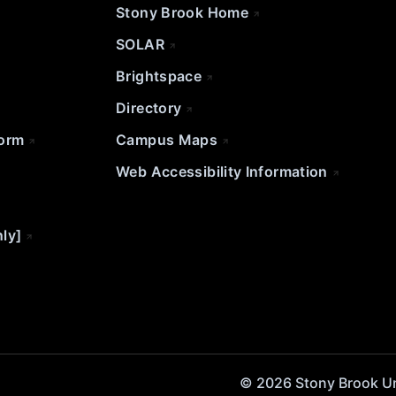
Stony Brook Home
SOLAR
Brightspace
Directory
Form
Campus Maps
Web Accessibility Information
nly]
© 2026 Stony Brook Univ