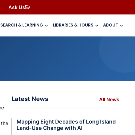
Ask Us
ESEARCH & LEARNING
LIBRARIES & HOURS
ABOUT
Latest News
All News
he
Mapping Eight Decades of Long Island
 the
Land-Use Change with AI