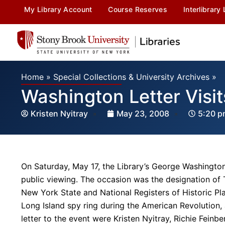
My Library Account
Course Reserves
Interlibrary
Home
»
Special Collections & University Archives
»
Washington Letter Visi
Kristen Nyitray
May 23, 2008
5:20 p
On Saturday, May 17, the Library’s George Washington l
public viewing. The occasion was the designation of
New York State and National Registers of Historic Pla
Long Island spy ring during the American Revolution,
letter to the event were Kristen Nyitray, Richie Fein