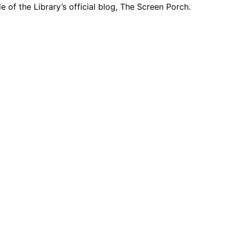
e of the Library’s official blog, The Screen Porch.