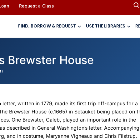
 Loan
Request a Class
FIND, BORROW & REQUEST
USE THE LIBRARIES
R
ts Brewster House
m
etter, written in 1779, made its first trip off-campus for a
 The Brewster House (c.1665) in Setauket being placed on t
ces. One Brewster, Caleb, played an important role in the
 as described in General Washington’s letter. Accompanying
berg, and in costume, Maryanne Vigneaux and Chris Filstrup.