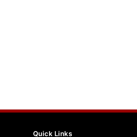
Quick Links