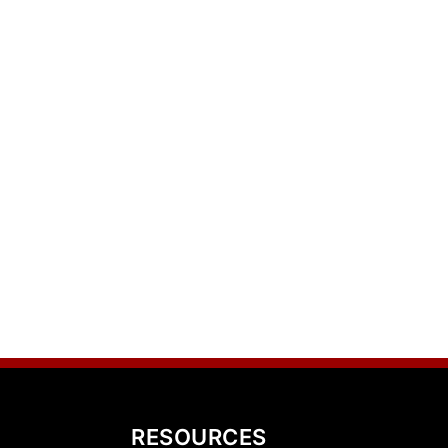
RESOURCES