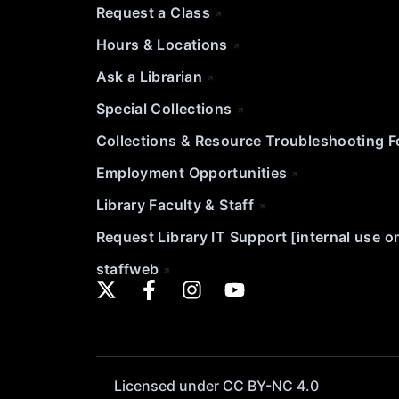
Request a Class
Hours & Locations
Ask a Librarian
Special Collections
Collections & Resource Troubleshooting 
Employment Opportunities
Library Faculty & Staff
Request Library IT Support [internal use o
staffweb
Licensed under CC BY-NC 4.0