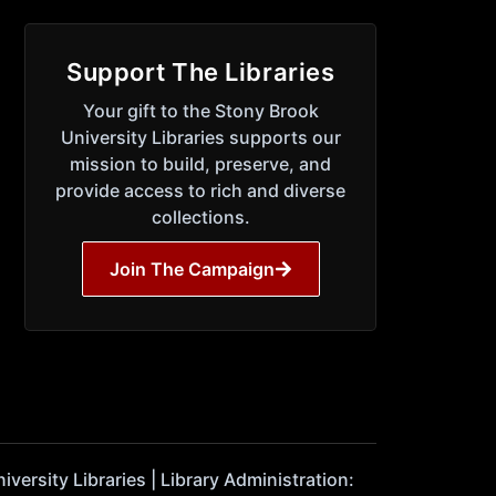
Support The Libraries
Your gift to the Stony Brook
University Libraries supports our
mission to build, preserve, and
provide access to rich and diverse
collections.
Join The Campaign
ersity Libraries | Library Administration: