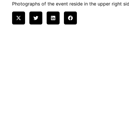
Photographs of the event reside in the upper right sid