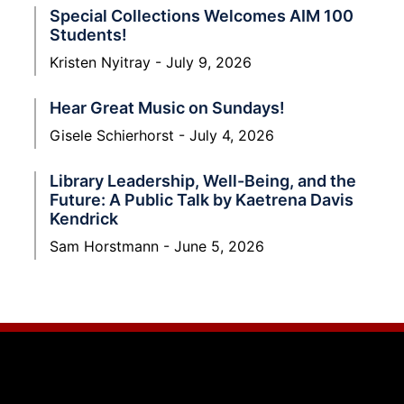
Special Collections Welcomes AIM 100
Students!
Kristen Nyitray
July 9, 2026
Hear Great Music on Sundays!
Gisele Schierhorst
July 4, 2026
Library Leadership, Well-Being, and the
Future: A Public Talk by Kaetrena Davis
Kendrick
Sam Horstmann
June 5, 2026