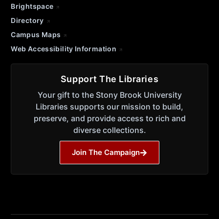
Brightspace
Directory
Campus Maps
Web Accessibility Information
Support The Libraries
Your gift to the Stony Brook University
Libraries supports our mission to build,
preserve, and provide access to rich and
diverse collections.
Join The Campaign