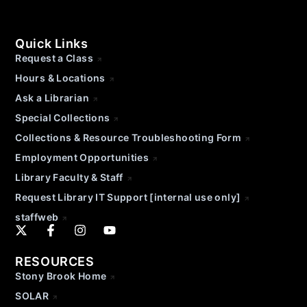
Quick Links
Request a Class
Hours & Locations
Ask a Librarian
Special Collections
Collections & Resource Troubleshooting Form
Employment Opportunities
Library Faculty & Staff
Request Library IT Support [internal use only]
staffweb
RESOURCES
Stony Brook Home
SOLAR