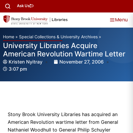
Ask Us
Menu
Home
»
Special Collections & University Archives
»
University Libraries Acquire
American Revolution Wartime Letter
Kristen Nyitray
November 27, 2006
3:07 pm
Stony Brook University Libraries has acquired an
American Revolution wartime letter from General
Nathaniel Woodhull to General Philip Schuyler