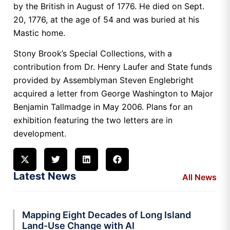
by the British in August of 1776. He died on Sept.
20, 1776, at the age of 54 and was buried at his
Mastic home.
Stony Brook’s Special Collections, with a
contribution from Dr. Henry Laufer and State funds
provided by Assemblyman Steven Englebright
acquired a letter from George Washington to Major
Benjamin Tallmadge in May 2006. Plans for an
exhibition featuring the two letters are in
development.
Latest News
All News
Mapping Eight Decades of Long Island
Land-Use Change with AI