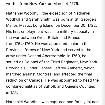
written from New York on March 4, 1776.
Nathaniel Woodhull, the eldest son of Nathaniel
Wodhull and Sarah Smith, was born at St. George’s
Manor, Mastic, Long Island, on December 30, 1722.
His first employment was in a military capacity in
the war between Great Britain and France
from1754-1760. He was appointed major in the
Provincial forces of New York and served in the
army under General Abercrombie. In 1760, he
served as Colonel of the Third Regiment, New York
Provincials, under General Jeffrey Amherst, which
marched against Montreal and effected the final
reduction of Canada. He was appointed to head the
combined militias of Suffolk and Queens Counties
in 1775.
Nathaniel Woodhull was captured and fatally injured