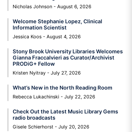
Nicholas Johnson
August 6, 2026
Welcome Stephanie Lopez, Clinical
Information Scientist
Jessica Koos
August 4, 2026
Stony Brook University Libraries Welcomes
Gianna Fraccalvieri as Curator/Archivist
PRODiG+ Fellow
Kristen Nyitray
July 27, 2026
What’s New in the North Reading Room
Rebecca Lukachinski
July 22, 2026
Check Out the Latest Music Library Gems
radio broadcasts
Gisele Schierhorst
July 20, 2026