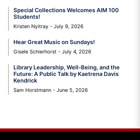
Special Collections Welcomes AIM 100
Students!
Kristen Nyitray
July 9, 2026
Hear Great Music on Sundays!
Gisele Schierhorst
July 4, 2026
Library Leadership, Well-Being, and the
Future: A Public Talk by Kaetrena Davis
Kendrick
Sam Horstmann
June 5, 2026