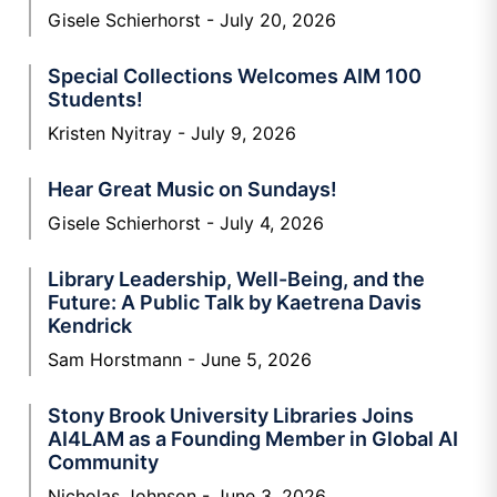
Gisele Schierhorst
July 20, 2026
Special Collections Welcomes AIM 100
Students!
Kristen Nyitray
July 9, 2026
Hear Great Music on Sundays!
Gisele Schierhorst
July 4, 2026
Library Leadership, Well-Being, and the
Future: A Public Talk by Kaetrena Davis
Kendrick
Sam Horstmann
June 5, 2026
Stony Brook University Libraries Joins
AI4LAM as a Founding Member in Global AI
Community
Nicholas Johnson
June 3, 2026