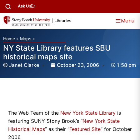
Ask Us
Menu
Home
»
Maps
»
NY State Library features SBU
historical maps site
Janet Clarke
October 23, 2006
1:58 pm
The Web Team of the
New York State Library
is
featuring SUNY Stony Brook’s “
New York State
Historical Maps
” as their “
Featured Site
” for October
2006.