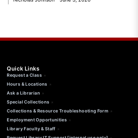
Quick Links
Request a Class
Hours & Locations
Ask a Librarian
Special Collections
Collections & Resource Troubleshooting Form
Employment Opportunities
Library Faculty & Staff
Request Library IT Support [internal use only]