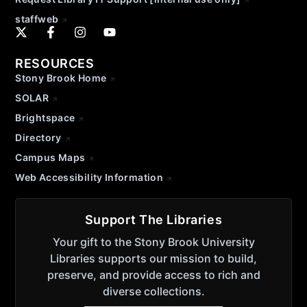
staffweb
RESOURCES
Stony Brook Home
SOLAR
Brightspace
Directory
Campus Maps
Web Accessibility Information
Support The Libraries
Your gift to the Stony Brook University
Libraries supports our mission to build,
preserve, and provide access to rich and
diverse collections.