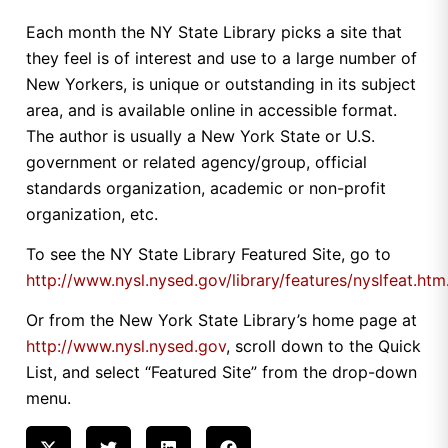
Each month the NY State Library picks a site that
they feel is of interest and use to a large number of
New Yorkers, is unique or outstanding in its subject
area, and is available online in accessible format.
The author is usually a New York State or U.S.
government or related agency/group, official
standards organization, academic or non-profit
organization, etc.
To see the NY State Library Featured Site, go to
http://www.nysl.nysed.gov/library/features/nyslfeat.htm
Or from the New York State Library’s home page at
http://www.nysl.nysed.gov
, scroll down to the Quick
List, and select “Featured Site” from the drop-down
menu.