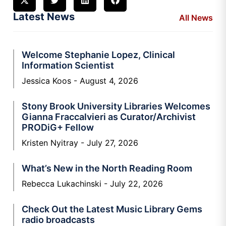
Latest News
All News
Welcome Stephanie Lopez, Clinical
Information Scientist
Jessica Koos
August 4, 2026
Stony Brook University Libraries Welcomes
Gianna Fraccalvieri as Curator/Archivist
PRODiG+ Fellow
Kristen Nyitray
July 27, 2026
What’s New in the North Reading Room
Rebecca Lukachinski
July 22, 2026
Check Out the Latest Music Library Gems
radio broadcasts