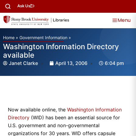
Ask Us
Menu
Home
»
Government Information
»
Washington Information Directory
available
Janet Clarke
April 13, 2006
6:04 pm
Now available online, the
Washington Information
Directory
(WID) has been an essential source for
U.S. government and non-governmental
organizations for 30 years. WID offers capsule