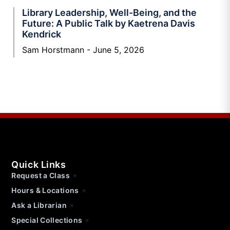
Library Leadership, Well-Being, and the
Future: A Public Talk by Kaetrena Davis
Kendrick
Sam Horstmann
June 5, 2026
Quick Links
Request a Class
Hours & Locations
Ask a Librarian
Special Collections