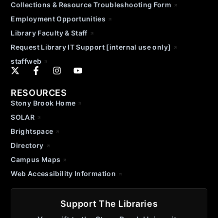
Collections & Resource Troubleshooting Form
Employment Opportunities
Library Faculty & Staff
Request Library IT Support [internal use only]
staffweb
RESOURCES
Stony Brook Home
SOLAR
Brightspace
Directory
Campus Maps
Web Accessibility Information
Support The Libraries