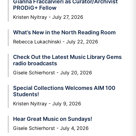
Gianna Fraccalvieri as Curator/Archivist
PRODiG+ Fellow
Kristen Nyitray
July 27, 2026
What’s New in the North Reading Room
Rebecca Lukachinski
July 22, 2026
Check Out the Latest Music Library Gems
radio broadcasts
Gisele Schierhorst
July 20, 2026
Special Collections Welcomes AIM 100
Students!
Kristen Nyitray
July 9, 2026
Hear Great Music on Sundays!
Gisele Schierhorst
July 4, 2026