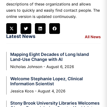
descriptions of these organizations and allows
users to quickly and easily find contact people. The
online version is updated continuously.
Latest News
All News
Mapping Eight Decades of Long Island
Land-Use Change with AI
Nicholas Johnson
August 6, 2026
Welcome Stephanie Lopez, Clinical
Information Scientist
Jessica Koos
August 4, 2026
Stony Brook University Libraries Welcomes