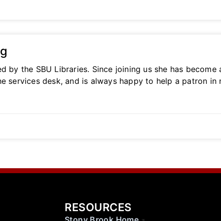
ng
ed by the SBU Libraries. Since joining us she has become
he services desk, and is always happy to help a patron in
RESOURCES
Stony Brook Home