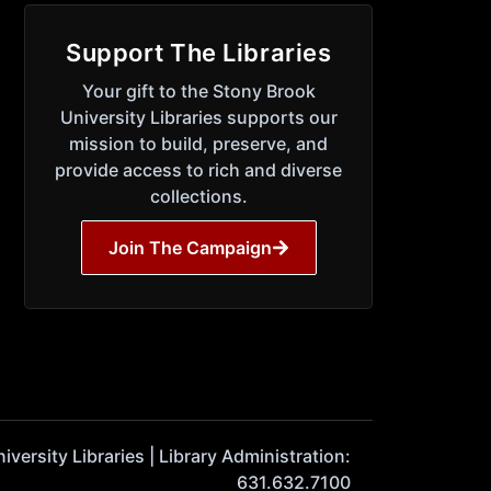
Support The Libraries
Your gift to the Stony Brook
University Libraries supports our
mission to build, preserve, and
provide access to rich and diverse
collections.
Join The Campaign
ersity Libraries | Library Administration:
631.632.7100