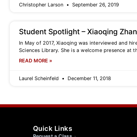
Christopher Larson
September 26, 2019
Student Spotlight – Xiaoqing Zha
In May of 2017, Xiaoqing was interviewed and hir
Sciences Library. She is a welcome presence at t
READ MORE »
Laurel Scheinfeld
December 11, 2018
Quick Links
Request a Class