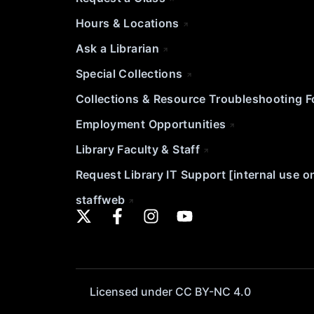
Hours & Locations
Ask a Librarian
Special Collections
Collections & Resource Troubleshooting 
Employment Opportunities
Library Faculty & Staff
Request Library IT Support [internal use o
staffweb
Licensed under CC BY-NC 4.0