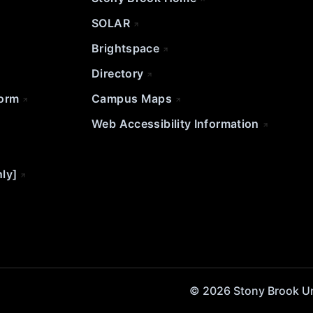
SOLAR
Brightspace
Directory
Form
Campus Maps
Web Accessibility Information
nly]
© 2026 Stony Brook Univ