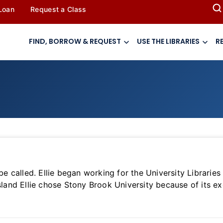
 Loan
Request a Class
FIND, BORROW & REQUEST
USE THE LIBRARIES
R
 be called. Ellie began working for the University Librari
sland Ellie chose Stony Brook University because of its ex