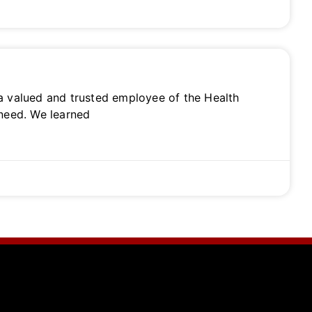
 a valued and trusted employee of the Health
 need. We learned