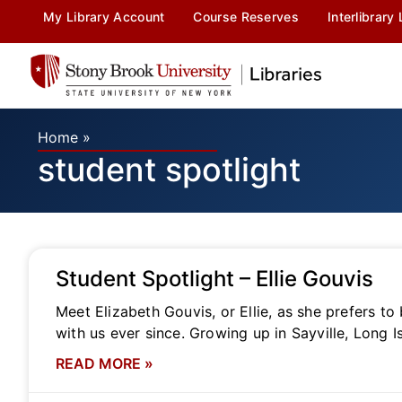
My Library Account
Course Reserves
Interlibrary
Home
»
student spotlight
Student Spotlight – Ellie Gouvis
Meet Elizabeth Gouvis, or Ellie, as she prefers to
with us ever since. Growing up in Sayville, Long I
READ MORE »