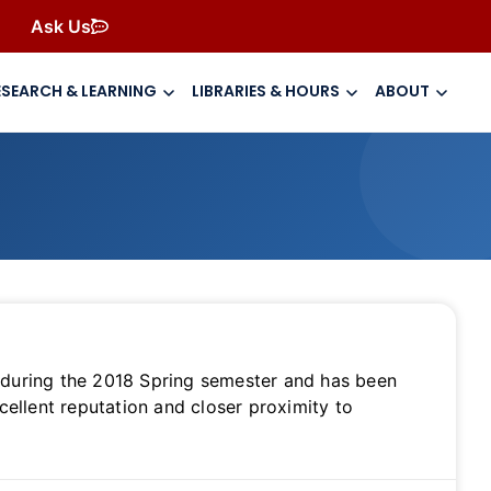
Ask Us
ESEARCH & LEARNING
LIBRARIES & HOURS
ABOUT
es during the 2018 Spring semester and has been
cellent reputation and closer proximity to