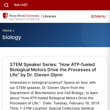
Ask Us
Menu
Home
»
biology
STEM Speaker Series: “How ATP-fueled
Biological Motors Drive the Processes of
Life” by Dr. Steven Glynn
Interested in biological science? Spend an hour with
our STEM speaker, Dr. Steven Glynn from the
Department of Biochemistry and Cell Biology, to learn
about “How ATP-fueled Biological Motors Drive the
Processes of Life.” Date: Tuesday, February 19, 2019
Time: 1-2 PM Location: Special Collections Seminar