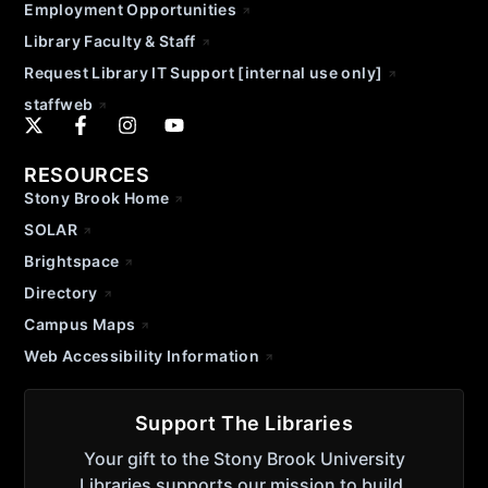
Employment Opportunities
Library Faculty & Staff
Request Library IT Support [internal use only]
staffweb
RESOURCES
Stony Brook Home
SOLAR
Brightspace
Directory
Campus Maps
Web Accessibility Information
Support The Libraries
Your gift to the Stony Brook University
Libraries supports our mission to build,