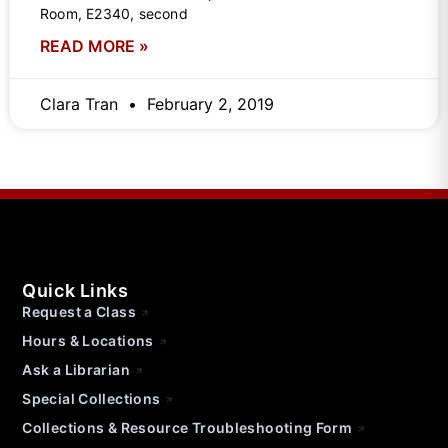
Room, E2340, second
READ MORE »
Clara Tran
February 2, 2019
Quick Links
Request a Class
Hours & Locations
Ask a Librarian
Special Collections
Collections & Resource Troubleshooting Form