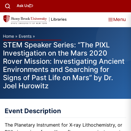
Ask Us
Menu
Home
»
Events
»
STEM Speaker Series: “The PIXL
Investigation on the Mars 2020
Rover Mission: Investigating Ancient
Environments and Searching for
Signs of Past Life on Mars” by Dr.
Joel Hurowitz
Event Description
The Planetary Instrument for X-ray Lithochemistry, or