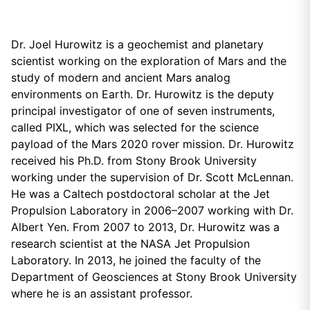
Dr. Joel Hurowitz is a geochemist and planetary
scientist working on the exploration of Mars and the
study of modern and ancient Mars analog
environments on Earth. Dr. Hurowitz is the deputy
principal investigator of one of seven instruments,
called PIXL, which was selected for the science
payload of the Mars 2020 rover mission. Dr. Hurowitz
received his Ph.D. from Stony Brook University
working under the supervision of Dr. Scott McLennan.
He was a Caltech postdoctoral scholar at the Jet
Propulsion Laboratory in 2006–2007 working with Dr.
Albert Yen. From 2007 to 2013, Dr. Hurowitz was a
research scientist at the NASA Jet Propulsion
Laboratory. In 2013, he joined the faculty of the
Department of Geosciences at Stony Brook University
where he is an assistant professor.