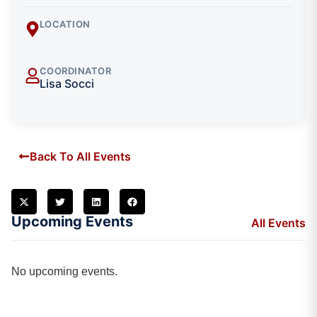
LOCATION
COORDINATOR
Lisa Socci
Back To All Events
Upcoming Events
All Events
No upcoming events.