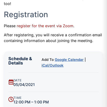
too!
Registration
Please
register for the event via Zoom
.
After registering, you will receive a confirmation email
containing information about joining the meeting.
Schedule &
Add To
Google Calendar
|
Details
iCal/Outlook
DATE
05/04/2021
TIME
12:00 PM – 1:00 PM