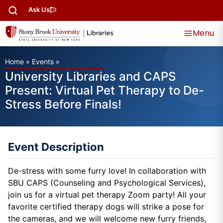
Ask Us
Menu
Home
»
Events
»
University Libraries and CAPS
Present: Virtual Pet Therapy to De-
Stress Before Finals!
Event Description
De-stress with some furry love! In collaboration with
SBU CAPS (Counseling and Psychological Services),
join us for a virtual pet therapy Zoom party! All your
favorite certified therapy dogs will strike a pose for
the cameras, and we will welcome new furry friends,