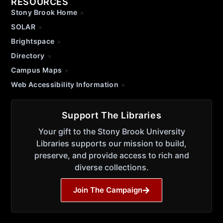
RESOURCES
Stony Brook Home
SOLAR
Brightspace
Directory
Campus Maps
Web Accessibility Information
Support The Libraries
Your gift to the Stony Brook University
Libraries supports our mission to build,
preserve, and provide access to rich and
diverse collections.
Join The Campaign