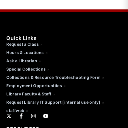
Quick Links
Request a Class
Hours & Locations
Ask a Librarian
Special Collections
Collections & Resource Troubleshooting Form
Employment Opportunities
Library Faculty & Staff
Request Library IT Support [internal use only]
staffweb