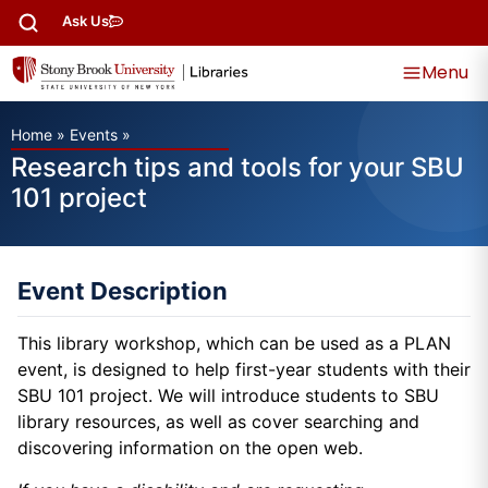
Ask Us
Menu
Home
»
Events
»
Research tips and tools for your SBU
101 project
Event Description
This library workshop, which can be used as a PLAN
event, is designed to help first-year students with their
SBU 101 project. We will introduce students to SBU
library resources, as well as cover searching and
discovering information on the open web.