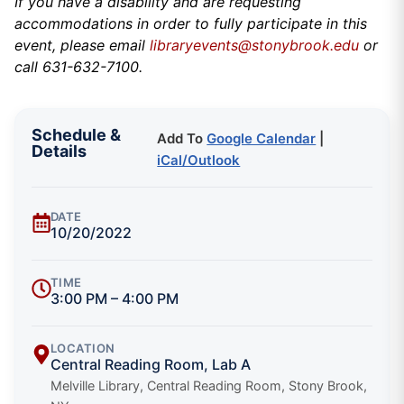
If you have a disability and are requesting
accommodations in order to fully participate in this
event, please email
libraryevents@stonybrook.edu
or
call 631-632-7100.
Schedule &
Add To
Google Calendar
|
Details
iCal/Outlook
DATE
10/20/2022
TIME
3:00 PM – 4:00 PM
LOCATION
Central Reading Room, Lab A
Melville Library, Central Reading Room, Stony Brook,