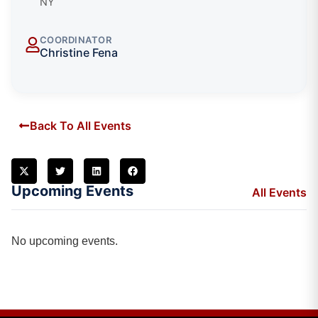
NY
COORDINATOR
Christine Fena
Back To All Events
Upcoming Events
All Events
No upcoming events.