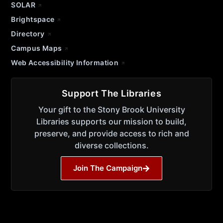
SOLAR
Brightspace
Directory
Campus Maps
Web Accessibility Information
Support The Libraries
Your gift to the Stony Brook University
Libraries supports our mission to build,
preserve, and provide access to rich and
diverse collections.
Join The Campaign