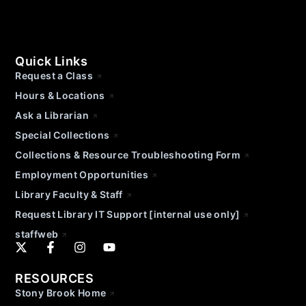
Quick Links
Request a Class
Hours & Locations
Ask a Librarian
Special Collections
Collections & Resource Troubleshooting Form
Employment Opportunities
Library Faculty & Staff
Request Library IT Support [internal use only]
staffweb
RESOURCES
Stony Brook Home