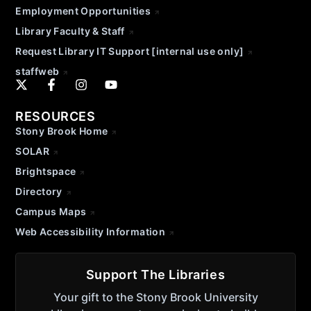
Employment Opportunities
Library Faculty & Staff
Request Library IT Support [internal use only]
staffweb
RESOURCES
Stony Brook Home
SOLAR
Brightspace
Directory
Campus Maps
Web Accessibility Information
Support The Libraries
Your gift to the Stony Brook University