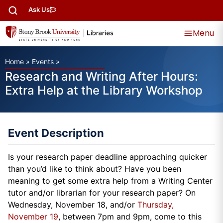
Ask Us
Menu
Home
»
Events
»
Research and Writing After Hours:
Extra Help at the Library Workshop
Event Description
Is your research paper deadline approaching quicker
than you’d like to think about? Have you been
meaning to get some extra help from a Writing Center
tutor and/or librarian for your research paper? On
Wednesday, November 18, and/or
Thursday,
November 19
, between 7pm and 9pm, come to this