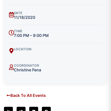
DATE
11/18/2020
TIME
7:00 PM – 9:00 PM
LOCATION
COORDINATOR
Christine Fena
Back To All Events