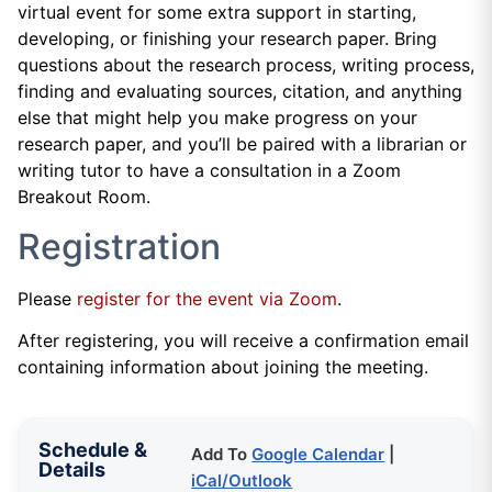
virtual event for some extra support in starting,
developing, or finishing your research paper. Bring
questions about the research process, writing process,
finding and evaluating sources, citation, and anything
else that might help you make progress on your
research paper, and you’ll be paired with a librarian or
writing tutor to have a consultation in a Zoom
Breakout Room.
Registration
Please
register for the event via Zoom
.
After registering, you will receive a confirmation email
containing information about joining the meeting.
Schedule &
Add To
Google Calendar
|
Details
iCal/Outlook