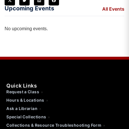
Upcoming Events
All Events
No upcoming events.
Quick Links
Request a Class
Hours & Locations
Ask a Librarian
Special Collections
Collections & Resource Troubleshooting Form