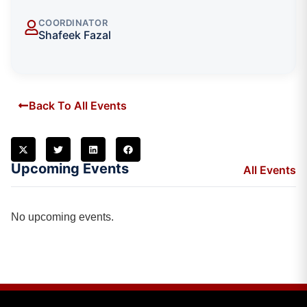
COORDINATOR
Shafeek Fazal
Back To All Events
Upcoming Events
All Events
No upcoming events.