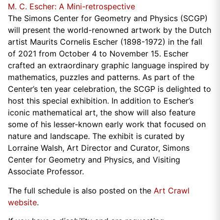
M. C. Escher: A Mini-retrospective
The Simons Center for Geometry and Physics (SCGP)
will present the world-renowned artwork by the Dutch
artist Maurits Cornelis Escher (1898-1972) in the fall
of 2021 from October 4 to November 15. Escher
crafted an extraordinary graphic language inspired by
mathematics, puzzles and patterns. As part of the
Center’s ten year celebration, the SCGP is delighted to
host this special exhibition. In addition to Escher’s
iconic mathematical art, the show will also feature
some of his lesser-known early work that focused on
nature and landscape. The exhibit is curated by
Lorraine Walsh, Art Director and Curator, Simons
Center for Geometry and Physics, and Visiting
Associate Professor.
The full schedule is also posted on the
Art Crawl
website
.