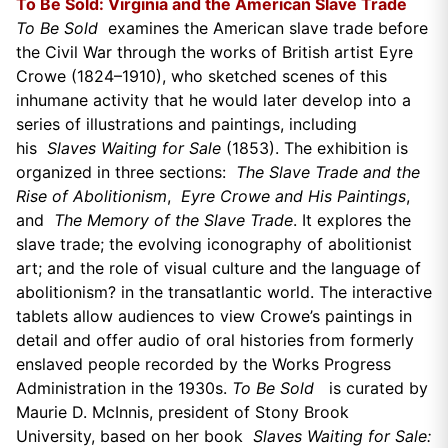
To Be Sold: Virginia and the American Slave Trade
To Be Sold
examines the American slave trade before
the Civil War through the works of British artist Eyre
Crowe (1824–1910), who sketched scenes of this
inhumane activity that he would later develop into a
series of illustrations and paintings, including
his
Slaves Waiting for Sale
(1853). The exhibition is
organized in three sections:
The Slave Trade and the
Rise of Abolitionism
,
Eyre Crowe and His Paintings
,
and
The Memory of the Slave Trade
. It explores the
slave trade; the evolving iconography of abolitionist
art; and the role of visual culture and the language of
abolitionism? in the transatlantic world. The interactive
tablets allow audiences to view Crowe’s paintings in
detail and offer audio of oral histories from formerly
enslaved people recorded by the Works Progress
Administration in the 1930s.
To Be Sold
is curated by
Maurie D. McInnis, president of Stony Brook
University, based on her book
Slaves Waiting for Sale: