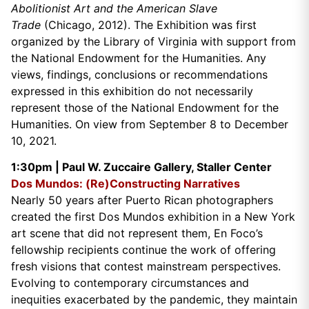
Abolitionist Art and the American Slave
Trade
(Chicago, 2012). The Exhibition was first
organized by the Library of Virginia with support from
the National Endowment for the Humanities. Any
views, findings, conclusions or recommendations
expressed in this exhibition do not necessarily
represent those of the National Endowment for the
Humanities. On view from September 8 to December
10, 2021.
1:30pm |
Paul W. Zuccaire Gallery, Staller Center
Dos Mundos: (Re)Constructing Narratives
Nearly 50 years after Puerto Rican photographers
created the first Dos Mundos exhibition in a New York
art scene that did not represent them, En Foco’s
fellowship recipients continue the work of offering
fresh visions that contest mainstream perspectives.
Evolving to contemporary circumstances and
inequities exacerbated by the pandemic, they maintain