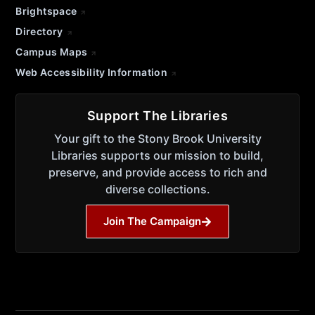
Brightspace
Directory
Campus Maps
Web Accessibility Information
Support The Libraries
Your gift to the Stony Brook University
Libraries supports our mission to build,
preserve, and provide access to rich and
diverse collections.
Join The Campaign