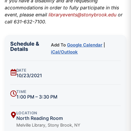
If you have a disability and are requesting
accommodations in order to fully participate in this
event, please email
libraryevents@stonybrook.edu
or
call 631-632-7100.
Schedule &
Add To
Google Calendar
|
Details
iCal/Outlook
DATE
10/23/2021
TIME
1:00 PM – 3:30 PM
LOCATION
North Reading Room
Melville Library, Stony Brook, NY