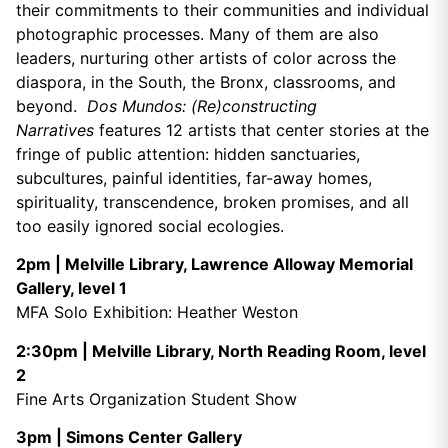
their commitments to their communities and individual
photographic processes. Many of them are also
leaders, nurturing other artists of color across the
diaspora, in the South, the Bronx, classrooms, and
beyond.
Dos Mundos: (Re)constructing
Narratives
features 12 artists that center stories at the
fringe of public attention: hidden sanctuaries,
subcultures, painful identities, far-away homes,
spirituality, transcendence, broken promises, and all
too easily ignored social ecologies.
2pm | Melville Library, Lawrence Alloway Memorial
Gallery, level 1
MFA Solo Exhibition: Heather Weston
2:30pm | Melville Library, North Reading Room, level
2
Fine Arts Organization Student Show
3pm | Simons Center Gallery