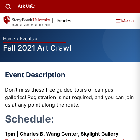
Ask Us
Menu
Home
»
Events
»
Fall 2021 Art Crawl
Event Description
Don’t miss these free guided tours of campus
galleries! Registration is not required, and you can join
us at any point along the route.
Schedule:
1pm |
Charles B. Wang Center, Skylight Gallery