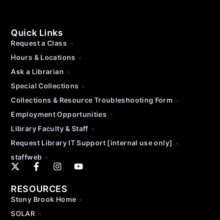
Quick Links
Request a Class
Hours & Locations
Ask a Librarian
Special Collections
Collections & Resource Troubleshooting Form
Employment Opportunities
Library Faculty & Staff
Request Library IT Support [internal use only]
staffweb
RESOURCES
Stony Brook Home
SOLAR