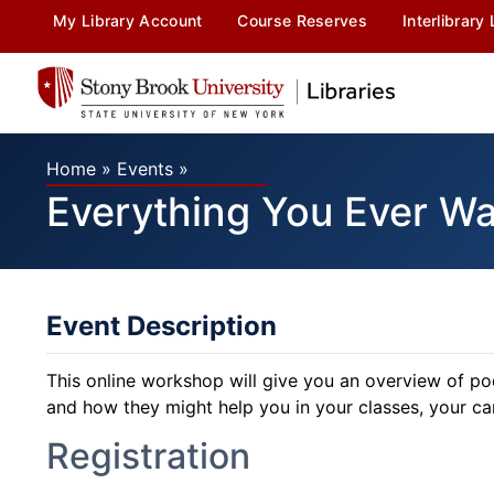
My Library Account
Course Reserves
Interlibrary
Home
»
Events
»
Everything You Ever W
Event Description
This online workshop will give you an overview of p
and how they might help you in your classes, your care
Registration