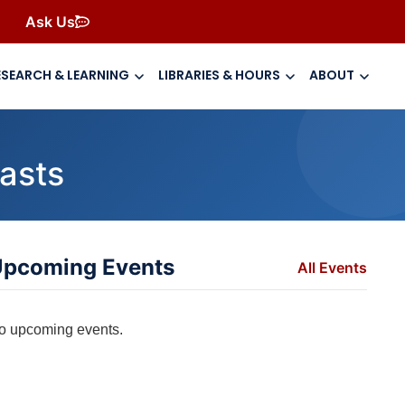
Ask Us
ESEARCH & LEARNING
LIBRARIES & HOURS
ABOUT
asts
pcoming Events
All Events
o upcoming events.