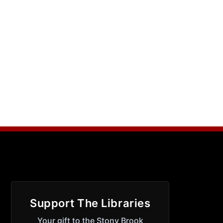
Support The Libraries
Your gift to the Stony Brook