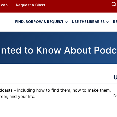
 Loan
Request a Class
FIND, BORROW & REQUEST
USE THE LIBRARIES
R
anted to Know About Podc
U
odcasts – including how to find them, how to make them,
N
er, and your life.