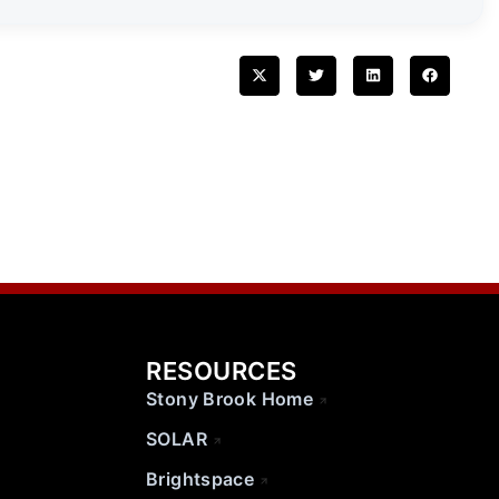
RESOURCES
Stony Brook Home
SOLAR
Brightspace