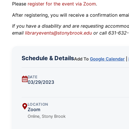
Please
register for the event via Zoom
.
After registering, you will receive a confirmation ema
If you have a disability and are requesting accommodat
email
libraryevents@stonybrook.edu
or call 631-632-
Schedule & Details
Add To
Google Calendar
|
DATE
03/29/2023
LOCATION
Zoom
Online, Stony Brook