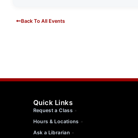
Back To All Events
Quick Links
Request a Class
Hours & Locations
Ask a Librarian