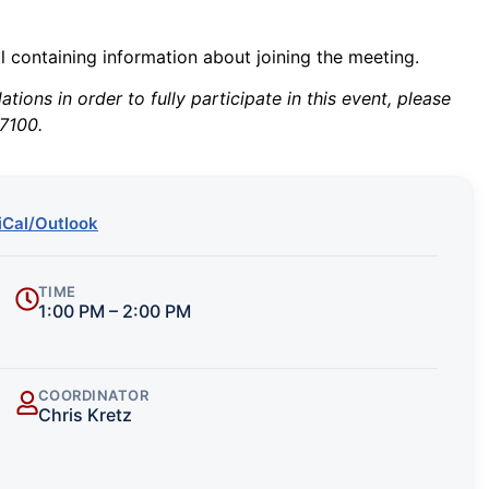
il containing information about joining the meeting.
ions in order to fully participate in this event, please
7100.
iCal/Outlook
TIME
1:00 PM – 2:00 PM
COORDINATOR
Chris Kretz