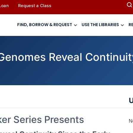
 Loan
Request a Class
FIND, BORROW & REQUEST
USE THE LIBRARIES
R
enomes Reveal Continuity
U
r Series Presents
N