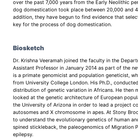
over the past 7,000 years from the Early Neolithic pe
dog domestication took place between 20,000 and 40,
addition, they have begun to find evidence that sele
key for the process of dog domestication.
Biosketch
Dr. Krishna Veeramah joined the faculty in the Depar
Assistant Professor in January 2014 as part of the ne
is a primate genomicist and population geneticist, wh
from University College London. His Ph.D., conducte
distribution of genetic variation in Africans. He th
looked at the genetic architecture of European popula
the University of Arizona in order to lead a project 
autosomes and X chromosome in apes. At Stony Brook
to understand the evolutionary genetics of human a
spined stickleback, the paleogenomics of Migration P
epilepsy.