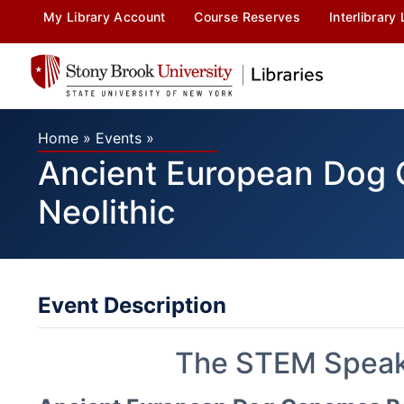
My Library Account
Course Reserves
Interlibrary
Home
»
Events
»
Ancient European Dog G
Neolithic
Event Description
The STEM Speake