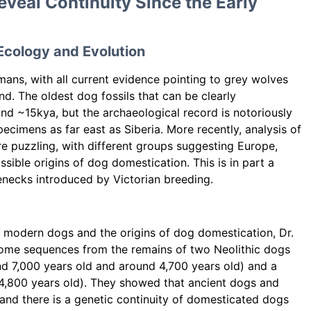
eal Continuity Since the Early
Ecology and Evolution
ans, with all current evidence pointing to grey wolves
nd. The oldest dog fossils that can be clearly
d ~15kya, but the archaeological record is notoriously
cimens as far east as Siberia. More recently, analysis of
 puzzling, with different groups suggesting Europe,
ssible origins of dog domestication. This is in part a
lenecks introduced by Victorian breeding.
d modern dogs and the origins of dog domestication, Dr.
ome sequences from the remains of two Neolithic dogs
nd 7,000 years old and around 4,700 years old) and a
 4,800 years old). They showed that ancient dogs and
d there is a genetic continuity of domesticated dogs