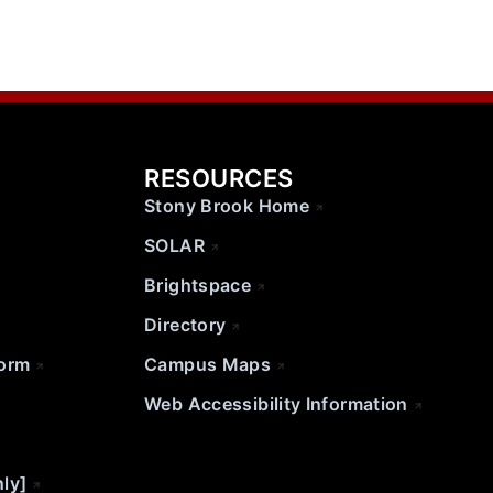
RESOURCES
Stony Brook Home
SOLAR
Brightspace
Directory
Form
Campus Maps
Web Accessibility Information
nly]