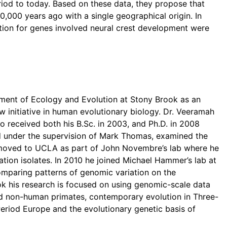
riod to today. Based on these data, they propose that
000 years ago with a single geographical origin. In
ction for genes involved neural crest development were
tment of Ecology and Evolution at Stony Brook as an
w initiative in human evolutionary biology. Dr. Veeramah
o received both his B.Sc. in 2003, and Ph.D. in 2008
d under the supervision of Mark Thomas, examined the
en moved to UCLA as part of John Novembre’s lab where he
tion isolates. In 2010 he joined Michael Hammer’s lab at
comparing patterns of genomic variation on the
 his research is focused on using genomic-scale data
nd non-human primates, contemporary evolution in Three-
eriod Europe and the evolutionary genetic basis of