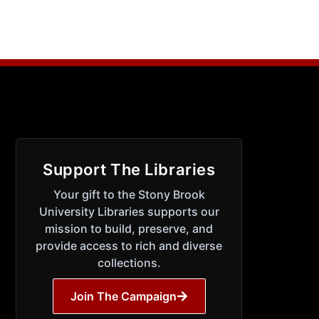
Support The Libraries
Your gift to the Stony Brook
University Libraries supports our
mission to build, preserve, and
provide access to rich and diverse
collections.
Join The Campaign