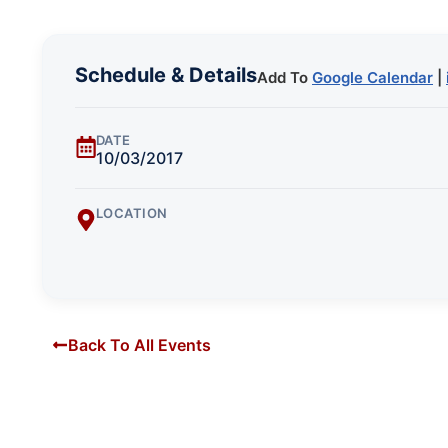
Schedule & Details
Add To
Google Calendar
|
DATE
10/03/2017
LOCATION
Back To All Events