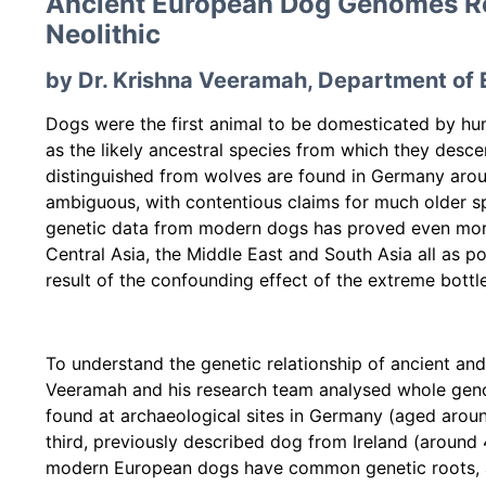
Ancient European Dog Genomes Rev
Neolithic
by Dr. Krishna Veeramah, Department of 
Dogs were the first animal to be domesticated by hum
as the likely ancestral species from which they desce
distinguished from wolves are found in Germany aroun
ambiguous, with contentious claims for much older spe
genetic data from modern dogs has proved even more
Central Asia, the Middle East and South Asia all as po
result of the confounding effect of the extreme bott
To understand the genetic relationship of ancient an
Veeramah and his research team analysed whole gen
found at archaeological sites in Germany (aged arou
third, previously described dog from Ireland (around
modern European dogs have common genetic roots, an