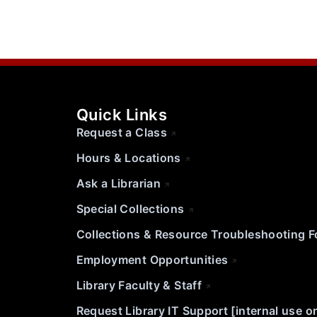
Quick Links
Request a Class
Hours & Locations
Ask a Librarian
Special Collections
Collections & Resource Troubleshooting 
Employment Opportunities
Library Faculty & Staff
Request Library IT Support [internal use o