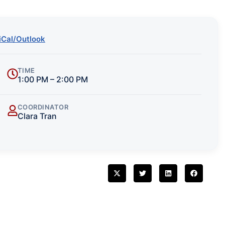
iCal/Outlook
TIME
1:00 PM – 2:00 PM
COORDINATOR
Clara Tran