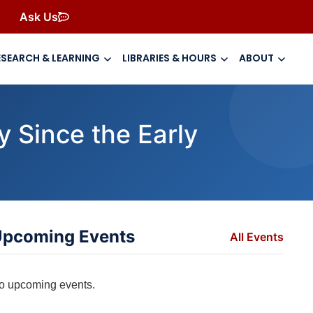
Ask Us
ESEARCH & LEARNING
LIBRARIES & HOURS
ABOUT
 Since the Early
pcoming Events
All Events
o upcoming events.