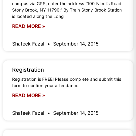
campus via GPS, enter the address “100 Nicolls Road,
Stony Brook, NY 11790.” By Train Stony Brook Station
is located along the Long
READ MORE »
Shafeek Fazal
September 14, 2015
Registration
Registration is FREE! Please complete and submit this
form to confirm your attendance.
READ MORE »
Shafeek Fazal
September 14, 2015