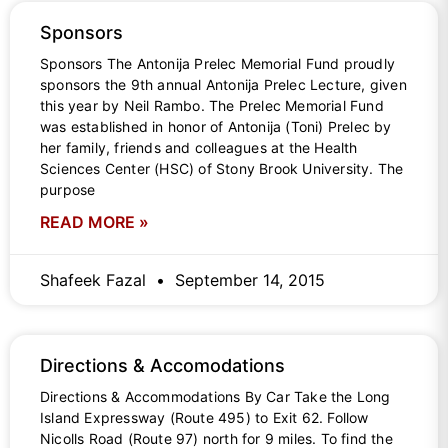
Sponsors
Sponsors The Antonija Prelec Memorial Fund proudly
sponsors the 9th annual Antonija Prelec Lecture, given
this year by Neil Rambo. The Prelec Memorial Fund
was established in honor of Antonija (Toni) Prelec by
her family, friends and colleagues at the Health
Sciences Center (HSC) of Stony Brook University. The
purpose
READ MORE »
Shafeek Fazal
September 14, 2015
Directions & Accomodations
Directions & Accommodations By Car Take the Long
Island Expressway (Route 495) to Exit 62. Follow
Nicolls Road (Route 97) north for 9 miles. To find the