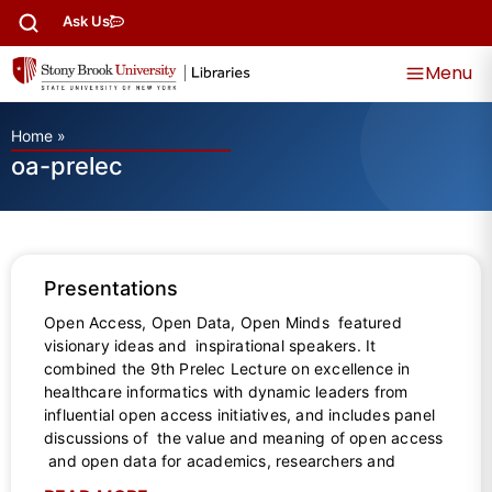
Ask Us
Menu
Home
»
oa-prelec
Presentations
Open Access, Open Data, Open Minds featured
visionary ideas and inspirational speakers. It
combined the 9th Prelec Lecture on excellence in
healthcare informatics with dynamic leaders from
influential open access initiatives, and includes panel
discussions of the value and meaning of open access
and open data for academics, researchers and