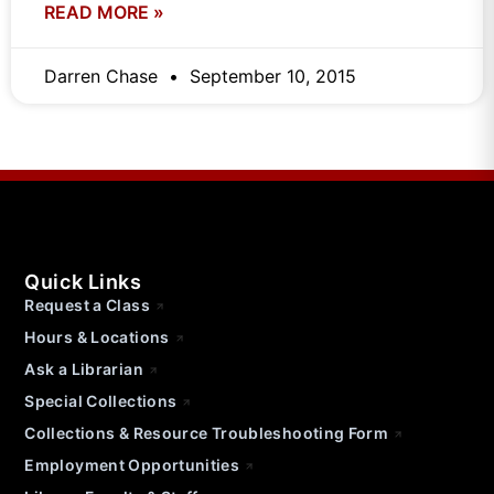
READ MORE »
Darren Chase
September 10, 2015
Quick Links
Request a Class
Hours & Locations
Ask a Librarian
Special Collections
Collections & Resource Troubleshooting Form
Employment Opportunities