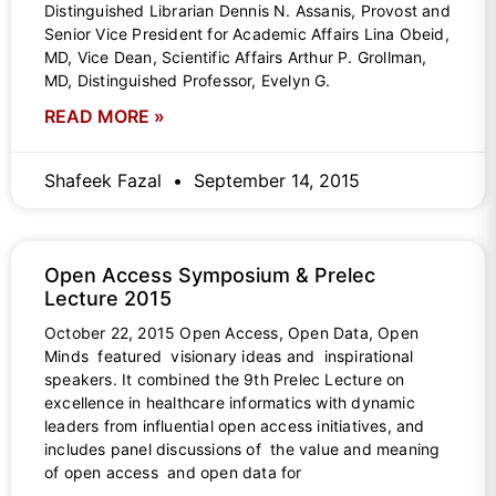
Distinguished Librarian Dennis N. Assanis, Provost and
Senior Vice President for Academic Affairs Lina Obeid,
MD, Vice Dean, Scientific Affairs Arthur P. Grollman,
MD, Distinguished Professor, Evelyn G.
READ MORE »
Shafeek Fazal
September 14, 2015
Open Access Symposium & Prelec
Lecture 2015
October 22, 2015 Open Access, Open Data, Open
Minds featured visionary ideas and inspirational
speakers. It combined the 9th Prelec Lecture on
excellence in healthcare informatics with dynamic
leaders from influential open access initiatives, and
includes panel discussions of the value and meaning
of open access and open data for