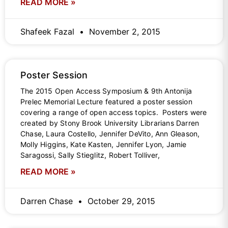
READ MORE »
Shafeek Fazal
November 2, 2015
Poster Session
The 2015 Open Access Symposium & 9th Antonija
Prelec Memorial Lecture featured a poster session
covering a range of open access topics. Posters were
created by Stony Brook University Librarians Darren
Chase, Laura Costello, Jennifer DeVito, Ann Gleason,
Molly Higgins, Kate Kasten, Jennifer Lyon, Jamie
Saragossi, Sally Stieglitz, Robert Tolliver,
READ MORE »
Darren Chase
October 29, 2015