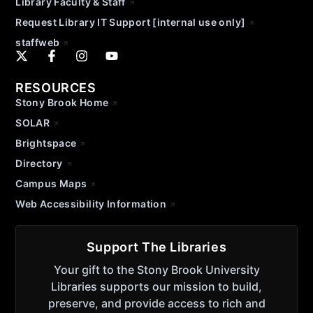
Library Faculty & Staff
Request Library IT Support [internal use only]
staffweb
RESOURCES
Stony Brook Home
SOLAR
Brightspace
Directory
Campus Maps
Web Accessibility Information
Support The Libraries
Your gift to the Stony Brook University
Libraries supports our mission to build,
preserve, and provide access to rich and