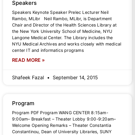
Speakers
Speakers Keynote Speaker Prelec Lecturer Neil
Rambo, MLibr Neil Rambo, MLibr, is Department
Chair and Director of the Health Sciences Library at
the New York University School of Medicine, NYU
Langone Medical Center. The Library includes the
NYU Medical Archives and works closely with medical
center IT and informatics programs
READ MORE »
Shafeek Fazal
September 14, 2015
Program
Program PDF Program WANG CENTER 8:15am-
9:00am– Breakfast – Theater Lobby 9:00-9:20am–
Welcome Opening Remarks – Theater Constantia
Constantinou, Dean of University Libraries, SUNY