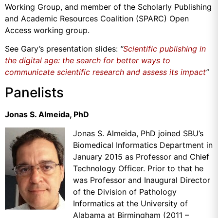
Working Group, and member of the Scholarly Publishing
and Academic Resources Coalition (SPARC) Open
Access working group.
See Gary’s presentation slides:
“
Scientific publishing in
the digital age: the search for better ways to
communicate scientific research and assess its impact
”
Panelists
Jonas S. Almeida, PhD
Jonas S. Almeida, PhD joined SBU’s
Biomedical Informatics Department in
January 2015 as Professor and Chief
Technology Officer. Prior to that he
was Professor and Inaugural Director
of the Division of Pathology
Informatics at the University of
Alabama at Birmingham (2011 –