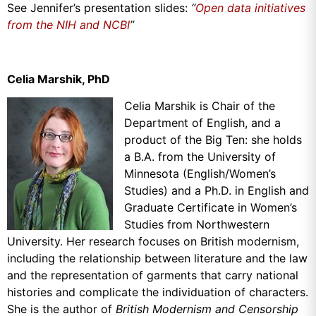
See Jennifer’s presentation slides:
“
Open data initiatives
from the NIH and NCBI
”
Celia Marshik, PhD
Celia Marshik is Chair of the
Department of English, and a
product of the Big Ten: she holds
a B.A. from the University of
Minnesota (English/Women’s
Studies) and a Ph.D. in English and
Graduate Certificate in Women’s
Studies from Northwestern
University. Her research focuses on British modernism,
including the relationship between literature and the law
and the representation of garments that carry national
histories and complicate the individuation of characters.
She is the author of
British Modernism and Censorship