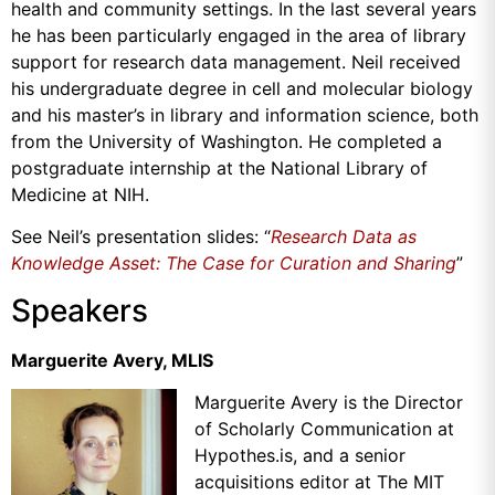
health and community settings. In the last several years
he has been particularly engaged in the area of library
support for research data management. Neil received
his undergraduate degree in cell and molecular biology
and his master’s in library and information science, both
from the University of Washington. He completed a
postgraduate internship at the National Library of
Medicine at NIH.
See Neil’s presentation slides: “
Research Data as
Knowledge Asset: The Case for Curation and Sharing
”
Speakers
Marguerite Avery, MLIS
Marguerite Avery is the Director
of Scholarly Communication at
Hypothes.is, and a senior
acquisitions editor at The MIT