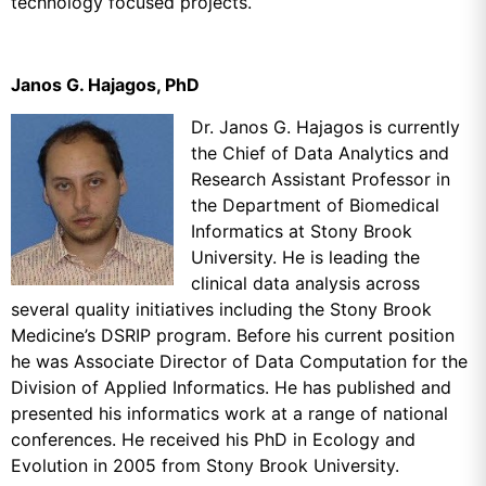
technology focused projects.
Janos G. Hajagos, PhD
Dr. Janos G. Hajagos is currently
the Chief of Data Analytics and
Research Assistant Professor in
the Department of Biomedical
Informatics at Stony Brook
University. He is leading the
clinical data analysis across
several quality initiatives including the Stony Brook
Medicine’s DSRIP program. Before his current position
he was Associate Director of Data Computation for the
Division of Applied Informatics. He has published and
presented his informatics work at a range of national
conferences. He received his PhD in Ecology and
Evolution in 2005 from Stony Brook University.