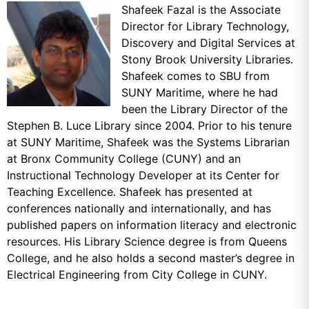
Shafeek Fazal is the Associate
Director for Library Technology,
Discovery and Digital Services at
Stony Brook University Libraries.
Shafeek comes to SBU from
SUNY Maritime, where he had
been the Library Director of the
Stephen B. Luce Library since 2004. Prior to his tenure
at SUNY Maritime, Shafeek was the Systems Librarian
at Bronx Community College (CUNY) and an
Instructional Technology Developer at its Center for
Teaching Excellence. Shafeek has presented at
conferences nationally and internationally, and has
published papers on information literacy and electronic
resources. His Library Science degree is from Queens
College, and he also holds a second master’s degree in
Electrical Engineering from City College in CUNY.