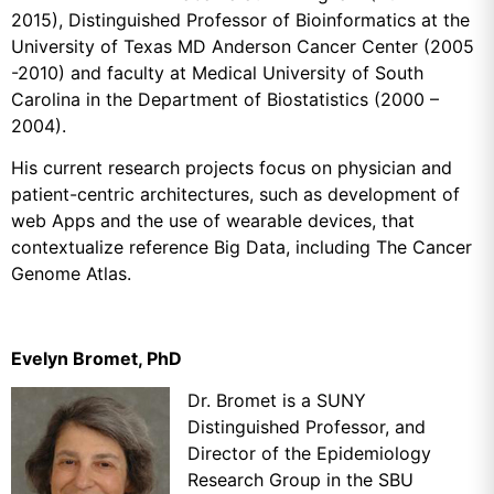
2015), Distinguished Professor of Bioinformatics at the
University of Texas MD Anderson Cancer Center (2005
-2010) and faculty at Medical University of South
Carolina in the Department of Biostatistics (2000 –
2004).
His current research projects focus on physician and
patient-centric architectures, such as development of
web Apps and the use of wearable devices, that
contextualize reference Big Data, including The Cancer
Genome Atlas.
Evelyn Bromet, PhD
Dr. Bromet is a SUNY
Distinguished Professor, and
Director of the Epidemiology
Research Group in the SBU