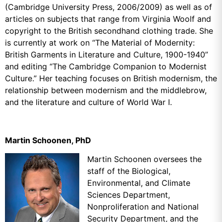
(Cambridge University Press, 2006/2009) as well as of
articles on subjects that range from Virginia Woolf and
copyright to the British secondhand clothing trade. She
is currently at work on “The Material of Modernity:
British Garments in Literature and Culture, 1900-1940”
and editing “The Cambridge Companion to Modernist
Culture.” Her teaching focuses on British modernism, the
relationship between modernism and the middlebrow,
and the literature and culture of World War I.
Martin Schoonen, PhD
Martin Schoonen oversees the
staff of the Biological,
Environmental,
and Climate
Sciences Department,
Nonproliferation and National
Security
Department, and the