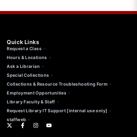
Quick Links
Request a Class
Hours & Locations
Ask a Librarian
Special Collections
Collections & Resource Troubleshooting Form
Employment Opportunities
Library Faculty & Staff
Request Library IT Support [internal use only]
staffweb