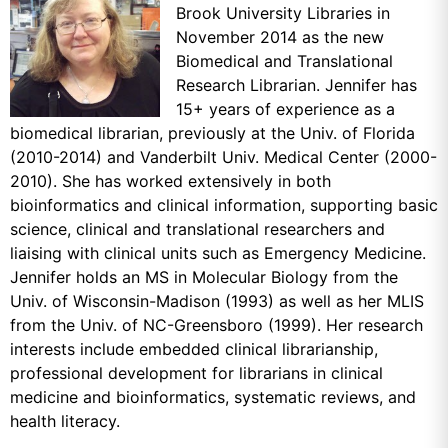
Brook University Libraries in
November 2014 as the new
Biomedical and Translational
Research Librarian. Jennifer has
15+ years of experience as a
biomedical librarian, previously at the Univ. of Florida
(2010-2014) and Vanderbilt Univ. Medical Center (2000-
2010). She has worked extensively in both
bioinformatics and clinical information, supporting basic
science, clinical and translational researchers and
liaising with clinical units such as Emergency Medicine.
Jennifer holds an MS in Molecular Biology from the
Univ. of Wisconsin-Madison (1993) as well as her MLIS
from the Univ. of NC-Greensboro (1999). Her research
interests include embedded clinical librarianship,
professional development for librarians in clinical
medicine and bioinformatics, systematic reviews, and
health literacy.