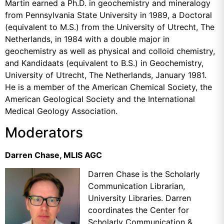
Martin earned a Ph.D. in geochemistry and mineralogy
from Pennsylvania State University in 1989, a Doctoral
(equivalent to M.S.) from the University of Utrecht, The
Netherlands, in 1984 with a double major in
geochemistry as well as physical and colloid chemistry,
and
Kandidaats (equivalent to B.S.) in Geochemistry,
University of Utrecht, The Netherlands, January 1981.
He is a member of the American Chemical Society, the
American Geological Society and the International
Medical Geology Association.
Moderators
Darren Chase, MLIS AGC
Darren Chase is the Scholarly
Communication Librarian,
University Libraries. Darren
coordinates the
Center for
Scholarly Communication &