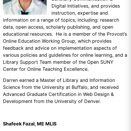
Digital Initiatives, and provides
instruction, expertise and
information on a range of topics, including:
research
data,
open access,
scholarly publishing, and open
educational resources. He is a member of the Provost’s
Online Education Working Group, which provides
feedback and advice on implementation aspects of
various policies and guidelines for online learning, and a
Library Support Team member of the Open SUNY
Center for Online Teaching Excellence.
Darren earned a Master of Library and Information
Science from the University at Buffalo, and received
Advanced Graduate Certification in Web Design &
Development from the University of Denver.
Shafeek Fazal, ME MLIS