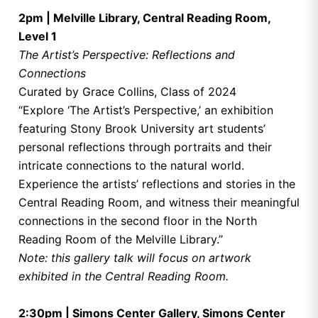
2pm | Melville Library, Central Reading Room,
Level 1
The Artist’s Perspective: Reflections and
Connections
Curated by Grace Collins, Class of 2024
“Explore ‘The Artist’s Perspective,’ an exhibition
featuring Stony Brook University art students’
personal reflections through portraits and their
intricate connections to the natural world.
Experience the artists’ reflections and stories in the
Central Reading Room, and witness their meaningful
connections in the second floor in the North
Reading Room of the Melville Library.”
Note: this gallery talk will focus on artwork
exhibited in the Central Reading Room.
2:30pm | Simons Center Gallery, Simons Center