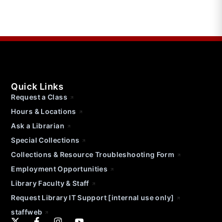
Quick Links
Request a Class
Hours & Locations
Ask a Librarian
Special Collections
Collections & Resource Troubleshooting Form
Employment Opportunities
Library Faculty & Staff
Request Library IT Support [internal use only]
staffweb