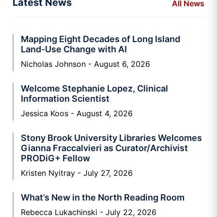
Latest News
All News
Mapping Eight Decades of Long Island
Land-Use Change with AI
Nicholas Johnson
August 6, 2026
Welcome Stephanie Lopez, Clinical
Information Scientist
Jessica Koos
August 4, 2026
Stony Brook University Libraries Welcomes
Gianna Fraccalvieri as Curator/Archivist
PRODiG+ Fellow
Kristen Nyitray
July 27, 2026
What’s New in the North Reading Room
Rebecca Lukachinski
July 22, 2026