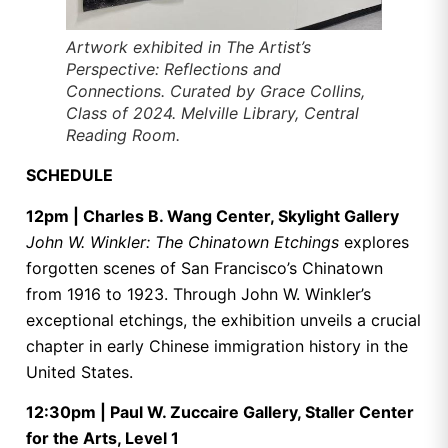
Artwork exhibited in
The Artist’s
Perspective: Reflections and
Connections
. Curated by Grace Collins,
Class of 2024. Melville Library, Central
Reading Room.
SCHEDULE
12pm | Charles B. Wang Center, Skylight Gallery
John W. Winkler: The Chinatown Etchings
explores
forgotten scenes of San Francisco’s Chinatown
from 1916 to 1923. Through John W. Winkler’s
exceptional etchings, the exhibition unveils a crucial
chapter in early Chinese immigration history in the
United States.
12:30pm | Paul W. Zuccaire Gallery, Staller Center
for the Arts, Level 1