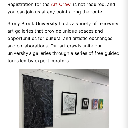
Registration for the
Art Crawl
is not required, and
you can join us at any point along the route.
Stony Brook University hosts a variety of renowned
art galleries that provide unique spaces and
opportunities for cultural and artistic exchanges
and collaborations. Our art crawls unite our
university’s galleries through a series of free guided
tours led by expert curators.