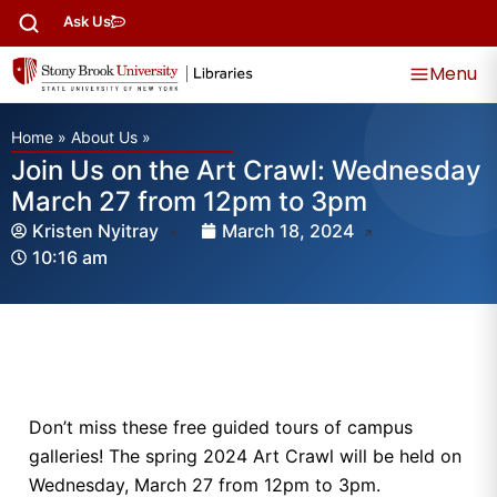
Ask Us
Menu
Home
»
About Us
»
Join Us on the Art Crawl: Wednesday
March 27 from 12pm to 3pm
Kristen Nyitray
March 18, 2024
10:16 am
Don’t miss these free guided tours of campus
galleries! The spring 2024 Art Crawl will be held on
Wednesday, March 27 from 12pm to 3pm.