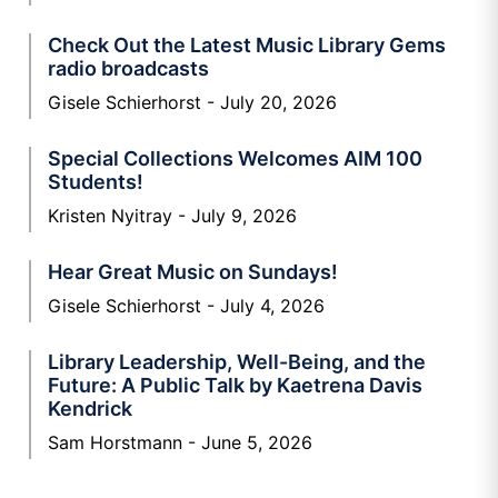
Check Out the Latest Music Library Gems
radio broadcasts
Gisele Schierhorst
July 20, 2026
Special Collections Welcomes AIM 100
Students!
Kristen Nyitray
July 9, 2026
Hear Great Music on Sundays!
Gisele Schierhorst
July 4, 2026
Library Leadership, Well-Being, and the
Future: A Public Talk by Kaetrena Davis
Kendrick
Sam Horstmann
June 5, 2026