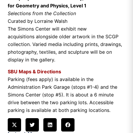
for Geometry and Physics, Level 1
Selections from the Collection
Curated by Lorraine Walsh
The Simons Center will exhibit new
acquisitions alongside older artwork in the SCGP
collection. Varied media including prints, drawings,
photography, textiles, and sculpture will be on
display in the gallery.
SBU Maps & Directions
Parking (fees apply) is available in the
Administration Park Garage (stops #1-4) and the
Simons Center (stop #5). It is about a 6 minute
drive between the two parking lots. Accessible
parking is available at both parking locations.