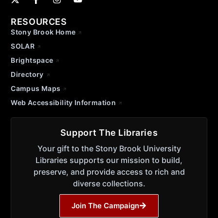
RESOURCES
Stony Brook Home
SOLAR
Brightspace
Directory
Campus Maps
Web Accessibility Information
Support The Libraries
Your gift to the Stony Brook University
Libraries supports our mission to build,
preserve, and provide access to rich and
diverse collections.
Join The Campaign