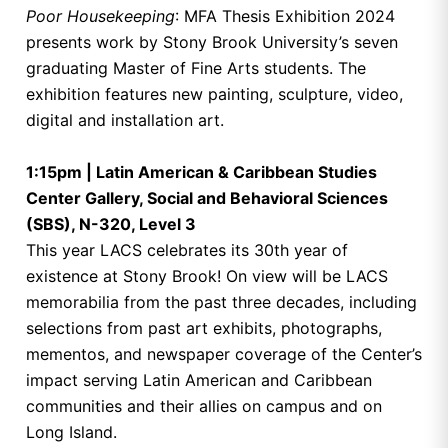
Poor Housekeeping
: MFA Thesis Exhibition 2024
presents work by Stony Brook University’s seven
graduating Master of Fine Arts students. The
exhibition features new painting, sculpture, video,
digital and installation art.
1:15pm | Latin American & Caribbean Studies
Center Gallery, Social and Behavioral Sciences
(SBS), N-320, Level 3
This year LACS celebrates its 30th year of
existence at Stony Brook! On view will be LACS
memorabilia from the past three decades, including
selections from past art exhibits, photographs,
mementos, and newspaper coverage of the Center’s
impact serving Latin American and Caribbean
communities and their allies on campus and on
Long Island.