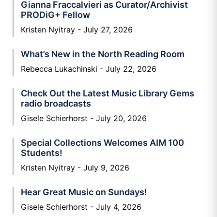
Gianna Fraccalvieri as Curator/Archivist
PRODiG+ Fellow
Kristen Nyitray
July 27, 2026
What’s New in the North Reading Room
Rebecca Lukachinski
July 22, 2026
Check Out the Latest Music Library Gems
radio broadcasts
Gisele Schierhorst
July 20, 2026
Special Collections Welcomes AIM 100
Students!
Kristen Nyitray
July 9, 2026
Hear Great Music on Sundays!
Gisele Schierhorst
July 4, 2026