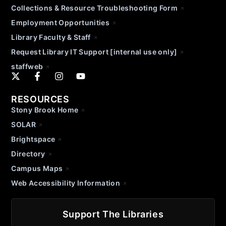
Collections & Resource Troubleshooting Form
Employment Opportunities
Library Faculty & Staff
Request Library IT Support [internal use only]
staffweb
RESOURCES
Stony Brook Home
SOLAR
Brightspace
Directory
Campus Maps
Web Accessibility Information
Support The Libraries