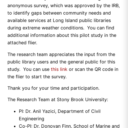
anonymous survey, which was approved by the IRB,
to identify gaps between community needs and
available services at Long Island public libraries
during extreme weather conditions. You can find
additional information about this pilot study in the
attached flier.
The research team appreciates the input from the
public library users and the general public for this
study. You can use
this link
or scan the QR code in
the flier to start the survey.
Thank you for your time and participation.
The Research Team at Stony Brook University:
PI: Dr. Anil Yazici, Department of Civil
Engineering
Co-PI: Dr. Donovan Finn, School of Marine and