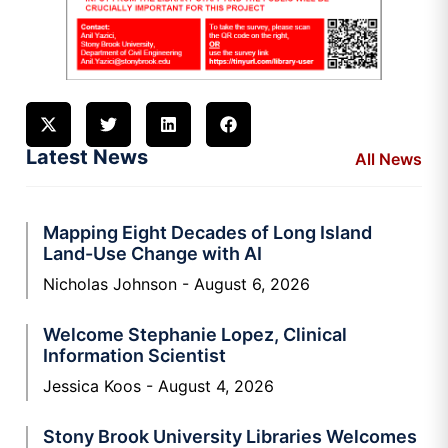
Latest News
All News
Mapping Eight Decades of Long Island
Land-Use Change with AI
Nicholas Johnson
August 6, 2026
Welcome Stephanie Lopez, Clinical
Information Scientist
Jessica Koos
August 4, 2026
Stony Brook University Libraries Welcomes