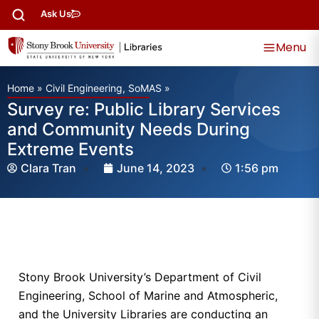
Ask Us
Menu
Home
»
Civil Engineering, SoMAS
»
Survey re: Public Library Services
and Community Needs During
Extreme Events
Clara Tran
June 14, 2023
1:56 pm
Stony Brook University’s Department of Civil
Engineering, School of Marine and Atmospheric,
and the University Libraries are conducting an