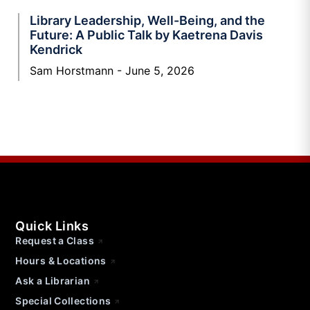
Library Leadership, Well-Being, and the
Future: A Public Talk by Kaetrena Davis
Kendrick
Sam Horstmann
June 5, 2026
Quick Links
Request a Class
Hours & Locations
Ask a Librarian
Special Collections