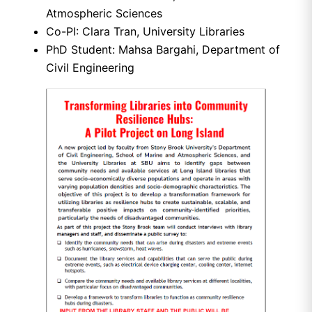
Atmospheric Sciences
Co-PI: Clara Tran, University Libraries
PhD Student: Mahsa Bargahi, Department of
Civil Engineering