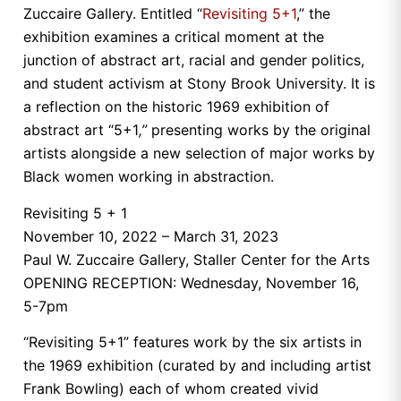
Zuccaire Gallery. Entitled “
Revisiting 5+1
,” the
exhibition examines a critical moment at the
junction of abstract art, racial and gender politics,
and student activism at Stony Brook University. It is
a reflection on the historic 1969 exhibition of
abstract art “5+1
,”
presenting works by the original
artists alongside a new selection of major works by
Black women working in abstraction.
Revisiting 5 + 1
November 10, 2022 – March 31, 2023
Paul W. Zuccaire Gallery, Staller Center for the Arts
OPENING RECEPTION: Wednesday, November 16,
5-7pm
“Revisiting 5+1” features work by the six artists in
the 1969 exhibition (curated by and including artist
Frank Bowling) each of whom created vivid