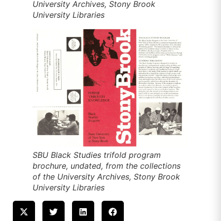
University Archives, Stony Brook
University Libraries
SBU Black Studies trifold program
brochure, undated, from the collections
of the University Archives, Stony Brook
University Libraries