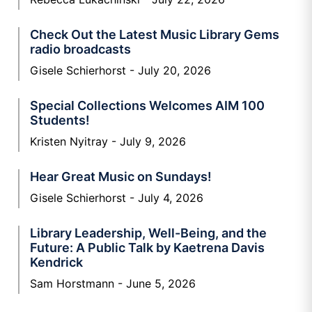
Check Out the Latest Music Library Gems
radio broadcasts
Gisele Schierhorst
July 20, 2026
Special Collections Welcomes AIM 100
Students!
Kristen Nyitray
July 9, 2026
Hear Great Music on Sundays!
Gisele Schierhorst
July 4, 2026
Library Leadership, Well-Being, and the
Future: A Public Talk by Kaetrena Davis
Kendrick
Sam Horstmann
June 5, 2026