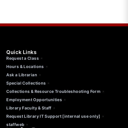
Quick Links
Request a Class
Hours & Locations
Ask a Librarian
Special Collections
Collections & Resource Troubleshooting Form
Employment Opportunities
Library Faculty & Staff
Request Library IT Support [internal use only]
staffweb