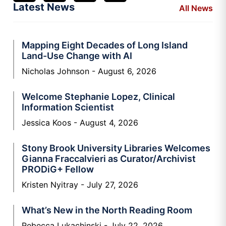
Latest News
All News
Mapping Eight Decades of Long Island
Land-Use Change with AI
Nicholas Johnson
August 6, 2026
Welcome Stephanie Lopez, Clinical
Information Scientist
Jessica Koos
August 4, 2026
Stony Brook University Libraries Welcomes
Gianna Fraccalvieri as Curator/Archivist
PRODiG+ Fellow
Kristen Nyitray
July 27, 2026
What’s New in the North Reading Room
Rebecca Lukachinski
July 22, 2026