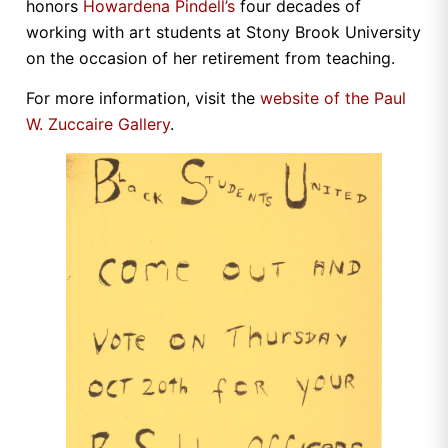
honors
Howardena Pindell’s
four decades of
working with art students at Stony Brook University
on the occasion of her retirement from teaching.
For more information, visit the
website of the Paul
W. Zuccaire Gallery
.