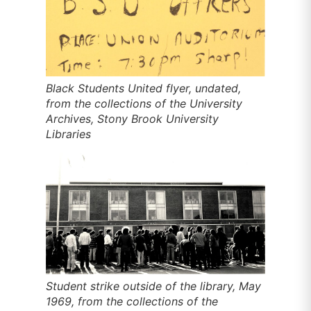
Black Students United flyer, undated,
from the collections of the University
Archives, Stony Brook University
Libraries
Student strike outside of the library, May
1969, from the collections of the