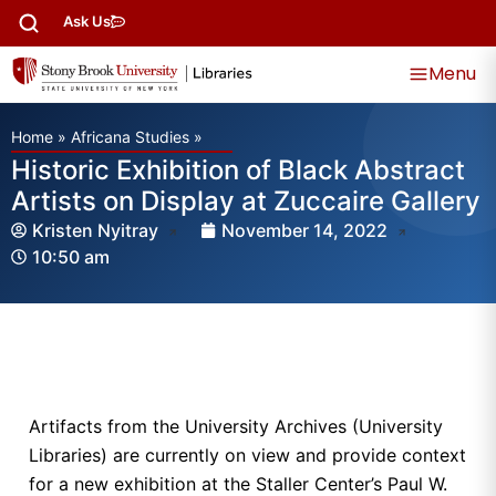
Ask Us
Menu
Home
»
Africana Studies
»
Historic Exhibition of Black Abstract
Artists on Display at Zuccaire Gallery
Kristen Nyitray
November 14, 2022
10:50 am
Artifacts from the University Archives (University
Libraries) are currently on view and provide context
for a new exhibition at the Staller Center’s Paul W.