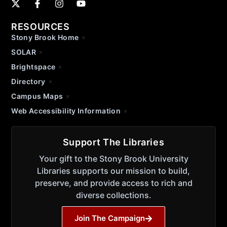
RESOURCES
Stony Brook Home
SOLAR
Brightspace
Directory
Campus Maps
Web Accessibility Information
Support The Libraries
Your gift to the Stony Brook University
Libraries supports our mission to build,
preserve, and provide access to rich and
diverse collections.
Join The Campaign