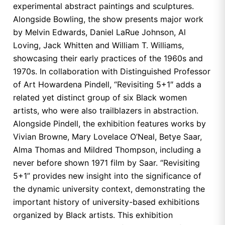
experimental abstract paintings and sculptures.
Alongside Bowling, the show presents major work
by Melvin Edwards, Daniel LaRue Johnson, Al
Loving, Jack Whitten and William T. Williams,
showcasing their early practices of the 1960s and
1970s. In collaboration with Distinguished Professor
of Art Howardena Pindell, “Revisiting 5+1″ adds a
related yet distinct group of six Black women
artists, who were also trailblazers in abstraction.
Alongside Pindell, the exhibition features works by
Vivian Browne, Mary Lovelace O’Neal, Betye Saar,
Alma Thomas and Mildred Thompson, including a
never before shown 1971 film by Saar. “Revisiting
5+1” provides new insight into the significance of
the dynamic university context, demonstrating the
important history of university-based exhibitions
organized by Black artists. This exhibition