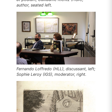
author, seated left.
Fernando Loffredo (HLL), discussant, left;
Sophie Leroy (IGS), moderator, right.