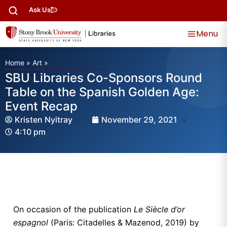
Ask Us
Menu
Home
»
Art
»
SBU Libraries Co-Sponsors Round
Table on the Spanish Golden Age:
Event Recap
Kristen Nyitray
November 29, 2021
4:10 pm
On occasion of the publication
Le Siècle d’or
espagnol
(Paris: Citadelles & Mazenod, 2019) by