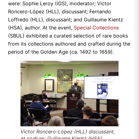
were: Sophie Leroy (IGS), moderator; Victor
Roncero-López (HLL), discussant; Fernando
Loffredo (HLL), discussant; and Guillaume Kientz
(HSA), author. At the event,
Special Collections
(SBUL) exhibited a curated selection of rare books
from its collections authored and crafted during the
period of the Golden Age (ca. 1492 to 1659).
Victor Roncero-López (HLL) discussant,
at podium; Guillaume Kientz (HSA),