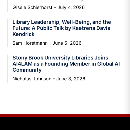
Gisele Schierhorst
July 4, 2026
Library Leadership, Well-Being, and the
Future: A Public Talk by Kaetrena Davis
Kendrick
Sam Horstmann
June 5, 2026
Stony Brook University Libraries Joins
AI4LAM as a Founding Member in Global AI
Community
Nicholas Johnson
June 3, 2026