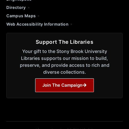
Directory
Campus Maps
Web Accessibility Information
Support The Libraries
Your gift to the Stony Brook University
Libraries supports our mission to build,
preserve, and provide access to rich and
diverse collections.
Join The Campaign