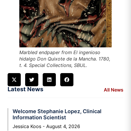
Marbled endpaper from
El ingenioso
hidalgo Don Quixote de la Mancha
. 1780,
t. 4. Special Collections, SBUL.
Latest News
All News
Welcome Stephanie Lopez, Clinical
Information Scientist
Jessica Koos
August 4, 2026