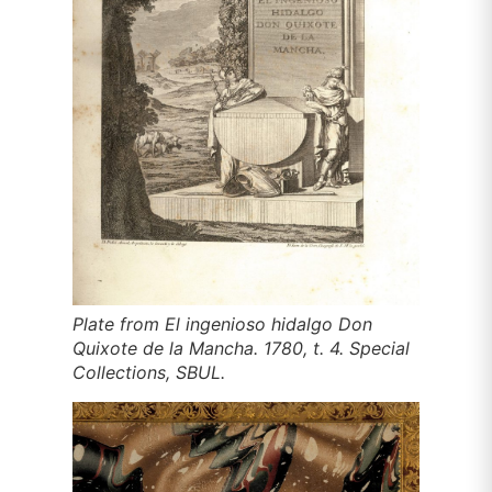
Plate from
El ingenioso hidalgo Don
Quixote de la Mancha
. 1780, t. 4. Special
Collections, SBUL.