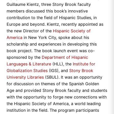
Guillaume Kientz, three Stony Brook faculty
members discussed this book’s innovative
contribution to the field of Hispanic Studies, in
Europe and beyond. Kientz, recently appointed as
the new Director of the
Hispanic Society of
America
in New York City, spoke about his
scholarship and experiences in developing this
book project. The book launch event was co-
sponsored by the
Department of Hispanic
Languages & Literature
(HLL), the
Institute for
Globalization Studies
(IGS), and
Stony Brook
University Libraries
(SBUL). It was an opportunity
for discussion on themes of the Spanish Golden
Age and provided Stony Brook faculty and students
with the opportunity to forge new connections with
the Hispanic Society of America, a world leading
institution in the field. The program participants