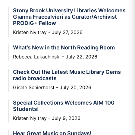
Stony Brook University Libraries Welcomes
Gianna Fraccalvieri as Curator/Archivist
PRODiG+ Fellow
Kristen Nyitray
July 27, 2026
What’s New in the North Reading Room
Rebecca Lukachinski
July 22, 2026
Check Out the Latest Music Library Gems
radio broadcasts
Gisele Schierhorst
July 20, 2026
Special Collections Welcomes AIM 100
Students!
Kristen Nyitray
July 9, 2026
Hear Great Music on Sundays!