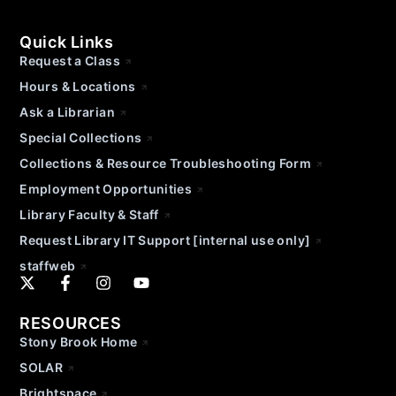
Quick Links
Request a Class
Hours & Locations
Ask a Librarian
Special Collections
Collections & Resource Troubleshooting Form
Employment Opportunities
Library Faculty & Staff
Request Library IT Support [internal use only]
staffweb
RESOURCES
Stony Brook Home
SOLAR
Brightspace