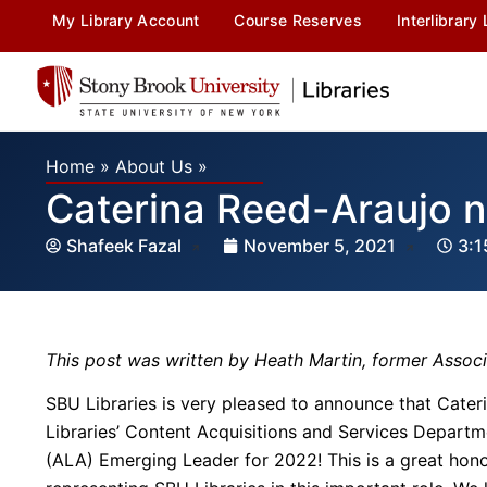
My Library Account
Course Reserves
Interlibrary
Home
»
About Us
»
Caterina Reed-Araujo 
Shafeek Fazal
November 5, 2021
3:1
This post was written by Heath Martin, former Assoc
SBU Libraries is very pleased to announce that Cater
Libraries’ Content Acquisitions and Services Departm
(ALA) Emerging Leader for 2022! This is a great hono