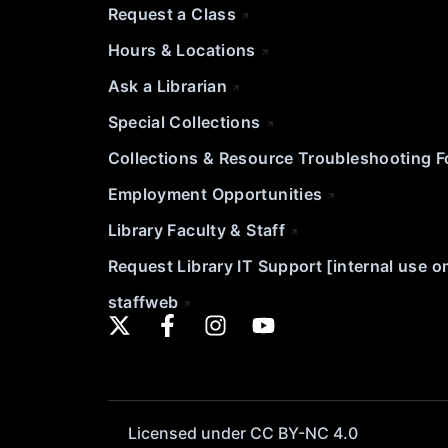
Request a Class
Hours & Locations
Ask a Librarian
Special Collections
Collections & Resource Troubleshooting 
Employment Opportunities
Library Faculty & Staff
Request Library IT Support [internal use o
staffweb
Licensed under CC BY-NC 4.0