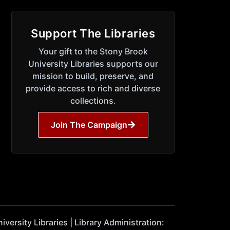
Support The Libraries
Your gift to the Stony Brook
University Libraries supports our
mission to build, preserve, and
provide access to rich and diverse
collections.
Join The Campaign
ersity Libraries | Library Administration: