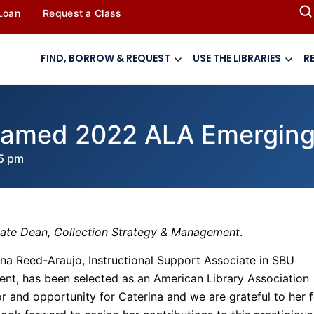
 Loan
Request a Class
FIND, BORROW & REQUEST
USE THE LIBRARIES
R
named 2022 ALA Emerging
5 pm
iate Dean, Collection Strategy & Management
.
ina Reed-Araujo, Instructional Support Associate in SBU
ent, has been selected as an American Library Association
r and opportunity for Caterina and we are grateful to her f