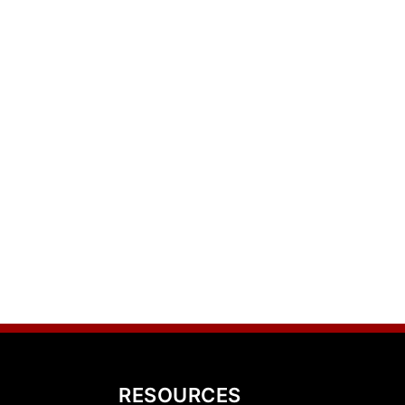
RESOURCES