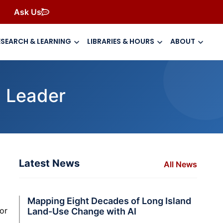
Ask Us
ESEARCH & LEARNING
LIBRARIES & HOURS
ABOUT
 Leader
Latest News
All News
Mapping Eight Decades of Long Island
or
Land-Use Change with AI