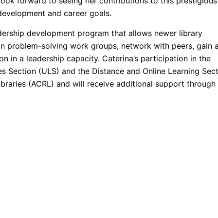
look forward to seeing her contributions to this prestigious
 development and career goals.
dership development program that allows newer library
 in problem-solving work groups, network with peers, gain 
n in a leadership capacity. Caterina’s participation in the
es Section (ULS) and the Distance and Online Learning Sec
braries (ACRL) and will receive additional support through