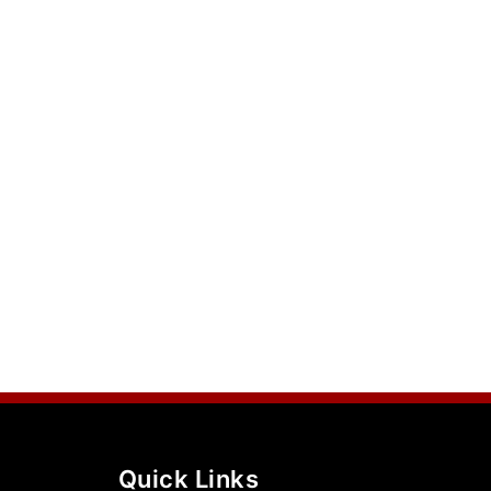
Quick Links