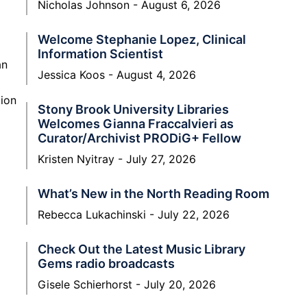
Nicholas Johnson
August 6, 2026
Welcome Stephanie Lopez, Clinical
Information Scientist
an
Jessica Koos
August 4, 2026
tion
Stony Brook University Libraries
Welcomes Gianna Fraccalvieri as
Curator/Archivist PRODiG+ Fellow
Kristen Nyitray
July 27, 2026
What’s New in the North Reading Room
Rebecca Lukachinski
July 22, 2026
Check Out the Latest Music Library
Gems radio broadcasts
Gisele Schierhorst
July 20, 2026