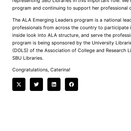
representing SBU Libraries in this important role. We 
program and continuing to support her professional
The ALA Emerging Leaders program is a national lea
professionals from across the country to participate
inside look into ALA structure, and serve the professio
program is being sponsored by the University Librari
(DOLS) of the Association of College and Research Li
SBU Libraries.
Congratulations, Caterina!