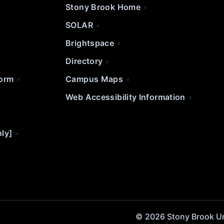
Stony Brook Home
SOLAR
Brightspace
Directory
Form
Campus Maps
Web Accessibility Information
nly]
© 2026 Stony Brook Univ