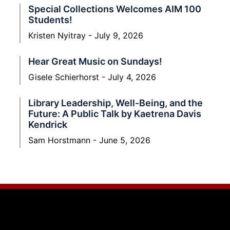
Special Collections Welcomes AIM 100
Students!
Kristen Nyitray
July 9, 2026
Hear Great Music on Sundays!
Gisele Schierhorst
July 4, 2026
Library Leadership, Well-Being, and the
Future: A Public Talk by Kaetrena Davis
Kendrick
Sam Horstmann
June 5, 2026