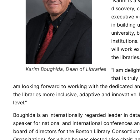
“Karim is a 
discovery, c
executive vi
in building 
university, 
institutions
will work ex
the libraries
Karim Boughida, Dean of Libraries
“I am deligh
that is trul
am looking forward to working with the dedicated an
the libraries more inclusive, adaptive and innovative. 
level.”
Boughida is an internationally regarded leader in data
speaker for national and international conferences an
board of directors for the Boston Library Consortium
Organization), for which he was elected vice chair; an