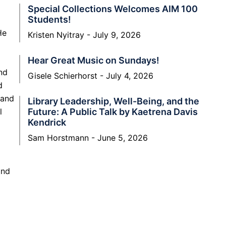
Special Collections Welcomes AIM 100
Students!
He
Kristen Nyitray
July 9, 2026
Hear Great Music on Sundays!
nd
Gisele Schierhorst
July 4, 2026
d
 and
Library Leadership, Well-Being, and the
l
Future: A Public Talk by Kaetrena Davis
Kendrick
Sam Horstmann
June 5, 2026
and