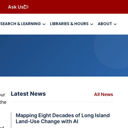
Ask Us
ESEARCH & LEARNING
LIBRARIES & HOURS
ABOUT
Latest News
All News
our
the
Mapping Eight Decades of Long Island
Land-Use Change with AI