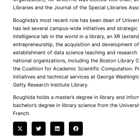
Libraries and the Journal of the Special Libraries Ass
Boughida’s most recent role has been dean of Universi
has led several campus-wide initiatives and strategic 
Intelligence lab in the world in a library, an XR (exten
entrepreneurship, the acquisition and development of
establishment of data science teaching and researc
national organizations, including the Boston Library
the Coalition for Academic Scientific Computation. Pre
initiatives and technical services at George Washingt
Getty Research Institute Library.
Boughida holds a master’s degree in library and infor
bachelor’s degree in library science from the Universit
French.