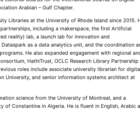
ociation Arabian – Gulf Chapter.
ty Libraries at the University of Rhode Island since 2015. 
partnerships, including a makerspace, the first Artificial
ded reality) lab, a launch lab for innovation and
 Dataspark as a data analytics unit, and the coordination a
h programs. He also expanded engagement with regional an
 Consortium, HathiTrust, OCLC Research Library Partnership
vious roles include associate university librarian for digita
on University, and senior information systems architect at
mation science from the University of Montreal, and a
y of Constantine in Algeria. He is fluent in English, Arabic 