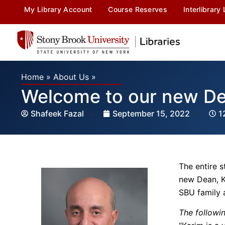
My Library Account
Course Reserves
Interlibrary
Home
»
About Us
»
Welcome to our new De
Shafeek Fazal
September 15, 2022
1
The entire s
new Dean, K
SBU family a
The followi