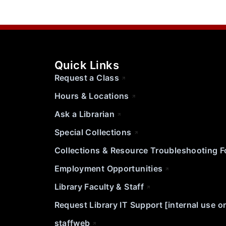
Quick Links
Request a Class
Hours & Locations
Ask a Librarian
Special Collections
Collections & Resource Troubleshooting 
Employment Opportunities
Library Faculty & Staff
Request Library IT Support [internal use o
staffweb