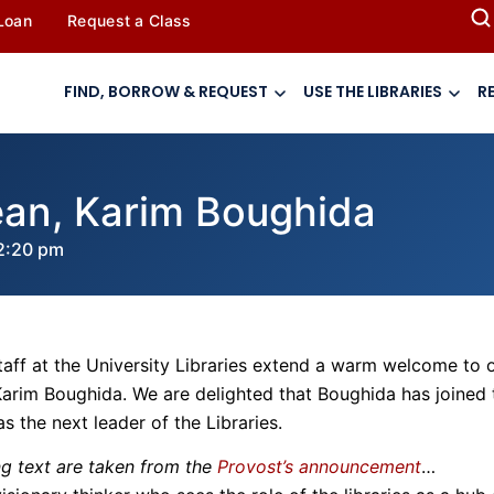
 Loan
Request a Class
FIND, BORROW & REQUEST
USE THE LIBRARIES
R
an, Karim Boughida
2:20 pm
taff at the University Libraries extend a warm welcome to 
arim Boughida. We are delighted that Boughida has joined 
s the next leader of the Libraries.
ng text are taken from the
Provost’s announcement
…