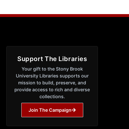
Support The Libraries
Your gift to the Stony Brook
University Libraries supports our
mission to build, preserve, and
provide access to rich and diverse
collections.
Join The Campaign