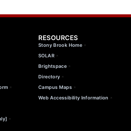
RESOURCES
Stony Brook Home
SOLAR
Brightspace
Directory
Form
Campus Maps
Web Accessibility Information
nly]