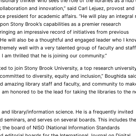
visionary thinker who sees the role of the libraries as a hub 
ollaboration and innovation,” said Carl Lejuez, provost and
ce president for academic affairs. “He will play an integral 
upon Stony Brook’s capabilities as a premier research
bringing an impressive record of initiatives from previous
. He will also be a thoughtful and engaged leader who I kn
tremely well with a very talented group of faculty and staff
. I am thrilled that he is joining our community.”
ted to join Stony Brook University, a top research universit
y committed to diversity, equity and inclusion,” Boughida said
d amazing library staff and faculty, and community to mak
I am honored to be the lead for taking the libraries to the n
 and library/information science. He is a frequently invited
d seminars, and serves on several boards. This includes th
; the board of NISO (National Information Standards
d editorial boards for the International Journal on Digital