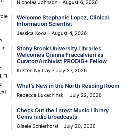
of
Nicholas Johnson
August 6, 2026
role
Welcome Stephanie Lopez, Clinical
Information Scientist
Jessica Koos
August 4, 2026
ow
 in
Stony Brook University Libraries
Welcomes Gianna Fraccalvieri as
Curator/Archivist PRODiG+ Fellow
y
Kristen Nyitray
July 27, 2026
. “I
e
What’s New in the North Reading Room
ext
Rebecca Lukachinski
July 22, 2026
Check Out the Latest Music Library
Gems radio broadcasts
e
Gisele Schierhorst
July 20, 2026