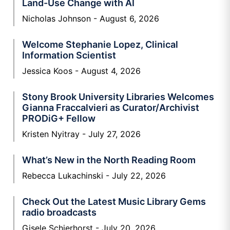
Land-Use Change with AI
Nicholas Johnson
August 6, 2026
Welcome Stephanie Lopez, Clinical
Information Scientist
Jessica Koos
August 4, 2026
Stony Brook University Libraries Welcomes
Gianna Fraccalvieri as Curator/Archivist
PRODiG+ Fellow
Kristen Nyitray
July 27, 2026
What’s New in the North Reading Room
Rebecca Lukachinski
July 22, 2026
Check Out the Latest Music Library Gems
radio broadcasts
Gisele Schierhorst
July 20, 2026