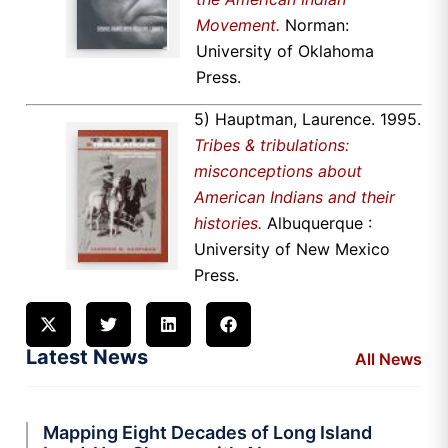
Movement.
Norman:
University of Oklahoma
Press.
5) Hauptman, Laurence. 1995.
Tribes & tribulations:
misconceptions about
American Indians and their
histories.
Albuquerque :
University of New Mexico
Press.
Latest News
All News
Mapping Eight Decades of Long Island