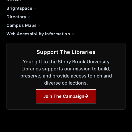
Brightspace
Directory
Campus Maps
Web Accessibility Information
Support The Libraries
Your gift to the Stony Brook University
Libraries supports our mission to build,
preserve, and provide access to rich and
diverse collections.
Join The Campaign