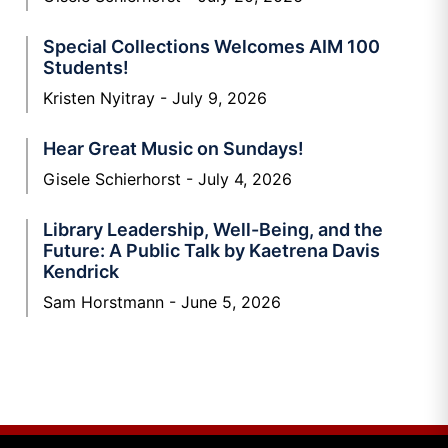
Special Collections Welcomes AIM 100
Students!
Kristen Nyitray
July 9, 2026
Hear Great Music on Sundays!
Gisele Schierhorst
July 4, 2026
Library Leadership, Well-Being, and the
Future: A Public Talk by Kaetrena Davis
Kendrick
Sam Horstmann
June 5, 2026