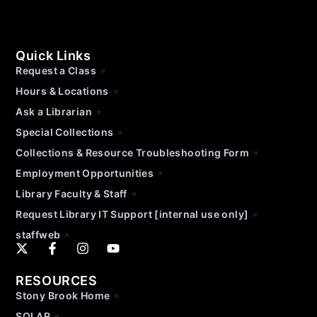
Quick Links
Request a Class
Hours & Locations
Ask a Librarian
Special Collections
Collections & Resource Troubleshooting Form
Employment Opportunities
Library Faculty & Staff
Request Library IT Support [internal use only]
staffweb
RESOURCES
Stony Brook Home
SOLAR