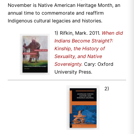
November is Native American Heritage Month, an
annual time to commemorate and reaffirm
Indigenous cultural legacies and histories.
1) Rifkin, Mark. 2011.
When did
Indians Become Straight?:
Kinship, the History of
Sexuality, and Native
Sovereignty.
Cary: Oxford
University Press.
2)