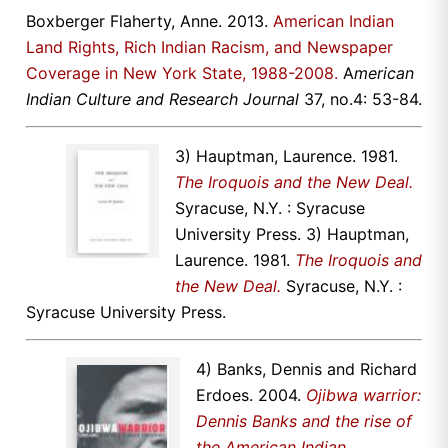
Boxberger Flaherty, Anne. 2013.
American Indian
Land Rights, Rich Indian Racism, and Newspaper
Coverage in New York State, 1988-2008.
A
merican
Indian Culture and Research Journal
37, no.4: 53-84.
3) Hauptman, Laurence. 1981.
The Iroquois and the New Deal.
Syracuse, N.Y. : Syracuse
University Press. 3) Hauptman,
Laurence. 1981.
The Iroquois and
the New Deal.
Syracuse, N.Y. :
Syracuse University Press.
4) Banks, Dennis and Richard
Erdoes. 2004.
Ojibwa warrior:
Dennis Banks and the rise of
the American Indian