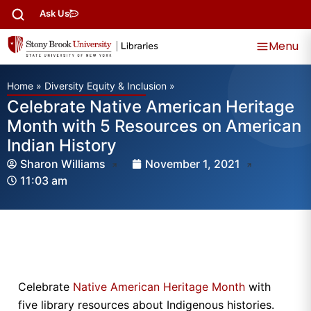
Ask Us
Menu
Home
»
Diversity Equity & Inclusion
»
Celebrate Native American Heritage
Month with 5 Resources on American
Indian History
Sharon Williams
November 1, 2021
11:03 am
Celebrate
Native American Heritage Month
with
five library resources about Indigenous histories.