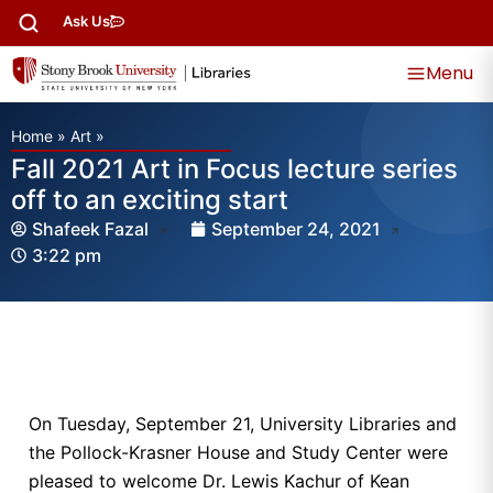
Ask Us
Menu
Home
»
Art
»
Fall 2021 Art in Focus lecture series
off to an exciting start
Shafeek Fazal
September 24, 2021
3:22 pm
On Tuesday, September 21, University Libraries and
the Pollock-Krasner House and Study Center were
pleased to welcome Dr. Lewis Kachur of Kean