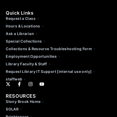
Quick Links
Request a Class
Hours & Locations
Ask a Librarian
Special Collections
Collections & Resource Troubleshooting Form
Employment Opportunities
Library Faculty & Staff
Request Library IT Support [internal use only]
staffweb
RESOURCES
Stony Brook Home
SOLAR
Brightspace