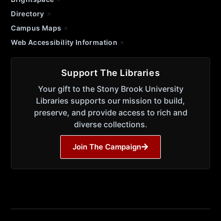
Directory
Campus Maps
Web Accessibility Information
Support The Libraries
Your gift to the Stony Brook University
Libraries supports our mission to build,
preserve, and provide access to rich and
diverse collections.
Join The Campaign