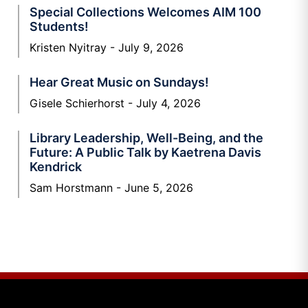
Special Collections Welcomes AIM 100
Students!
Kristen Nyitray
July 9, 2026
Hear Great Music on Sundays!
Gisele Schierhorst
July 4, 2026
Library Leadership, Well-Being, and the
Future: A Public Talk by Kaetrena Davis
Kendrick
Sam Horstmann
June 5, 2026