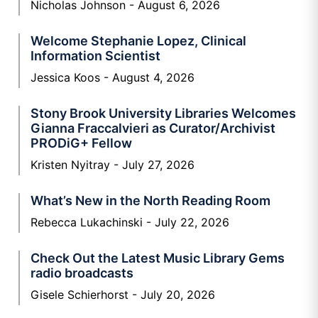
Nicholas Johnson
August 6, 2026
Welcome Stephanie Lopez, Clinical
Information Scientist
Jessica Koos
August 4, 2026
Stony Brook University Libraries Welcomes
Gianna Fraccalvieri as Curator/Archivist
PRODiG+ Fellow
Kristen Nyitray
July 27, 2026
What’s New in the North Reading Room
Rebecca Lukachinski
July 22, 2026
Check Out the Latest Music Library Gems
radio broadcasts
Gisele Schierhorst
July 20, 2026