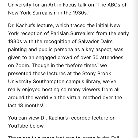
University for an Art in Focus talk on “The ABCs of
New York Surrealism in the 1930s.”
Dr. Kachur’s lecture, which traced the initial New
York reception of Parisian Surrealism from the early
1930s with the recognition of Salvador Dalí’s
painting and public persona as a key aspect, was
given to an engaged crowd of over 50 attendees
on Zoom. Though in the “before times” we
presented these lectures at the Stony Brook
University Southampton campus library, we’ve
really enjoyed hosting so many viewers from all
around the world via the virtual method over the
last 18 months!
You can view Dr. Kachur’s recorded lecture on
YouTube below.