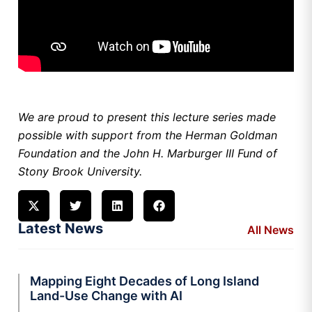
We are proud to present this lecture series made
possible with support from the Herman Goldman
Foundation and the John H. Marburger III Fund of
Stony Brook University.
Latest News
All News
Mapping Eight Decades of Long Island
Land-Use Change with AI