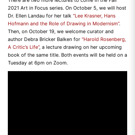
There are two more lectures to come in the Fall
2021 Art in Focus series. On October 5, we will host
Dr. Ellen Landau for her talk
“Lee Krasner, Hans
Hofmann and the Role of Drawing in Modernism”
.
Then, on October 19, we welcome curator and
author Debra Bricker Balken for
“Harold Rosenberg,
A Critic’s Life”
, a lecture drawing on her upcoming
book of the same title. Both events will be held on a
Tuesday at 6pm on Zoom.