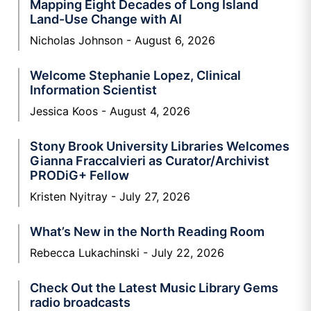
Mapping Eight Decades of Long Island
Land-Use Change with AI
Nicholas Johnson
August 6, 2026
Welcome Stephanie Lopez, Clinical
Information Scientist
Jessica Koos
August 4, 2026
Stony Brook University Libraries Welcomes
Gianna Fraccalvieri as Curator/Archivist
PRODiG+ Fellow
Kristen Nyitray
July 27, 2026
What’s New in the North Reading Room
Rebecca Lukachinski
July 22, 2026
Check Out the Latest Music Library Gems
radio broadcasts