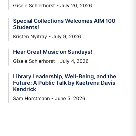
Gisele Schierhorst
July 20, 2026
Special Collections Welcomes AIM 100
Students!
Kristen Nyitray
July 9, 2026
Hear Great Music on Sundays!
Gisele Schierhorst
July 4, 2026
Library Leadership, Well-Being, and the
Future: A Public Talk by Kaetrena Davis
Kendrick
Sam Horstmann
June 5, 2026