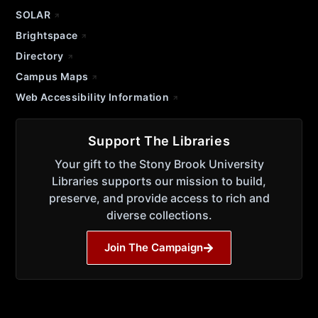
SOLAR
Brightspace
Directory
Campus Maps
Web Accessibility Information
Support The Libraries
Your gift to the Stony Brook University
Libraries supports our mission to build,
preserve, and provide access to rich and
diverse collections.
Join The Campaign