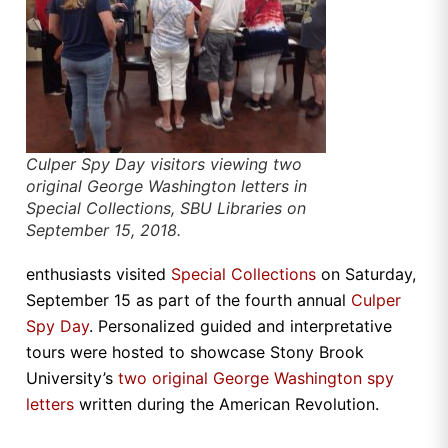
Culper Spy Day visitors viewing two
original George Washington letters in
Special Collections, SBU Libraries on
September 15, 2018.
enthusiasts visited
Special Collections
on Saturday,
September 15 as part of the fourth annual
Culper
Spy Day
. Personalized guided and interpretative
tours were hosted to showcase Stony Brook
University’s
two original George Washington spy
letters
written during the American Revolution.