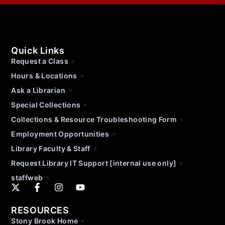
Quick Links
Request a Class
Hours & Locations
Ask a Librarian
Special Collections
Collections & Resource Troubleshooting Form
Employment Opportunities
Library Faculty & Staff
Request Library IT Support [internal use only]
staffweb
RESOURCES
Stony Brook Home