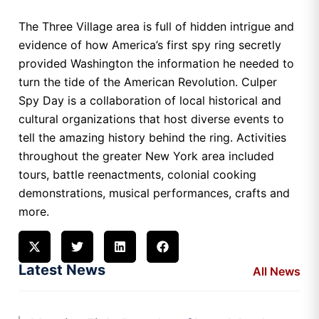
The Three Village area is full of hidden intrigue and
evidence of how America’s first spy ring secretly
provided Washington the information he needed to
turn the tide of the American Revolution. Culper
Spy Day is a collaboration of local historical and
cultural organizations that host diverse events to
tell the amazing history behind the ring. Activities
throughout the greater New York area included
tours, battle reenactments, colonial cooking
demonstrations, musical performances, crafts and
more.
Latest News
All News