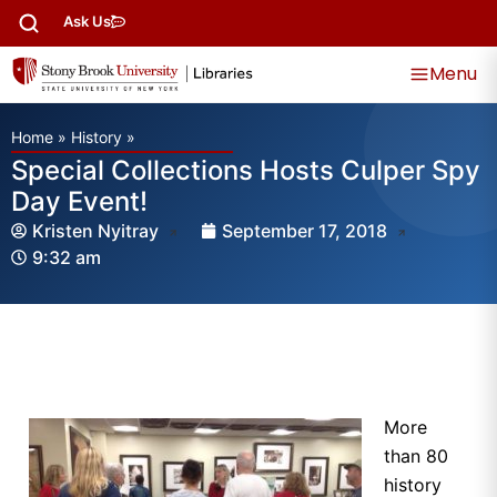
Ask Us
Menu
Home
»
History
»
Special Collections Hosts Culper Spy
Day Event!
Kristen Nyitray
September 17, 2018
9:32 am
More
than 80
history