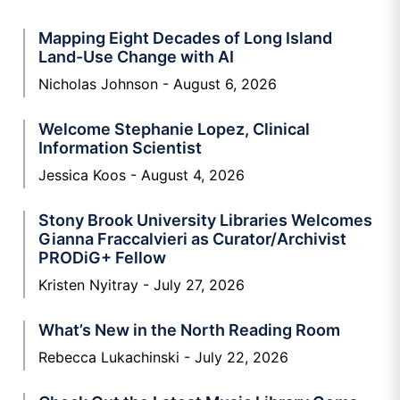
Mapping Eight Decades of Long Island
Land-Use Change with AI
Nicholas Johnson
August 6, 2026
Welcome Stephanie Lopez, Clinical
Information Scientist
Jessica Koos
August 4, 2026
Stony Brook University Libraries Welcomes
Gianna Fraccalvieri as Curator/Archivist
PRODiG+ Fellow
Kristen Nyitray
July 27, 2026
What’s New in the North Reading Room
Rebecca Lukachinski
July 22, 2026