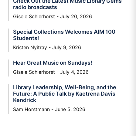
Check Out the Latest Music Library Gems
radio broadcasts
Gisele Schierhorst
July 20, 2026
Special Collections Welcomes AIM 100
Students!
Kristen Nyitray
July 9, 2026
Hear Great Music on Sundays!
Gisele Schierhorst
July 4, 2026
Library Leadership, Well-Being, and the
Future: A Public Talk by Kaetrena Davis
Kendrick
Sam Horstmann
June 5, 2026