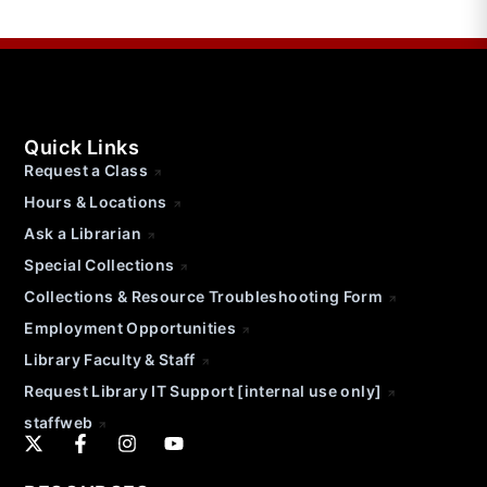
Quick Links
Request a Class
Hours & Locations
Ask a Librarian
Special Collections
Collections & Resource Troubleshooting Form
Employment Opportunities
Library Faculty & Staff
Request Library IT Support [internal use only]
staffweb