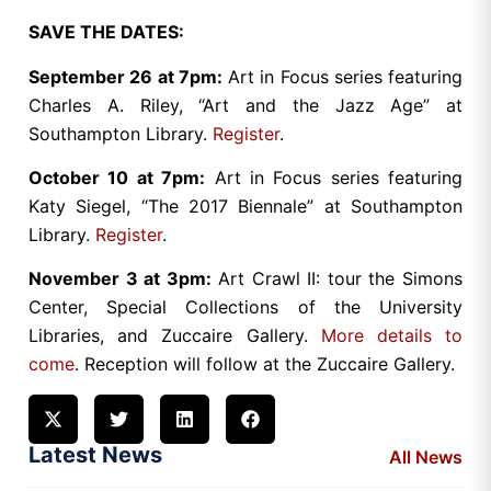
SAVE THE DATES:
September 26 at 7pm:
Art in Focus series featuring
Charles A. Riley, “Art and the Jazz Age” at
Southampton Library.
Register
.
October 10 at 7pm:
Art in Focus series featuring
Katy Siegel, “The 2017 Biennale” at Southampton
Library.
Register
.
November 3 at 3pm:
Art Crawl II: tour the Simons
Center, Special Collections of the University
Libraries, and Zuccaire Gallery.
More details to
come
. Reception will follow at the Zuccaire Gallery.
Latest News
All News