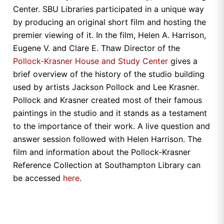
Center. SBU Libraries participated in a unique way
by producing an original short film and hosting the
premier viewing of it. In the film, Helen A. Harrison,
Eugene V. and Clare E. Thaw Director of the
Pollock-Krasner House and Study Center
gives a
brief overview of the history of the studio building
used by artists Jackson Pollock and Lee Krasner.
Pollock and Krasner created most of their famous
paintings in the studio and it stands as a testament
to the importance of their work. A live question and
answer session followed with Helen Harrison. The
film and information about the Pollock-Krasner
Reference Collection at Southampton Library can
be accessed
here
.