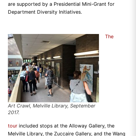
are supported by a Presidential Mini-Grant for
Department Diversity Initiatives.
The
Art Crawl, Melville Library, September
2017.
tour
included stops at the Alloway Gallery, the
Melville Library, the Zuccaire Gallery, and the Wang