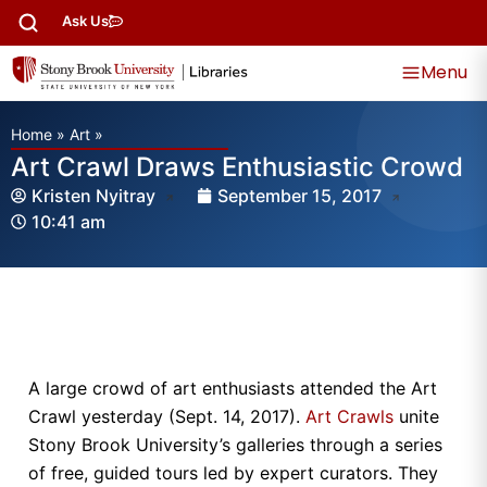
Ask Us
Menu
Home
»
Art
»
Art Crawl Draws Enthusiastic Crowd
Kristen Nyitray
September 15, 2017
10:41 am
A large crowd of art enthusiasts attended the Art
Crawl yesterday (Sept. 14, 2017).
Art Crawls
unite
Stony Brook University’s galleries through a series
of free, guided tours led by expert curators. They