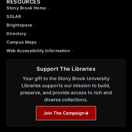
RESOURCES
Stony Brook Home
SOLAR
Brightspace
Directory
Campus Maps
Web Accessibility Information
Support The Libraries
Your gift to the Stony Brook University
Libraries supports our mission to build,
preserve, and provide access to rich and
diverse collections.
Join The Campaign