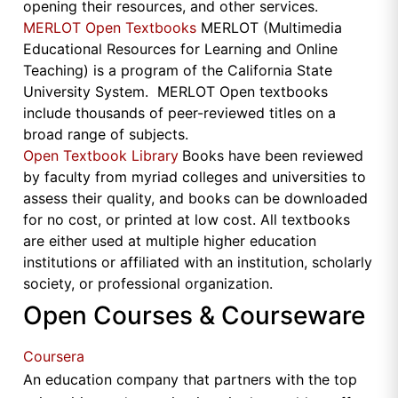
opening their resources, and other services.
MERLOT Open Textbooks
MERLOT (Multimedia
Educational Resources for Learning and Online
Teaching) is a program of the California State
University System. MERLOT Open textbooks
include thousands of peer-reviewed titles on a
broad range of subjects.
Open Textbook Library
Books have been reviewed
by faculty from myriad colleges and universities to
assess their quality, and books can be downloaded
for no cost, or printed at low cost. All textbooks
are either used at multiple higher education
institutions or affiliated with an institution, scholarly
society, or professional organization.
Open Courses & Courseware
Coursera
An education company that partners with the top