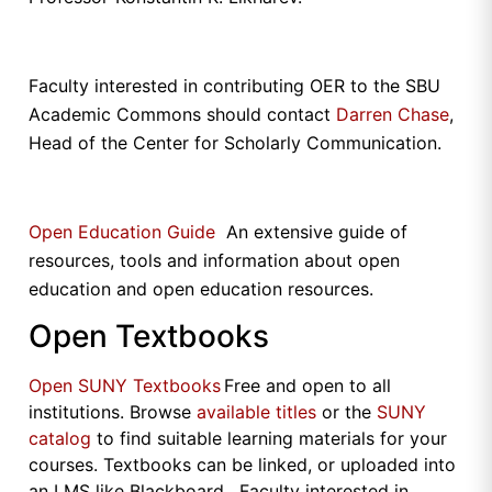
Faculty interested in contributing OER to the SBU
Academic Commons should contact
Darren Chase
,
Head of the Center for Scholarly Communication.
Open Education Guide
An extensive guide of
resources, tools and information about open
education and open education resources.
Open Textbooks
Open SUNY Textbooks
Free and open to all
institutions. Browse
available titles
or the
SUNY
catalog
to find suitable learning materials for your
courses. Textbooks can be linked, or uploaded into
an LMS like Blackboard. Faculty interested in