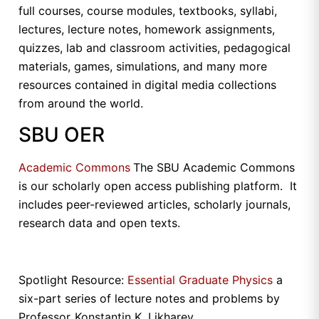
full courses, course modules, textbooks, syllabi,
lectures, lecture notes, homework assignments,
quizzes, lab and classroom activities, pedagogical
materials, games, simulations, and many more
resources contained in digital media collections
from around the world.
SBU OER
Academic Commons
The SBU Academic Commons
is our scholarly open access publishing platform. It
includes peer-reviewed articles, scholarly journals,
research data and open texts.
Spotlight Resource:
Essential Graduate Physics
a
six-part series of lecture notes and problems by
Professor
Konstantin K. Likharev.