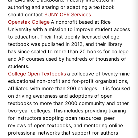
authoring and sharing or adapting a textbook
should contact
SUNY OER Services
.
Openstax College
A nonprofit based at Rice
University with a mission to improve student access
to education. Their first openly licensed college
textbook was published in 2012, and their library
has since scaled to more than 20 books for college
and AP courses used by hundreds of thousands of
students.
College Open Textbooks
a collective of twenty-nine
educational non-profit and for-profit organizations,
affiliated with more than 200 colleges. It is focused
on driving awareness and adoptions of open
textbooks to more than 2000 community and other
two-year colleges. This includes providing training
for instructors adopting open resources, peer
reviews of open textbooks, and mentoring online
professional networks that support for authors