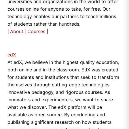
universities and organizations in the world to offer
courses online for anyone to take, for free. Our
technology enables our partners to teach millions
of students rather than hundreds.
|
About
|
Courses
|
edX
At edX, we believe in the highest quality education,
both online and in the classroom. EdX was created
for students and institutions that seek to transform
themselves through cutting-edge technologies,
innovative pedagogy, and rigorous courses. As
innovators and experimenters, we want to share
what we discover. The edX platform will be
available as open source. By conducting and
publishing significant research on how students