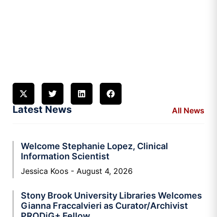
Latest News
All News
Welcome Stephanie Lopez, Clinical
Information Scientist
Jessica Koos
August 4, 2026
Stony Brook University Libraries Welcomes
Gianna Fraccalvieri as Curator/Archivist
PRODiG+ Fellow