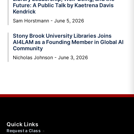
Future: A Public Talk by Kaetrena Davis
Kendrick
Sam Horstmann
June 5, 2026
Stony Brook University Libraries Joins
AI4LAM as a Founding Member in Global AI
Community
Nicholas Johnson
June 3, 2026
Quick Links
Request a Class