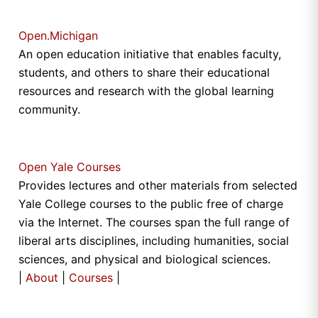
Open.Michigan
An open education initiative that enables faculty,
students, and others to share their educational
resources and research with the global learning
community.
Open Yale Courses
Provides lectures and other materials from selected
Yale College courses to the public free of charge
via the Internet. The courses span the full range of
liberal arts disciplines, including humanities, social
sciences, and physical and biological sciences.
|
About
|
Courses
|