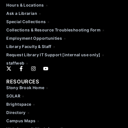
Hours & Locations
Ask a Librarian
Special Collections
Collections & Resource Troubleshooting Form
Employment Opportunities
Library Faculty & Staff
Request Library IT Support [internal use only]
staffweb
RESOURCES
Stony Brook Home
SOLAR
Brightspace
Directory
Campus Maps