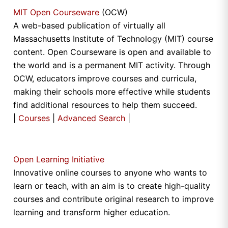
MIT Open Courseware
(OCW)
A web-based publication of virtually all
Massachusetts Institute of Technology (MIT) course
content. Open Courseware is open and available to
the world and is a permanent MIT activity. Through
OCW, educators improve courses and curricula,
making their schools more effective while students
find additional resources to help them succeed.
|
Courses
|
Advanced Search
|
Open Learning Initiative
Innovative online courses to anyone who wants to
learn or teach, with an aim is to create high-quality
courses and contribute original research to improve
learning and transform higher education.