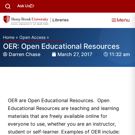
Ask Us
Menu
Home
»
Open Access
»
OER: Open Educational Resources
Darren Chase
March 27, 2017
11:32 am
OER are Open Educational Resources. Open
Educational Resources are teaching and learning
materials that are freely available online for
everyone to use, whether you are an instructor,
student or self-learner. Examples of OER include: