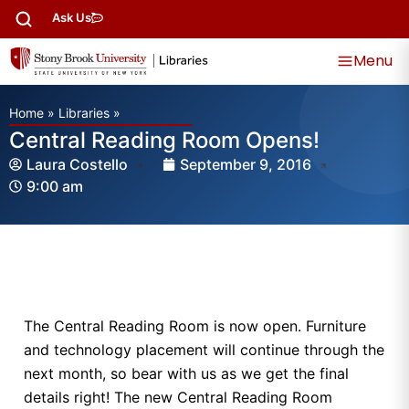
Ask Us
Menu
Home
»
Libraries
»
Central Reading Room Opens!
Laura Costello
September 9, 2016
9:00 am
The Central Reading Room is now open. Furniture
and technology placement will continue through the
next month, so bear with us as we get the final
details right! The new Central Reading Room