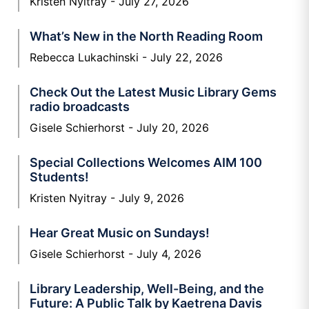
Kristen Nyitray
July 27, 2026
What’s New in the North Reading Room
Rebecca Lukachinski
July 22, 2026
Check Out the Latest Music Library Gems
radio broadcasts
Gisele Schierhorst
July 20, 2026
Special Collections Welcomes AIM 100
Students!
Kristen Nyitray
July 9, 2026
Hear Great Music on Sundays!
Gisele Schierhorst
July 4, 2026
Library Leadership, Well-Being, and the
Future: A Public Talk by Kaetrena Davis