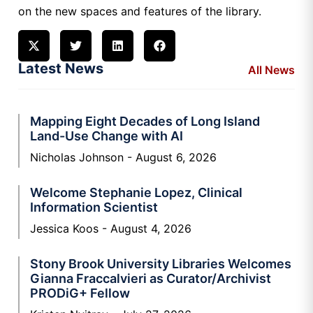
on the new spaces and features of the library.
Latest News
All News
Mapping Eight Decades of Long Island
Land-Use Change with AI
Nicholas Johnson
August 6, 2026
Welcome Stephanie Lopez, Clinical
Information Scientist
Jessica Koos
August 4, 2026
Stony Brook University Libraries Welcomes
Gianna Fraccalvieri as Curator/Archivist
PRODiG+ Fellow