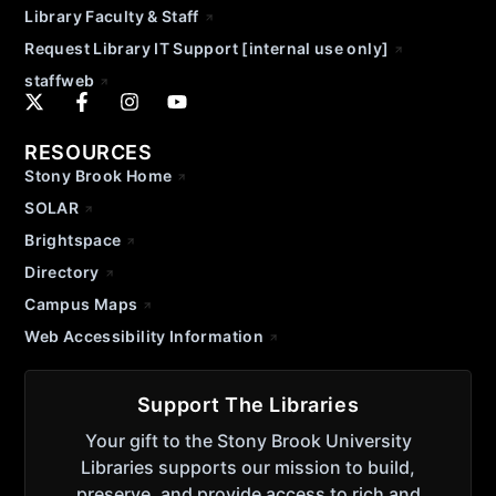
Library Faculty & Staff
Request Library IT Support [internal use only]
staffweb
RESOURCES
Stony Brook Home
SOLAR
Brightspace
Directory
Campus Maps
Web Accessibility Information
Support The Libraries
Your gift to the Stony Brook University
Libraries supports our mission to build,
preserve, and provide access to rich and