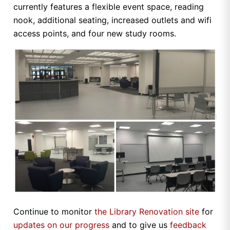
currently features a flexible event space, reading
nook, additional seating, increased outlets and wifi
access points, and four new study rooms.
Continue to monitor
the Library Renovation site
for
updates on our progress
and to give us
feedback