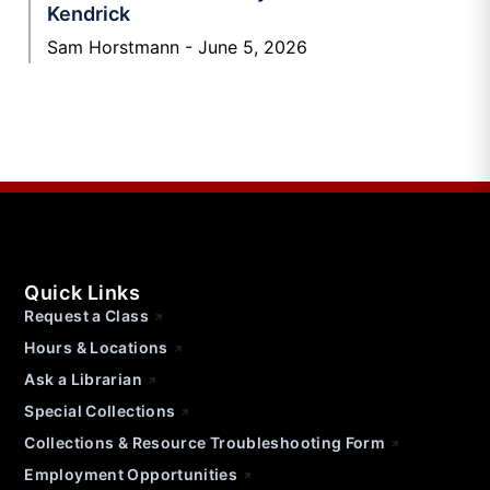
Kendrick
Sam Horstmann
June 5, 2026
Quick Links
Request a Class
Hours & Locations
Ask a Librarian
Special Collections
Collections & Resource Troubleshooting Form
Employment Opportunities