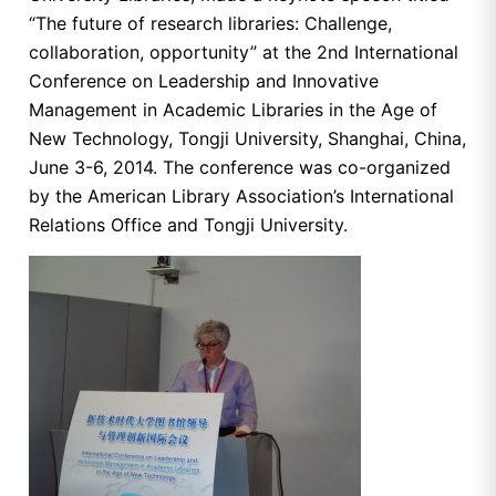
“The future of research libraries: Challenge,
collaboration, opportunity” at the 2nd International
Conference on Leadership and Innovative
Management in Academic Libraries in the Age of
New Technology, Tongji University, Shanghai, China,
June 3-6, 2014. The conference was co-organized
by the American Library Association’s International
Relations Office and Tongji University.