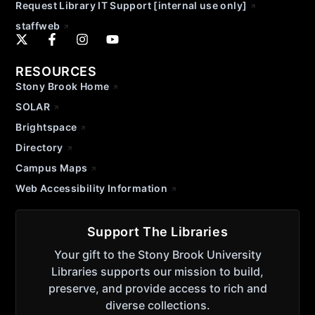
Request Library IT Support [internal use only]
staffweb
RESOURCES
Stony Brook Home
SOLAR
Brightspace
Directory
Campus Maps
Web Accessibility Information
Support The Libraries
Your gift to the Stony Brook University
Libraries supports our mission to build,
preserve, and provide access to rich and
diverse collections.