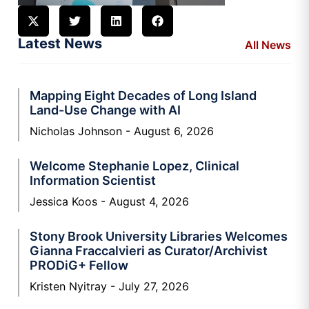
Latest News
All News
Mapping Eight Decades of Long Island
Land-Use Change with AI
Nicholas Johnson
August 6, 2026
Welcome Stephanie Lopez, Clinical
Information Scientist
Jessica Koos
August 4, 2026
Stony Brook University Libraries Welcomes
Gianna Fraccalvieri as Curator/Archivist
PRODiG+ Fellow
Kristen Nyitray
July 27, 2026