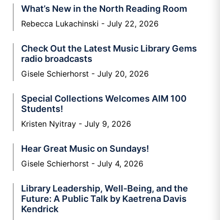
What’s New in the North Reading Room
Rebecca Lukachinski
July 22, 2026
Check Out the Latest Music Library Gems
radio broadcasts
Gisele Schierhorst
July 20, 2026
Special Collections Welcomes AIM 100
Students!
Kristen Nyitray
July 9, 2026
Hear Great Music on Sundays!
Gisele Schierhorst
July 4, 2026
Library Leadership, Well-Being, and the
Future: A Public Talk by Kaetrena Davis
Kendrick