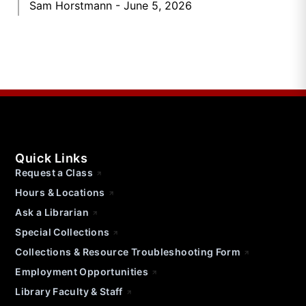
Sam Horstmann
June 5, 2026
Quick Links
Request a Class
Hours & Locations
Ask a Librarian
Special Collections
Collections & Resource Troubleshooting Form
Employment Opportunities
Library Faculty & Staff