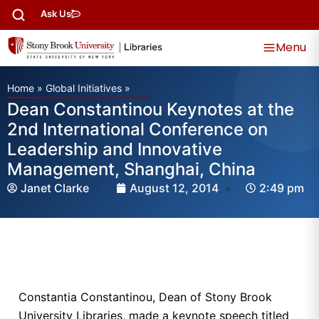
Ask Us
Menu
Home
»
Global Initiatives
»
Dean Constantinou Keynotes at the
2nd International Conference on
Leadership and Innovative
Management, Shanghai, China
Janet Clarke
August 12, 2014
2:49 pm
Constantia Constantinou, Dean of Stony Brook
University Libraries, made a keynote speech titled