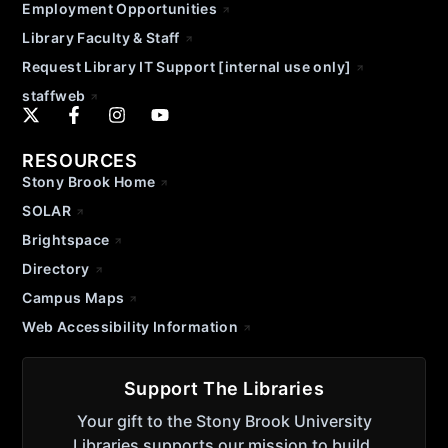
Employment Opportunities
Library Faculty & Staff
Request Library IT Support [internal use only]
staffweb
RESOURCES
Stony Brook Home
SOLAR
Brightspace
Directory
Campus Maps
Web Accessibility Information
Support The Libraries
Your gift to the Stony Brook University
Libraries supports our mission to build,