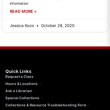
information
READ MORE »
Jessica Koos
October 28, 2020
Quick Links
Request a Class
Hours & Locations
Ask a Librarian
Special Collections
Collections & Resource Troubleshooting Form