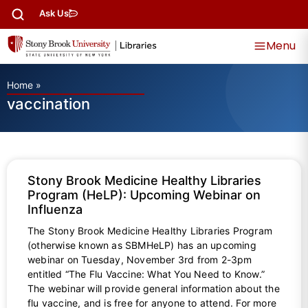
Ask Us
Menu
Home
»
vaccination
Stony Brook Medicine Healthy Libraries
Program (HeLP): Upcoming Webinar on
Influenza
The Stony Brook Medicine Healthy Libraries Program
(otherwise known as SBMHeLP) has an upcoming
webinar on Tuesday, November 3rd from 2-3pm
entitled “The Flu Vaccine: What You Need to Know.”
The webinar will provide general information about the
flu vaccine, and is free for anyone to attend. For more