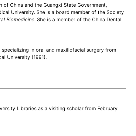
ion of China and the Guangxi State Government,
al University. She is a board member of the Society
ral Biomedicine
. She is a member of the China Dental
pecializing in oral and maxillofacial surgery from
l University (1991).
versity Libraries as a visiting scholar from February