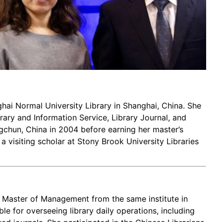
nghai Normal University Library in Shanghai, China. She
brary and Information Service, Library Journal, and
gchun, China in 2004 before earning her master’s
a visiting scholar at Stony Brook University Libraries
d Master of Management from the same institute in
le for overseeing library daily operations, including