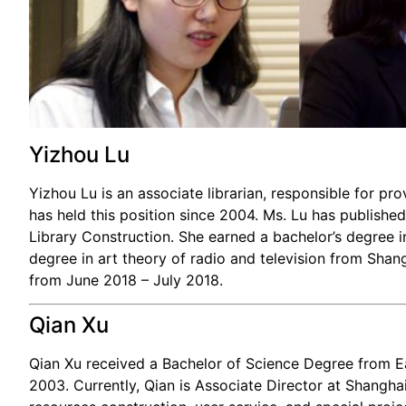
Yizhou Lu
Yizhou Lu is an associate librarian, responsible for pr
has held this position since 2004. Ms. Lu has published
Library Construction. She earned a bachelor’s degree 
degree in art theory of radio and television from Shang
from June 2018 – July 2018.
Qian Xu
Qian Xu received a Bachelor of Science Degree from E
2003. Currently, Qian is Associate Director at Shanghai