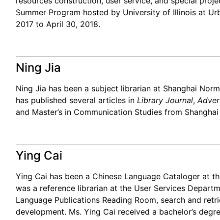
resources construction, user service, and special proje
Summer Program hosted by University of Illinois at Ur
2017 to April 30, 2018.
Ning Jia
Ning Jia has been a subject librarian at Shanghai Norma
has published several articles in
Library Journal
,
Adver
and Master’s in Communication Studies from Shanghai No
Ying Cai
Ying Cai has been a Chinese Language Cataloger at th
was a reference librarian at the User Services Depart
Language Publications Reading Room, search and retrie
development. Ms. Ying Cai received a bachelor’s degree