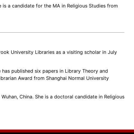
 is a candidate for the MA in Religious Studies from
ok University Libraries as a visiting scholar in July
e has published six papers in Library Theory and
Librarian Award from Shanghai Normal University
uhan, China. She is a doctoral candidate in Religious