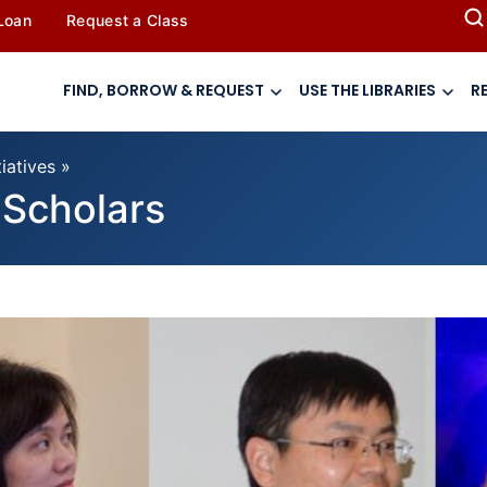
 Loan
Request a Class
FIND, BORROW & REQUEST
USE THE LIBRARIES
R
tiatives
»
g Scholars