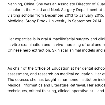
Nanning, China. She was an Associate Director of Gua
scholar in the Head and Neck Surgery Department at th
visiting scholar from December 2013 to January 2015. 
Medicine, Stony Brook University in September 2014.
Her expertise is in oral & maxillofacial surgery and cli
in vitro examination and in vivo modeling of oral and 
Chinese herb extraction. Skin scar animal models and s
As chair of the Office of Education at her dental schoo
assessment, and research on medical education. Her ef
The courses she has taught in her home institution inc
Medical Informatics and Literature Retrieval. Her educ
techniques, critical thinking, clinical operative skill a