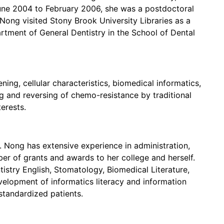
une 2004 to February 2006, she was a postdoctoral
ong visited Stony Brook University Libraries as a
rtment of General Dentistry in the School of Dental
ning, cellular characteristics, biomedical informatics,
ug and reversing of chemo-resistance by traditional
erests.
r. Nong has extensive experience in administration,
r of grants and awards to her college and herself.
tistry English, Stomatology, Biomedical Literature,
velopment of informatics literacy and information
f standardized patients.