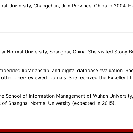
l University, Changchun, Jilin Province, China in 2004. He
ai Normal University, Shanghai, China. She visited Stony Bro
embedded librarianship, and digital database evaluation. Sh
other peer-reviewed journals. She received the Excellent 
 School of Information Management of Wuhan University, W
ts of Shanghai Normal University (expected in 2015).