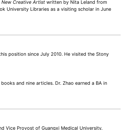
 New Creative Artist
written by Nita Leland from
 University Libraries as a visiting scholar in June
his position since July 2010. He visited the Stony
books and nine articles. Dr. Zhao earned a BA in
and Vice Provost of Guangxi Medical University,