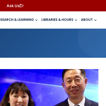
Ask Us
ESEARCH & LEARNING
LIBRARIES & HOURS
ABOUT