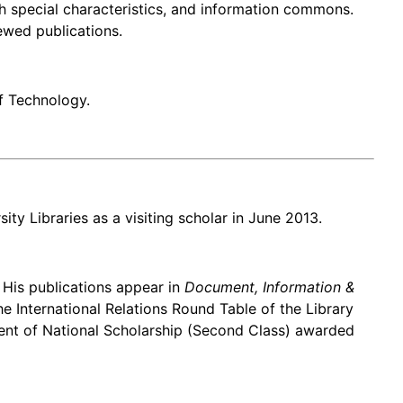
h special characteristics, and information commons.
ewed publications.
f Technology.
ty Libraries as a visiting scholar in June 2013.
. His publications appear in
Document, Information &
he International Relations Round Table of the Library
ient of National Scholarship (Second Class) awarded