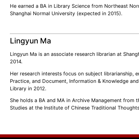
He earned a BA in Library Science from Northeast Norma
Shanghai Normal University (expected in 2015).
Lingyun Ma
Lingyun Ma is an associate research librarian at Shangh
2014.
Her research interests focus on subject librarianship, 
Practice, and Document, Information & Knowledge and 
Library in 2012.
She holds a BA and MA in Archive Management from the
Studies at the Institute of Chinese Traditional Though