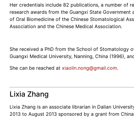
Her credentials include 82 publications, a number of 
research awards from the Guangxi State Government an
of Oral Biomedicine of the Chinese Stomatological Asso
Association and the Chinese Medical Association.
She received a PhD from the School of Stomatology of 
Guangxi Medical University, Nanning, China (1996), an
She can be reached at
xiaolin.nong@gmail.com
.
Lixia Zhang
Lixia Zhang is an associate librarian in Dalian Universi
2013 to August 2013 sponsored by a grant from China 