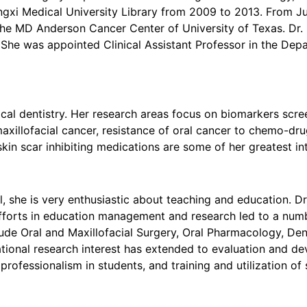
ngxi Medical University Library from 2009 to 2013. From J
e MD Anderson Cancer Center of University of Texas. Dr. N
She was appointed Clinical Assistant Professor in the Depa
nical dentistry. Her research areas focus on biomarkers scree
maxillofacial cancer, resistance of oral cancer to chemo-dr
kin scar inhibiting medications are some of her greatest int
l, she is very enthusiastic about teaching and education. D
forts in education management and research led to a numbe
lude Oral and Maxillofacial Surgery, Oral Pharmacology, Den
ational research interest has extended to evaluation and de
nd professionalism in students, and training and utilization o