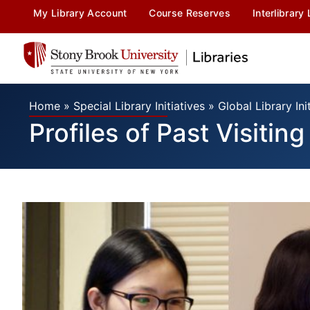
My Library Account
Course Reserves
Interlibrary
Home
»
Special Library Initiatives
»
Global Library Ini
Profiles of Past Visitin