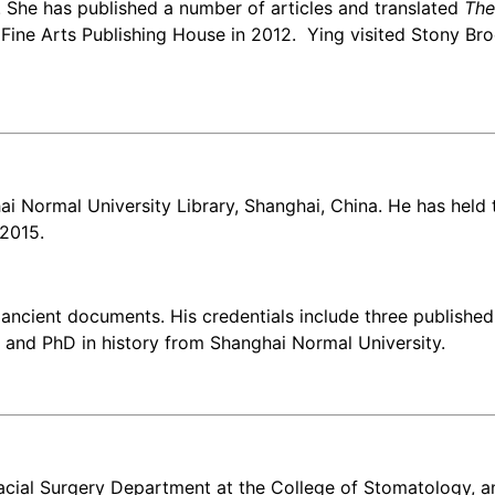
She has published a number of articles and translated
The
ine Arts Publishing House in 2012. Ying visited Stony Brook
i Normal University Library, Shanghai, China. He has held t
 2015.
ancient documents. His credentials include three published 
 and PhD in history from Shanghai Normal University.
ofacial Surgery Department at the College of Stomatology, 