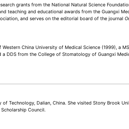
research grants from the National Natural Science Foundat
d teaching and educational awards from the Guangxi Medic
ciation, and serves on the editorial board of the journal
O
Western China University of Medical Science (1999), a MS s
d a DDS from the College of Stomatology of Guangxi Medica
ty of Technology, Dalian, China. She visited Stony Brook Uni
Scholarship Council.