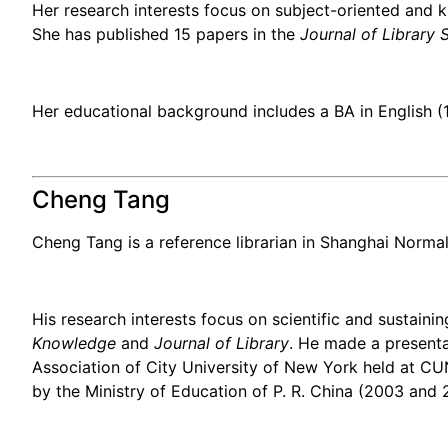
Her research interests focus on subject-oriented and 
She has published 15 papers in the
Journal of Library 
Her educational background includes a BA in English (
Cheng Tang
Cheng Tang is a reference librarian in Shanghai Normal 
His research interests focus on scientific and sustain
Knowledge
and
Journal of Library
. He made a presentat
Association of City University of New York held at C
by the Ministry of Education of P. R. China (2003 and 