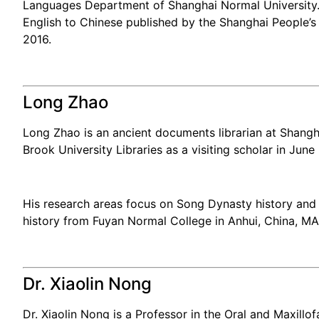
Languages Department of Shanghai Normal University. 
English to Chinese published by the Shanghai People’s F
2016.
Long Zhao
Long Zhao is an ancient documents librarian at Shangha
Brook University Libraries as a visiting scholar in June
His research areas focus on Song Dynasty history and 
history from Fuyan Normal College in Anhui, China, MA
Dr. Xiaolin Nong
Dr. Xiaolin Nong is a Professor in the Oral and Maxill