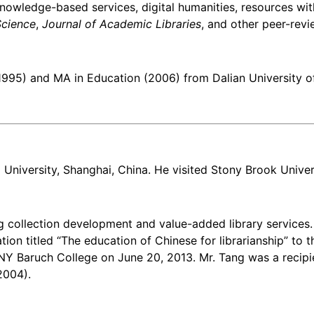
knowledge-based services, digital humanities, resources wit
Science
,
Journal of Academic Libraries
, and other peer-revi
1995) and MA in Education (2006) from Dalian University o
University, Shanghai, China. He visited Stony Brook Universi
ing collection development and value-added library services
ion titled “The education of Chinese for librarianship” to t
UNY Baruch College on June 20, 2013. Mr. Tang was a recip
2004).