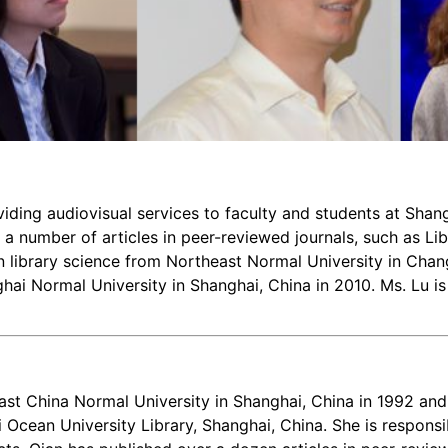
oviding audiovisual services to faculty and students at Sha
 a number of articles in peer-reviewed journals, such as Li
in library science from Northeast Normal University in Chan
hai Normal University in Shanghai, China in 2010. Ms. Lu is 
ast China Normal University in Shanghai, China in 1992 an
 Ocean University Library, Shanghai, China. She is responsib