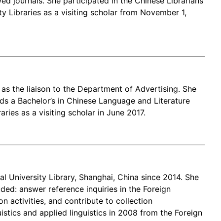
ed journals. She participated in the Chinese Librarians
 Libraries as a visiting scholar from November 1,
 as the liaison to the Department of Advertising. She
lds a Bachelor’s in Chinese Language and Literature
ies as a visiting scholar in June 2017.
 University Library, Shanghai, China since 2014. She
ed: answer reference inquiries in the Foreign
 activities, and contribute to collection
istics and applied linguistics in 2008 from the Foreign