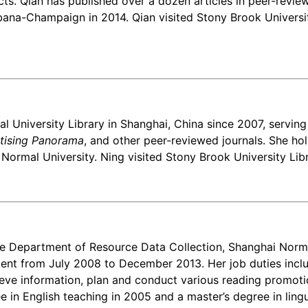
cts. Qian has published over a dozen articles in peer-review
bana-Champaign in 2014. Qian visited Stony Brook University
l University Library in Shanghai, China since 2007, serving
tising Panorama
, and other peer-reviewed journals. She ho
rmal University. Ning visited Stony Brook University Librar
e Department of Resource Data Collection, Shanghai Normal
ment from July 2008 to December 2013. Her job duties includ
ve information, plan and conduct various reading promotion
 in English teaching in 2005 and a master’s degree in lingu