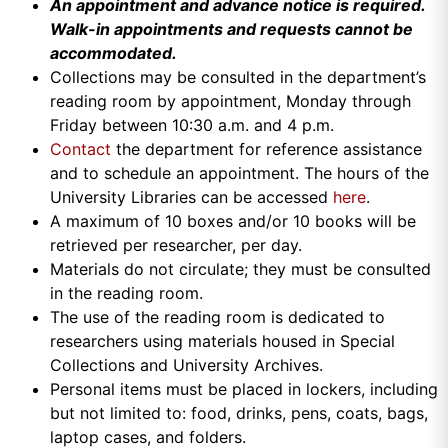
An appointment and a
dvance notice is required.
Walk-in appointments and requests cannot be
accommodated.
Collections may be consulted in the department’s
reading room by appointment, Monday through
Friday between 10:30 a.m. and 4 p.m.
Contact
the department for reference assistance
and to schedule an appointment. The hours of the
University Libraries can be accessed
here
.
A maximum of 10 boxes and/or 10 books will be
retrieved per researcher, per day.
Materials do not circulate; they must be consulted
in the reading room.
The use of the reading room is dedicated to
researchers using materials housed in Special
Collections and University Archives.
Personal items must be placed in lockers, including
but not limited to: food, drinks, pens, coats, bags,
laptop cases, and folders.