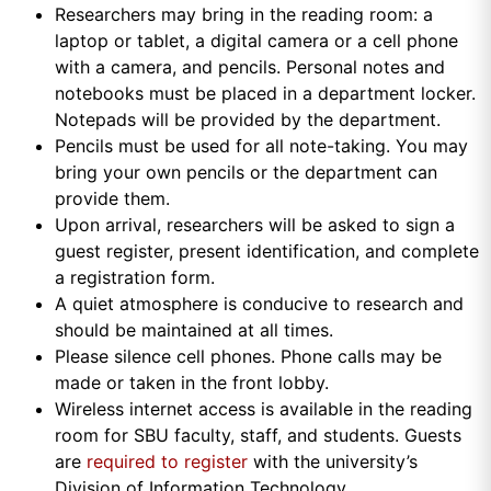
Researchers may bring in the reading room: a
laptop or tablet, a digital camera or a cell phone
with a camera, and pencils. Personal notes and
notebooks must be placed in a department locker.
Notepads will be provided by the department.
Pencils must be used for all note-taking. You may
bring your own pencils or the department can
provide them.
Upon arrival, researchers will be asked to sign a
guest register, present identification, and complete
a registration form.
A quiet atmosphere is conducive to research and
should be maintained at all times.
Please silence cell phones. Phone calls may be
made or taken in the front lobby.
Wireless internet access is available in the reading
room for SBU faculty, staff, and students. Guests
are
required to register
with the university’s
Division of Information Technology.