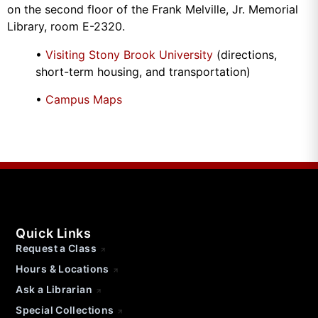
on the second floor of the Frank Melville, Jr. Memorial
Library, room E-2320.
•
Visiting Stony Brook University
(directions,
short-term housing, and transportation)
•
Campus Maps
Quick Links
Request a Class
Hours & Locations
Ask a Librarian
Special Collections