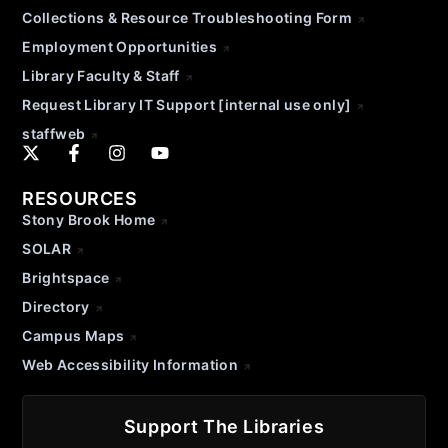
Collections & Resource Troubleshooting Form
Employment Opportunities
Library Faculty & Staff
Request Library IT Support [internal use only]
staffweb
RESOURCES
Stony Brook Home
SOLAR
Brightspace
Directory
Campus Maps
Web Accessibility Information
Support The Libraries