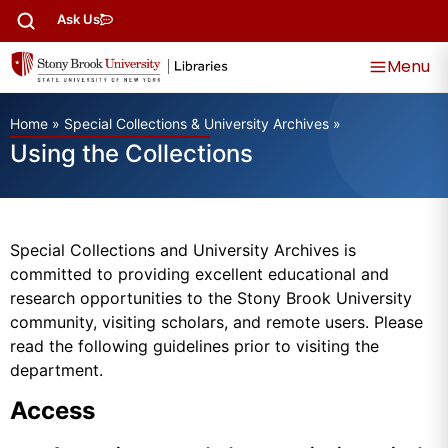
Ask Us
Menu
Home
»
Special Collections & University Archives
»
Using the Collections
Special Collections and University Archives is
committed to providing excellent educational and
research opportunities to the Stony Brook University
community, visiting scholars, and remote users. Please
read the following guidelines prior to visiting the
department.
Access