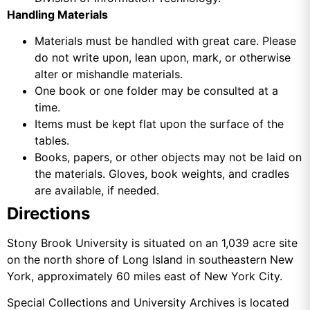
Handling Materials
Materials must be handled with great care. Please
do not write upon, lean upon, mark, or otherwise
alter or mishandle materials.
One book or one folder may be consulted at a
time.
Items must be kept flat upon the surface of the
tables.
Books, papers, or other objects may not be laid on
the materials. Gloves, book weights, and cradles
are available, if needed.
Directions
Stony Brook University is situated on an 1,039 acre site
on the north shore of Long Island in southeastern New
York, approximately 60 miles east of New York City.
Special Collections and University Archives is located