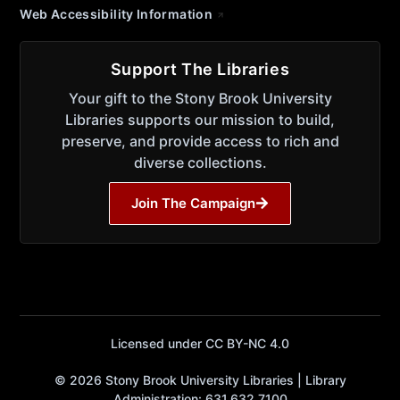
Web Accessibility Information
Support The Libraries
Your gift to the Stony Brook University
Libraries supports our mission to build,
preserve, and provide access to rich and
diverse collections.
Join The Campaign
Licensed under CC BY-NC 4.0
© 2026 Stony Brook University Libraries | Library
Administration: 631.632.7100