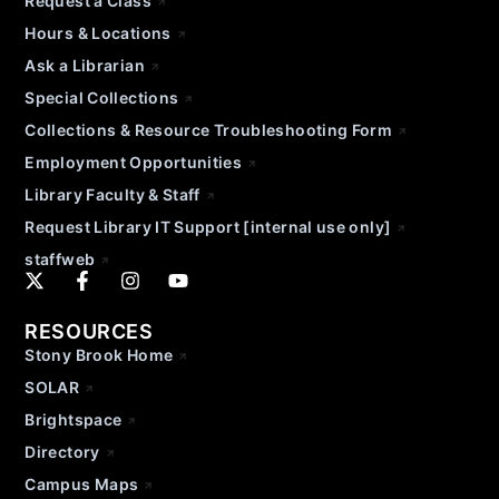
Request a Class
Hours & Locations
Ask a Librarian
Special Collections
Collections & Resource Troubleshooting Form
Employment Opportunities
Library Faculty & Staff
Request Library IT Support [internal use only]
staffweb
RESOURCES
Stony Brook Home
SOLAR
Brightspace
Directory
Campus Maps