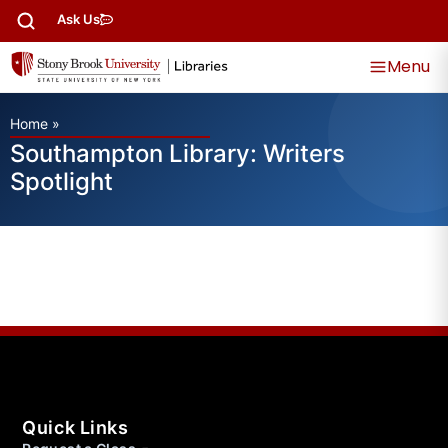
Ask Us
Menu
Home
»
Southampton Library: Writers
Spotlight
Quick Links